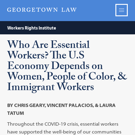
Workers Rights Institute
Who Are Essential
Workers? The U.S
Economy Depends on
Women, People of Color, &
Immigrant Workers
BY CHRIS GEARY, VINCENT PALACIOS, & LAURA
TATUM
Throughout the COVID-19 crisis, essential workers
have supported the well-being of our communities