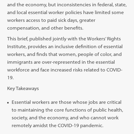
and the economy, but inconsistencies in federal, state,
and local essential worker policies have limited some
workers access to paid sick days, greater
compensation, and other benefits.
This brief, published jointly with the Workers’ Rights
Institute, provides an inclusive definition of essential
workers, and finds that women, people of color, and
immigrants are over-represented in the essential
workforce and face increased risks related to COVID-
19.
Key Takeaways
Essential workers are those whose jobs are critical
to maintaining the core functions of public health,
society, and the economy, and who cannot work
remotely amidst the COVID-19 pandemic.