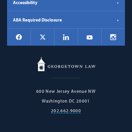
Accessibility
ABA Required Disclosure
Social
Facebook
LinkedIn
Instagr
X
YouTube
Navigation
Georgetown
600 New Jersey Avenue NW
Law
Washington
DC
20001
202.662.9000