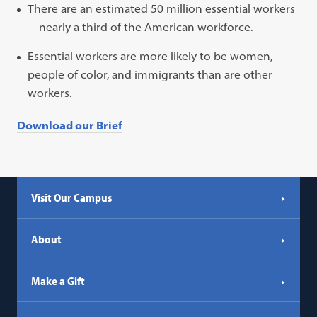
There are an estimated 50 million essential workers
—nearly a third of the American workforce.
Essential workers are more likely to be women,
people of color, and immigrants than are other
workers.
Download our Brief
Visit Our Campus
About
Make a Gift