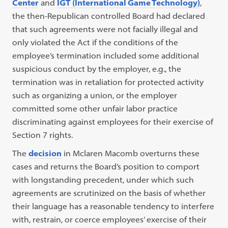
Center
and
IGT (International Game Technology)
,
the then-Republican controlled Board had declared
that such agreements were not facially illegal and
only violated the Act if the conditions of the
employee’s termination included some additional
suspicious conduct by the employer, e.g., the
termination was in retaliation for protected activity
such as organizing a union, or the employer
committed some other unfair labor practice
discriminating against employees for their exercise of
Section 7 rights.
The
decision
in Mclaren Macomb overturns these
cases and returns the Board’s position to comport
with longstanding precedent, under which such
agreements are scrutinized on the basis of whether
their language has a reasonable tendency to interfere
with, restrain, or coerce employees’ exercise of their