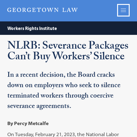
Workers Rights Institute
NLRB: Severance Packages
Can’t Buy Workers’ Silence
In a recent decision, the Board cracks
down on employers who seek to silence
terminated workers through coercive
severance agreements.
By Percy Metcalfe
On Tuesday, February 21, 2023, the National Labor