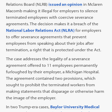
Relations Board (NLRB)
issued an opinion
in Mclaren
Macomb making it illegal for employers to silence
terminated employees with coercive severance
agreements. The decision makes it a breach of the
National Labor Relations Act (NLRA)
for employers
to offer severance agreements that prevent
employees from speaking about their jobs after
termination, a right that is protected under the Act.
The case addresses the legality of a severance
agreement offered to 11 employees permanently
furloughed by their employer, a Michigan Hospital.
The agreement contained two provisions, which
sought to prohibit the terminated workers from
making statements that disparage or otherwise harm
the image of the employer.
In two Trump-era cases,
Baylor University Medical