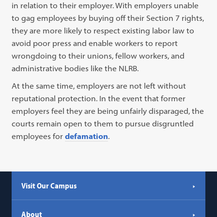
in relation to their employer. With employers unable
to gag employees by buying off their Section 7 rights,
they are more likely to respect existing labor law to
avoid poor press and enable workers to report
wrongdoing to their unions, fellow workers, and
administrative bodies like the NLRB.
At the same time, employers are not left without
reputational protection. In the event that former
employers feel they are being unfairly disparaged, the
courts remain open to them to pursue disgruntled
employees for
defamation
.
Visit Our Campus
About