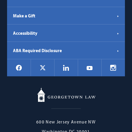
Make a Gift
Accessibility
ABA Required Disclosure
Social
Facebook
LinkedIn
Instagr
X
YouTube
Navigation
Georgetown
600 New Jersey Avenue NW
Law
Washington
DC
20001