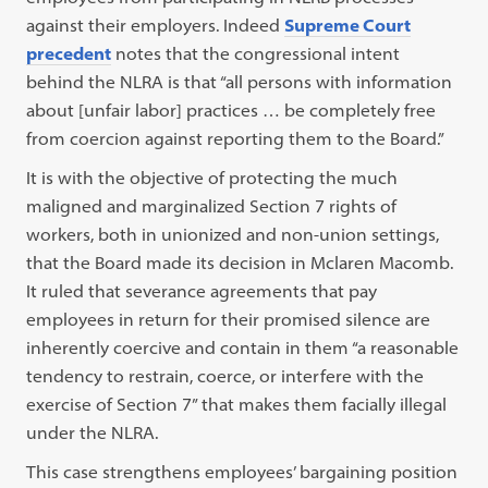
against their employers. Indeed
Supreme Court
precedent
notes that the congressional intent
behind the NLRA is that “all persons with information
about [unfair labor] practices … be completely free
from coercion against reporting them to the Board.”
It is with the objective of protecting the much
maligned and marginalized Section 7 rights of
workers, both in unionized and non-union settings,
that the Board made its decision in Mclaren Macomb.
It ruled that severance agreements that pay
employees in return for their promised silence are
inherently coercive and contain in them “a reasonable
tendency to restrain, coerce, or interfere with the
exercise of Section 7” that makes them facially illegal
under the NLRA.
This case strengthens employees’ bargaining position