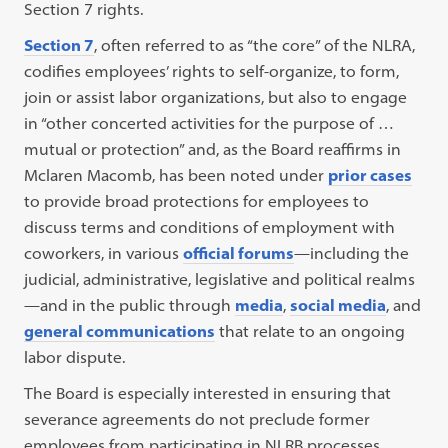
Section 7 rights.
Section 7
, often referred to as “the core” of the NLRA,
codifies employees’ rights to self-organize, to form,
join or assist labor organizations, but also to engage
in “other concerted activities for the purpose of …
mutual or protection” and, as the Board reaffirms in
Mclaren Macomb, has been noted under
prior cases
to provide broad protections for employees to
discuss terms and conditions of employment with
coworkers, in various
official forums
—including the
judicial, administrative, legislative and political realms
—and in the public through
media
,
social media
, and
general communications
that relate to an ongoing
labor dispute.
The Board is especially interested in ensuring that
severance agreements do not preclude former
employees from participating in NLRB processes