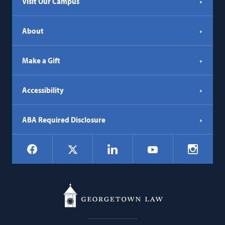
Visit Our Campus
About
Make a Gift
Accessibility
ABA Required Disclosure
Social
Facebook
LinkedIn
Instagr
X
YouTube
Navigation