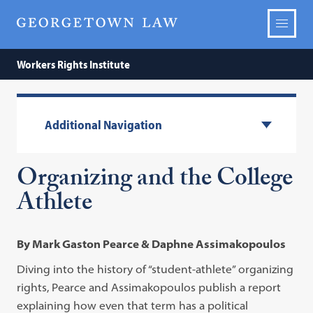
Workers Rights Institute
Additional Navigation
Organizing and the College
Athlete
By Mark Gaston Pearce & Daphne Assimakopoulos
Diving into the history of “student-athlete” organizing
rights, Pearce and Assimakopoulos publish a report
explaining how even that term has a political