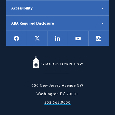
Accessibility
ABA Required Disclosure
Social
Facebook
LinkedIn
Instagr
X
YouTube
Navigation
Georgetown
600 New Jersey Avenue NW
Law
Washington
DC
20001
202.662.9000