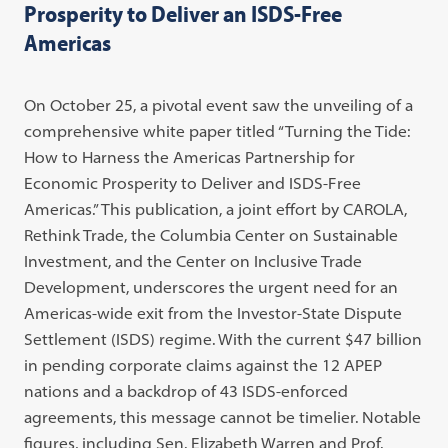
Prosperity to Deliver an ISDS-Free
Americas
On October 25, a pivotal event saw the unveiling of a
comprehensive white paper titled “Turning the Tide:
How to Harness the Americas Partnership for
Economic Prosperity to Deliver and ISDS-Free
Americas.” This publication, a joint effort by CAROLA,
Rethink Trade, the Columbia Center on Sustainable
Investment, and the Center on Inclusive Trade
Development, underscores the urgent need for an
Americas-wide exit from the Investor-State Dispute
Settlement (ISDS) regime. With the current $47 billion
in pending corporate claims against the 12 APEP
nations and a backdrop of 43 ISDS-enforced
agreements, this message cannot be timelier. Notable
figures, including Sen. Elizabeth Warren and Prof.