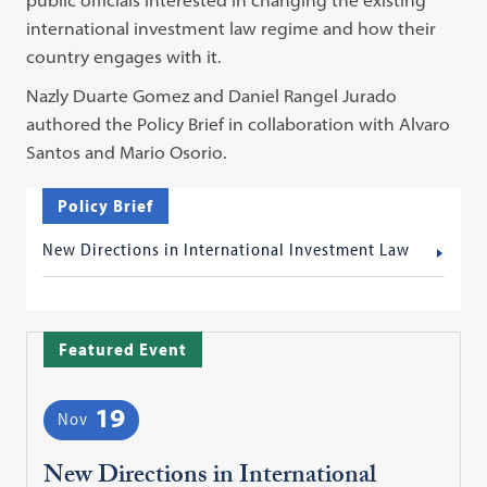
international investment law regime and how their
country engages with it.
Nazly Duarte Gomez and Daniel Rangel Jurado
authored the Policy Brief in collaboration with Alvaro
Santos and Mario Osorio.
Policy Brief
New Directions in International Investment Law
Featured Event
19
Nov
New Directions in International