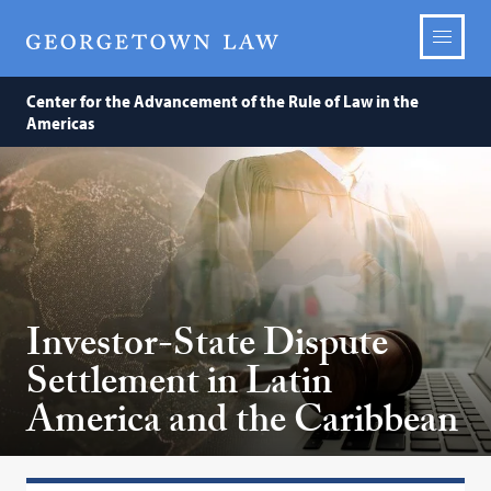
Center for the Advancement of the Rule of Law in the
Americas
Investor-State Dispute
Settlement in Latin
America and the Caribbean