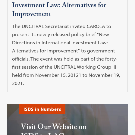
Investment Law: Alternatives for
Improvement
The UNCITRAL Secretariat invited CAROLA to
present its newly released policy brief "New
Directions in International Investment Law:
Alternatives for Improvement" to government
officials. The event was held as part of the forty-
first session of the UNCITRAL Working Group III
held from November 15, 20121 to November 19,
2021.
ISDS in Numbers
Visit Our Website on