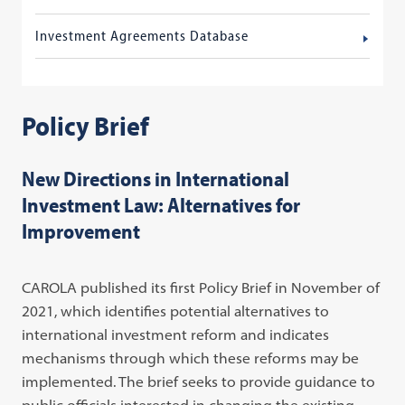
Investment Agreements Database
Policy Brief
New Directions in International
Investment Law: Alternatives for
Improvement
CAROLA published its first Policy Brief in November of
2021, which identifies potential alternatives to
international investment reform and indicates
mechanisms through which these reforms may be
implemented. The brief seeks to provide guidance to
public officials interested in changing the existing