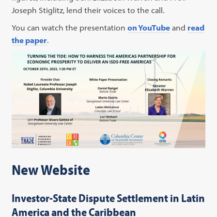
Joseph Stiglitz, lend their voices to the call.
You can watch the presentation
on YouTube
and
read
the paper
.
New Website
Investor-State Dispute Settlement in Latin
America and the Caribbean