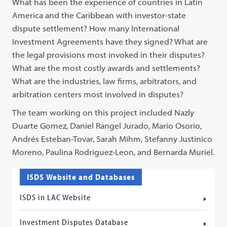
What has been the experience of countries in Latin
America and the Caribbean with investor-state
dispute settlement? How many International
Investment Agreements have they signed? What are
the legal provisions most invoked in their disputes?
What are the most costly awards and settlements?
What are the industries, law firms, arbitrators, and
arbitration centers most involved in disputes?
The team working on this project included Nazly
Duarte Gomez, Daniel Rangel Jurado, Mario Osorio,
Andrés Esteban-Tovar, Sarah Mihm, Stefanny Justinico
Moreno, Paulina Rodriguez-Leon, and Bernarda Muriel.
ISDS Website and Databases
ISDS in LAC Website
Investment Disputes Database