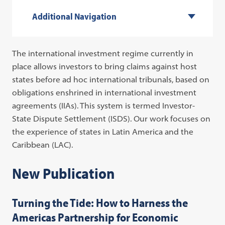
Additional Navigation
The international investment regime currently in
place allows investors to bring claims against host
states before ad hoc international tribunals, based on
obligations enshrined in international investment
agreements (IIAs). This system is termed Investor-
State Dispute Settlement (ISDS). Our work focuses on
the experience of states in Latin America and the
Caribbean (LAC).
New Publication
Turning the Tide: How to Harness the
Americas Partnership for Economic