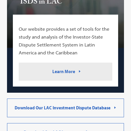
ISDS in LAC
Our website provides a set of tools for the
study and analysis of the Investor-State
Dispute Settlement System in Latin
America and the Caribbean
Learn More
Download Our LAC Investment Dispute Database