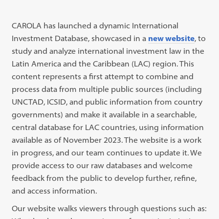
CAROLA has launched a dynamic International
Investment Database, showcased in a
new website
, to
study and analyze international investment law in the
Latin America and the Caribbean (LAC) region. This
content represents a first attempt to combine and
process data from multiple public sources (including
UNCTAD, ICSID, and public information from country
governments) and make it available in a searchable,
central database for LAC countries, using information
available as of November 2023. The website is a work
in progress, and our team continues to update it. We
provide access to our raw databases and welcome
feedback from the public to develop further, refine,
and access information.
Our website walks viewers through questions such as: