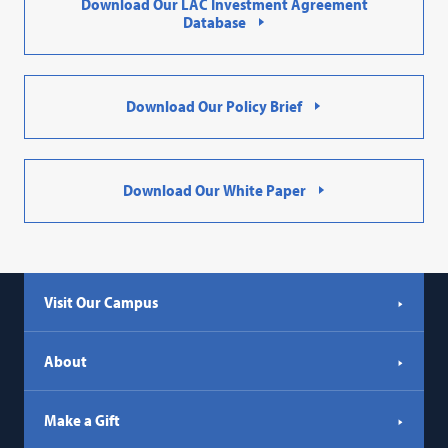
Download Our LAC Investment Agreement
Database
Download Our Policy Brief
Download Our White Paper
Visit Our Campus
About
Make a Gift