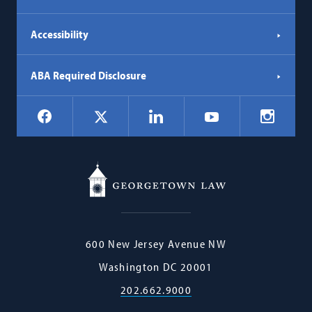
Accessibility
ABA Required Disclosure
Social
Facebook
LinkedIn
Instagr
X
YouTube
Navigation
Georgetown
600 New Jersey Avenue NW
Law
Washington
DC
20001
202.662.9000