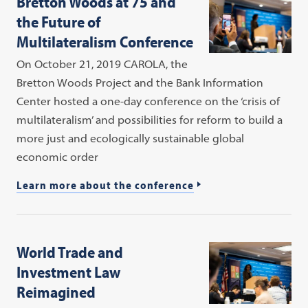
Bretton Woods at 75 and
the Future of
Multilateralism Conference
On October 21, 2019 CAROLA, the
Bretton Woods Project and the Bank Information
Center hosted a one-day conference on the ‘crisis of
multilateralism’ and possibilities for reform to build a
more just and ecologically sustainable global
economic order
Learn more about the conference
World Trade and
Investment Law
Reimagined