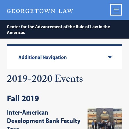
Center for the Advancement of the Rule of Law in the
Americas
Additional Navigation
2019-2020 Events
Fall 2019
Inter-American
Development Bank Faculty
Tour