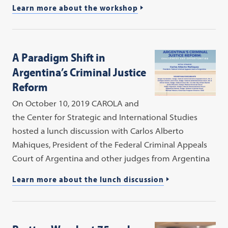
Learn more about the workshop
A Paradigm Shift in
Argentina’s Criminal Justice
Reform
On October 10, 2019 CAROLA and
the Center for Strategic and International Studies
hosted a lunch discussion with Carlos Alberto
Mahiques, President of the Federal Criminal Appeals
Court of Argentina and other judges from Argentina
Learn more about the lunch discussion