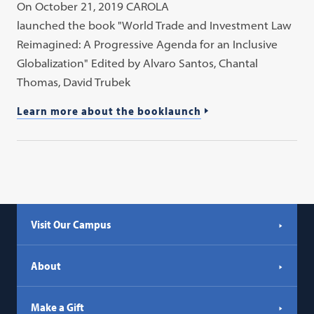
On October 21, 2019 CAROLA
launched the book "World Trade and Investment Law
Reimagined: A Progressive Agenda for an Inclusive
Globalization" Edited by Alvaro Santos, Chantal
Thomas, David Trubek
Learn more about the booklaunch
Visit Our Campus
About
Make a Gift