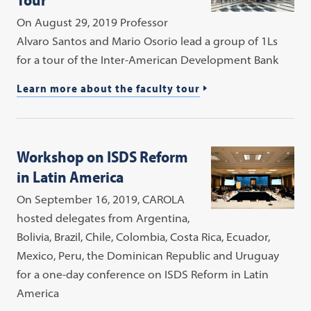
On August 29, 2019 Professor
Alvaro Santos and Mario Osorio lead a group of 1Ls
for a tour of the Inter-American Development Bank
Learn more about the faculty tour
Workshop on ISDS Reform
in Latin America
On September 16, 2019, CAROLA
hosted delegates from Argentina,
Bolivia, Brazil, Chile, Colombia, Costa Rica, Ecuador,
Mexico, Peru, the Dominican Republic and Uruguay
for a one-day conference on ISDS Reform in Latin
America