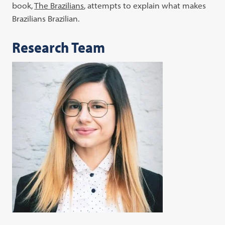
book,
The Brazilians
, attempts to explain what makes
Brazilians Brazilian.
Research Team