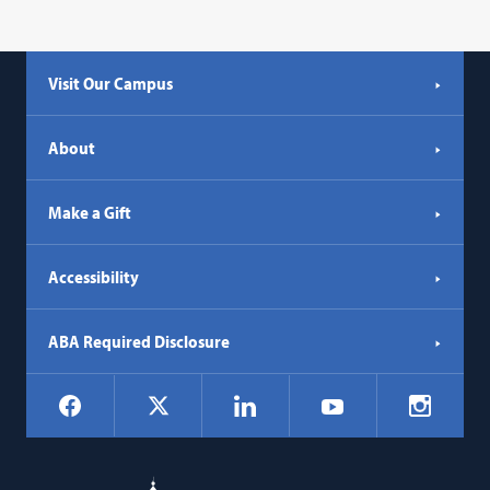
Visit Our Campus
About
Make a Gift
Accessibility
ABA Required Disclosure
Social
Facebook
LinkedIn
Instagr
X
YouTube
Navigation