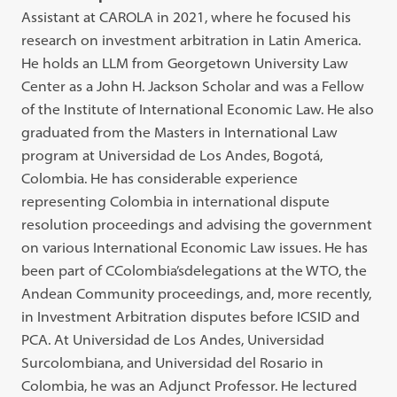
Assistant at CAROLA in 2021, where he focused his
research on investment arbitration in Latin America.
He holds an LLM from Georgetown University Law
Center as a John H. Jackson Scholar and was a Fellow
of the Institute of International Economic Law. He also
graduated from the Masters in International Law
program at Universidad de Los Andes, Bogotá,
Colombia. He has considerable experience
representing Colombia in international dispute
resolution proceedings and advising the government
on various International Economic Law issues. He has
been part of CColombia’sdelegations at the WTO, the
Andean Community proceedings, and, more recently,
in Investment Arbitration disputes before ICSID and
PCA. At Universidad de Los Andes, Universidad
Surcolombiana, and Universidad del Rosario in
Colombia, he was an Adjunct Professor. He lectured