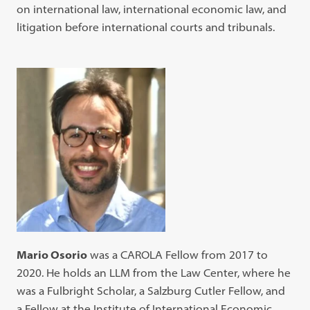
on international law, international economic law, and
litigation before international courts and tribunals.
Mario Osorio
was a CAROLA Fellow from 2017 to
2020. He holds an LLM from the Law Center, where he
was a Fulbright Scholar, a Salzburg Cutler Fellow, and
a Fellow at the Institute of International Economic