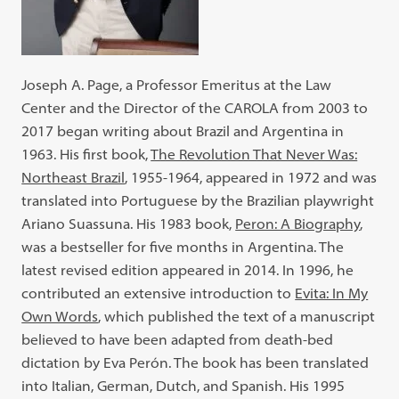
Joseph A. Page, a Professor Emeritus at the Law
Center and the Director of the CAROLA from 2003 to
2017 began writing about Brazil and Argentina in
1963. His first book,
The Revolution That Never Was:
Northeast Brazil
, 1955-1964, appeared in 1972 and was
translated into Portuguese by the Brazilian playwright
Ariano Suassuna. His 1983 book,
Peron: A Biography
,
was a bestseller for five months in Argentina. The
latest revised edition appeared in 2014. In 1996, he
contributed an extensive introduction to
Evita: In My
Own Words
, which published the text of a manuscript
believed to have been adapted from death-bed
dictation by Eva Perón. The book has been translated
into Italian, German, Dutch, and Spanish. His 1995