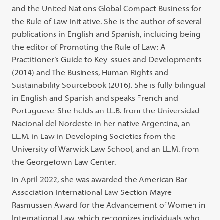
and the United Nations Global Compact Business for
the Rule of Law Initiative. She is the author of several
publications in English and Spanish, including being
the editor of Promoting the Rule of Law: A
Practitioner’s Guide to Key Issues and Developments
(2014) and The Business, Human Rights and
Sustainability Sourcebook (2016). She is fully bilingual
in English and Spanish and speaks French and
Portuguese. She holds an LL.B. from the Universidad
Nacional del Nordeste in her native Argentina, an
LL.M. in Law in Developing Societies from the
University of Warwick Law School, and an LL.M. from
the Georgetown Law Center.
In April 2022, she was awarded the American Bar
Association International Law Section Mayre
Rasmussen Award for the Advancement of Women in
International Law, which recognizes individuals who