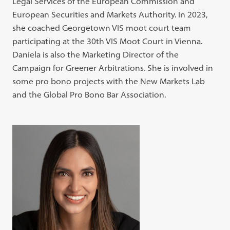
Legal Services of the European Commission and
European Securities and Markets Authority. In 2023,
she coached Georgetown VIS moot court team
participating at the 30th VIS Moot Court in Vienna.
Daniela is also the Marketing Director of the
Campaign for Greener Arbitrations. She is involved in
some pro bono projects with the New Markets Lab
and the Global Pro Bono Bar Association.