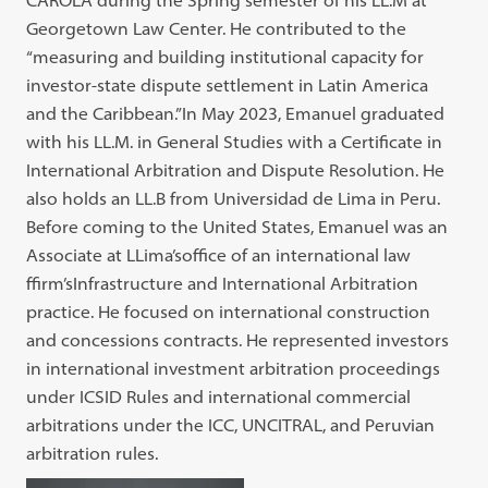
CAROLA during the Spring semester of his LL.M at
Georgetown Law Center. He contributed to the
“measuring and building institutional capacity for
investor-state dispute settlement in Latin America
and the Caribbean.”In May 2023, Emanuel graduated
with his LL.M. in General Studies with a Certificate in
International Arbitration and Dispute Resolution. He
also holds an LL.B from Universidad de Lima in Peru.
Before coming to the United States, Emanuel was an
Associate at LLima’soffice of an international law
ffirm’sInfrastructure and International Arbitration
practice. He focused on international construction
and concessions contracts. He represented investors
in international investment arbitration proceedings
under ICSID Rules and international commercial
arbitrations under the ICC, UNCITRAL, and Peruvian
arbitration rules.