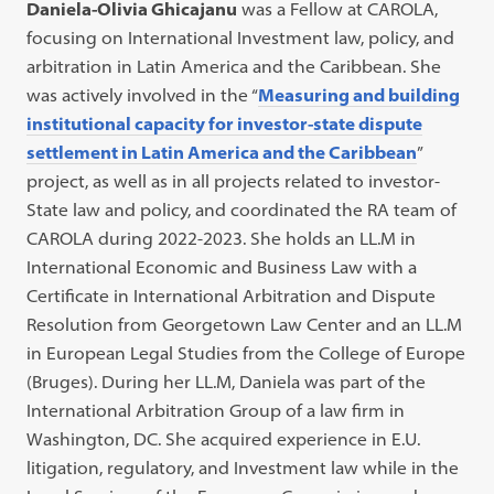
Daniela-Olivia Ghicajanu
was a Fellow at CAROLA,
focusing on International Investment law, policy, and
arbitration in Latin America and the Caribbean. She
was actively involved in the “
Measuring and building
institutional capacity for investor-state dispute
settlement in Latin America and the Caribbean
”
project, as well as in all projects related to investor-
State law and policy, and coordinated the RA team of
CAROLA during 2022-2023. She holds an LL.M in
International Economic and Business Law with a
Certificate in International Arbitration and Dispute
Resolution from Georgetown Law Center and an LL.M
in European Legal Studies from the College of Europe
(Bruges). During her LL.M, Daniela was part of the
International Arbitration Group of a law firm in
Washington, DC. She acquired experience in E.U.
litigation, regulatory, and Investment law while in the