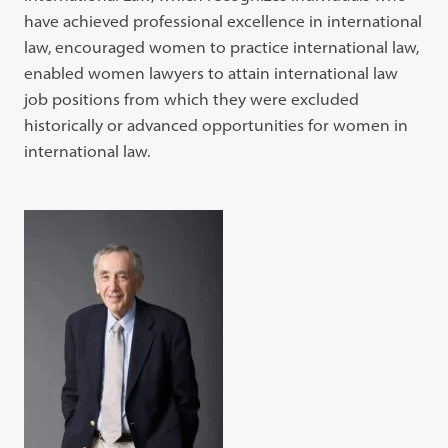
have achieved professional excellence in international
law, encouraged women to practice international law,
enabled women lawyers to attain international law
job positions from which they were excluded
historically or advanced opportunities for women in
international law.