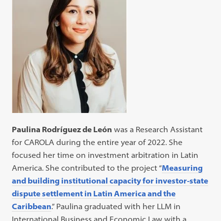
Paulina Rodríguez de León
was a Research Assistant
for CAROLA during the entire year of 2022. She
focused her time on investment arbitration in Latin
America. She contributed to the project “
Measuring
and building institutional capacity for investor-state
dispute settlement in Latin America and the
Caribbean
.” Paulina graduated with her LLM in
International Business and Economic Law with a