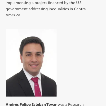
implementing a project financed by the U.S.
government addressing inequalities in Central
America.
Andrés Felipe Esteban Tovar
was a Research