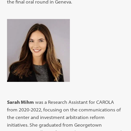
the final oral round in Geneva.
Sarah Mihm
was a Research Assistant for CAROLA
from 2020-2022, focusing on the communications of
the center and investment arbitration reform
initiatives. She graduated from Georgetown