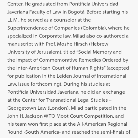
Center. He graduated from Pontificia Universidad
Javeriana Faculty of Law in Bogotá. Before starting his
LL.M., he served as a counselor at the
Superintendence of Companies (Colombia), where he
specialized in Corporate law. Milad also co-authored a
manuscript with Prof. Moshe Hirsch (Hebrew
University of Jerusalem), titled “Social Memory and
the Impact of Commemorative Remedies Ordered by
the Inter-American Court of Human Rights” (accepted
for publication in the Leiden Journal of International
Law, issue forthcoming). During his studies at
Pontificia Universidad Javeriana, he did an exchange
at the Center for Transnational Legal Studies –
Georgetown Law (London). Milad participated in the
John H. Jackson WTO Moot Court Competition, and
his team won first place at the All-American Regional
Round -South America- and reached the semi-finals of