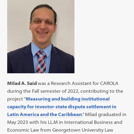
Milad A. Said
was a Research Assistant for CAROLA
during the Fall semester of 2022, contributing to the
project “
Measuring and building institutional
capacity for investor-state dispute settlement in
Latin America and the Caribbean
.” Milad graduated in
May 2023 with his LL.M in International Business and
Economic Law from Georgetown University Law