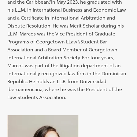
and the Caribbean.”In May 2023, he graduated with
his LL.M. in International Business and Economic Law
and a Certificate in International Arbitration and
Dispute Resolution. He was Merit Scholar during his
LL.M. Marcos was the Vice President of Graduate
Programs of Georgetown LLaw’sStudent Bar
Association and a Board Member of Georgetown
International Arbitration Society. For four years,
Marcos was part of the litigation department of an
internationally recognized law firm in the Dominican
Republic. He holds an LL.B. from Universidad
Iberoamericana, where he was the President of the
Law Students Association.