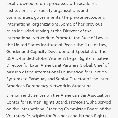
locally-owned reform processes with academic
institutions, civil society organizations and
communities, governments, the private sector, and
international organizations. Some of her previous
roles included serving as the Director of the
International Network to Promote the Rule of Law at
the United States Institute of Peace, the Rule of Law,
Gender and Capacity Development Specialist of the
USAID-funded Global Women’s Legal Rights Initiative,
Director for Latin America at Partners Global, Chief of
Mission of the International Foundation for Election
Systems to Paraguay and Senior Director of the Inter-
American Democracy Network in Argentina.
She currently serves on the American Bar Association
Center for Human Rights Board. Previously, she served
on the International Steering Committee Board of the
Voluntary Principles for Business and Human Rights