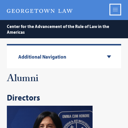
Center for the Advancement of the Rule of Law in the
Americas
Additional Navigation
Alumni
Directors