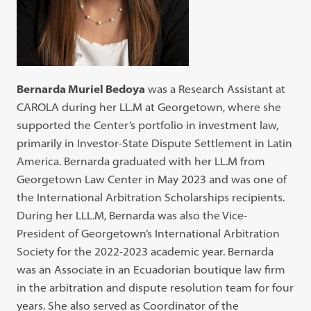
Bernarda Muriel Bedoya
was a Research Assistant at
CAROLA during her LL.M at Georgetown, where she
supported the Center’s portfolio in investment law,
primarily in Investor-State Dispute Settlement in Latin
America. Bernarda graduated with her LL.M from
Georgetown Law Center in May 2023 and was one of
the International Arbitration Scholarships recipients.
During her LLL.M, Bernarda was also the Vice-
President of Georgetown’s International Arbitration
Society for the 2022-2023 academic year. Bernarda
was an Associate in an Ecuadorian boutique law firm
in the arbitration and dispute resolution team for four
years. She also served as Coordinator of the