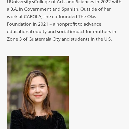
UUniversity’sCollege of Arts and Sciences in 2022 with
a B.A. in Government and Spanish. Outside of her
work at CAROLA, she co-founded The Olas
Foundation in 2021 – a nonprofit to advance
educational equity and social impact for mothers in
Zone 3 of Guatemala City and students in the U.S.