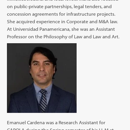
on public-private partnerships, legal tenders, and
concession agreements for infrastructure projects.
She acquired experience in Corporate and M&A law.
At Universidad Panamericana, she was an Assistant
Professor on the Philosophy of Law and Law and Art.
Emanuel Cardena was a Research Assistant for