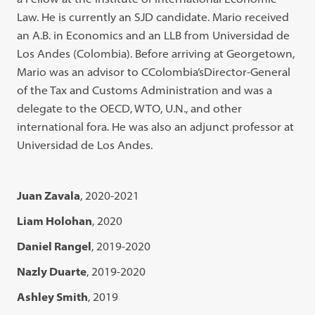
Law. He is currently an SJD candidate. Mario received
an A.B. in Economics and an LLB from Universidad de
Los Andes (Colombia). Before arriving at Georgetown,
Mario was an advisor to CColombia’sDirector-General
of the Tax and Customs Administration and was a
delegate to the OECD, WTO, U.N., and other
international fora. He was also an adjunct professor at
Universidad de Los Andes.
Juan Zavala
, 2020-2021
Liam Holohan
, 2020
Daniel Rangel
, 2019-2020
Nazly Duarte
, 2019-2020
Ashley Smith
, 2019