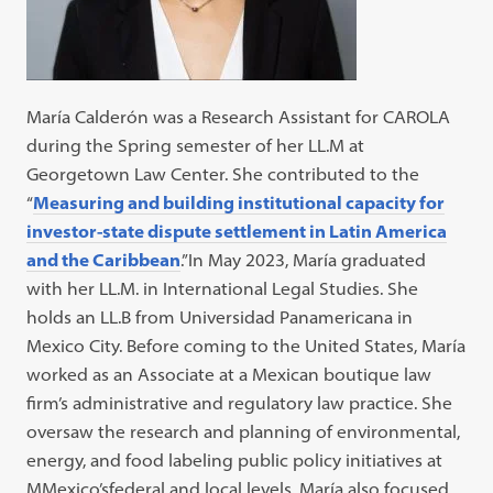
María Calderón was a Research Assistant for CAROLA
during the Spring semester of her LL.M at
Georgetown Law Center. She contributed to the
“
Measuring and building institutional capacity for
investor-state dispute settlement in Latin America
and the Caribbean
.”In May 2023, María graduated
with her LL.M. in International Legal Studies. She
holds an LL.B from Universidad Panamericana in
Mexico City. Before coming to the United States, María
worked as an Associate at a Mexican boutique law
firm’s administrative and regulatory law practice. She
oversaw the research and planning of environmental,
energy, and food labeling public policy initiatives at
MMexico’sfederal and local levels. María also focused