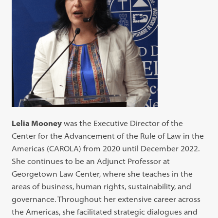
Lelia Mooney
was the Executive Director of the
Center for the Advancement of the Rule of Law in the
Americas (CAROLA) from 2020 until December 2022.
She continues to be an Adjunct Professor at
Georgetown Law Center, where she teaches in the
areas of business, human rights, sustainability, and
governance. Throughout her extensive career across
the Americas, she facilitated strategic dialogues and