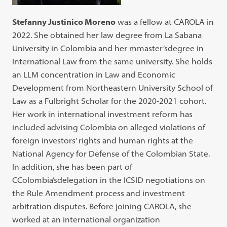
Stefanny Justinico Moreno
was a fellow at CAROLA in
2022. She obtained her law degree from La Sabana
University in Colombia and her mmaster’sdegree in
International Law from the same university. She holds
an LLM concentration in Law and Economic
Development from Northeastern University School of
Law as a Fulbright Scholar for the 2020-2021 cohort.
Her work in international investment reform has
included advising Colombia on alleged violations of
foreign investors’ rights and human rights at the
National Agency for Defense of the Colombian State.
In addition, she has been part of
CColombia’sdelegation in the ICSID negotiations on
the Rule Amendment process and investment
arbitration disputes. Before joining CAROLA, she
worked at an international organization