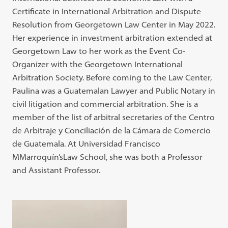
Certificate in International Arbitration and Dispute
Resolution from Georgetown Law Center in May 2022.
Her experience in investment arbitration extended at
Georgetown Law to her work as the Event Co-
Organizer with the Georgetown International
Arbitration Society. Before coming to the Law Center,
Paulina was a Guatemalan Lawyer and Public Notary in
civil litigation and commercial arbitration. She is a
member of the list of arbitral secretaries of the Centro
de Arbitraje y Conciliación de la Cámara de Comercio
de Guatemala. At Universidad Francisco
MMarroquín’sLaw School, she was both a Professor
and Assistant Professor.