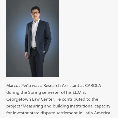
Marcos Peña was a Research Assistant at CAROLA
during the Spring semester of his LL.M at
Georgetown Law Center. He contributed to the
project “Measuring and building institutional capacity
for investor-state dispute settlement in Latin America