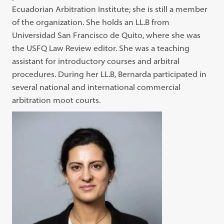
Ecuadorian Arbitration Institute; she is still a member
of the organization. She holds an LL.B from
Universidad San Francisco de Quito, where she was
the USFQ Law Review editor. She was a teaching
assistant for introductory courses and arbitral
procedures. During her LL.B, Bernarda participated in
several national and international commercial
arbitration moot courts.