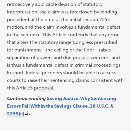
retroactively applicable decision of statutory
interpretation, the claim was foreclosed by binding
precedent at the time of the initial section 2255
motion, and the claim involves a fundamental defect
in the sentence. This Article contends that any error
that alters the statutory range Congress prescribed
for punishment—the ceiling or the floor—raises
separation of powers and due process concerns and
is thus a fundamental defect in criminal proceedings.
In short, federal prisoners should be able to access
courts to raise their sentencing claims consistent with
this Article’s proposal.
Continue reading
Saving Justice: Why Sentencing
Errors Fall Within the Savings Clause, 28 U.S.C. §
(This
2255(e)
.
link
opens