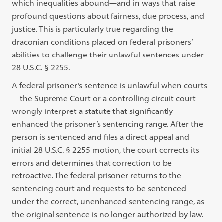
which inequalities abound—and in ways that raise
profound questions about fairness, due process, and
justice. This is particularly true regarding the
draconian conditions placed on federal prisoners’
abilities to challenge their unlawful sentences under
28 U.S.C. § 2255.
A federal prisoner’s sentence is unlawful when courts
—the Supreme Court or a controlling circuit court—
wrongly interpret a statute that significantly
enhanced the prisoner’s sentencing range. After the
person is sentenced and files a direct appeal and
initial 28 U.S.C. § 2255 motion, the court corrects its
errors and determines that correction to be
retroactive. The federal prisoner returns to the
sentencing court and requests to be sentenced
under the correct, unenhanced sentencing range, as
the original sentence is no longer authorized by law.