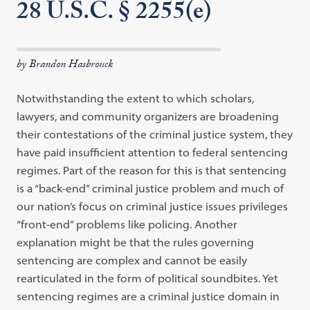
28 U.S.C. § 2255(e)
by Brandon Hasbrouck
Notwithstanding the extent to which scholars,
lawyers, and community organizers are broadening
their contestations of the criminal justice system, they
have paid insufficient attention to federal sentencing
regimes. Part of the reason for this is that sentencing
is a “back-end” criminal justice problem and much of
our nation’s focus on criminal justice issues privileges
“front-end” problems like policing. Another
explanation might be that the rules governing
sentencing are complex and cannot be easily
rearticulated in the form of political soundbites. Yet
sentencing regimes are a criminal justice domain in