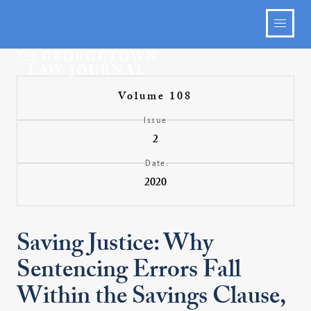
Volume 108
Issue
2
Date
2020
Saving Justice: Why
Sentencing Errors Fall
Within the Savings Clause,