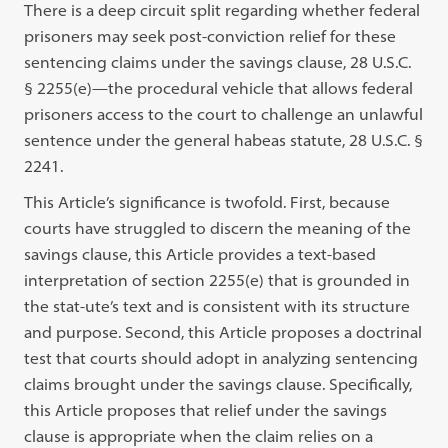
There is a deep circuit split regarding whether federal
prisoners may seek post-conviction relief for these
sentencing claims under the savings clause, 28 U.S.C.
§ 2255(e)—the procedural vehicle that allows federal
prisoners access to the court to challenge an unlawful
sentence under the general habeas statute, 28 U.S.C. §
2241.
This Article’s significance is twofold. First, because
courts have struggled to discern the meaning of the
savings clause, this Article provides a text-based
interpretation of section 2255(e) that is grounded in
the stat-ute’s text and is consistent with its structure
and purpose. Second, this Article proposes a doctrinal
test that courts should adopt in analyzing sentencing
claims brought under the savings clause. Specifically,
this Article proposes that relief under the savings
clause is appropriate when the claim relies on a