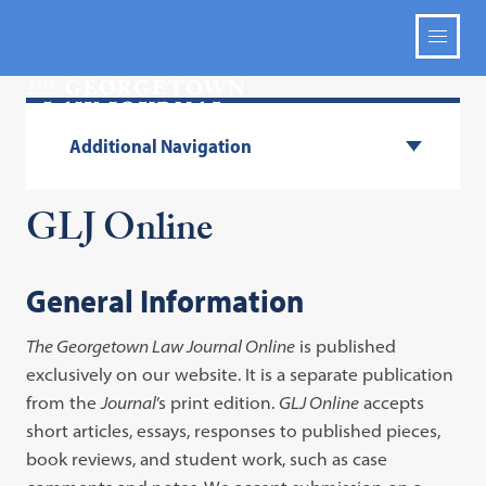
Additional Navigation
GLJ Online
General Information
The Georgetown Law Journal Online
is published
exclusively on our website. It is a separate publication
from the
Journal
’s print edition.
GLJ Online
accepts
short articles, essays, responses to published pieces,
book reviews, and student work, such as case