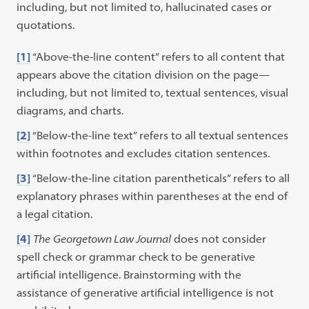
including, but not limited to, hallucinated cases or
quotations.
[1]
“Above-the-line content” refers to all content that
appears above the citation division on the page—
including, but not limited to, textual sentences, visual
diagrams, and charts.
[2]
“Below-the-line text” refers to all textual sentences
within footnotes and excludes citation sentences.
[3]
“Below-the-line citation parentheticals” refers to all
explanatory phrases within parentheses at the end of
a legal citation.
[4]
The
Georgetown Law Journal
does not consider
spell check or grammar check to be generative
artificial intelligence. Brainstorming with the
assistance of generative artificial intelligence is not