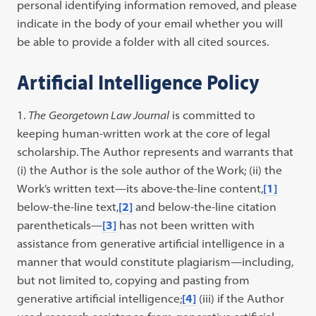
personal identifying information removed, and please
indicate in the body of your email whether you will
be able to provide a folder with all cited sources.
Artificial Intelligence Policy
The
Georgetown Law Journal
is committed to
keeping human-written work at the core of legal
scholarship. The Author represents and warrants that
(i) the Author is the sole author of the Work; (ii) the
Work’s written text—its above-the-line content,
[1]
below-the-line text,
[2]
and below-the-line citation
parentheticals—
[3]
has not been written with
assistance from generative artificial intelligence in a
manner that would constitute plagiarism—including,
but not limited to, copying and pasting from
generative artificial intelligence;
[4]
(iii) if the Author