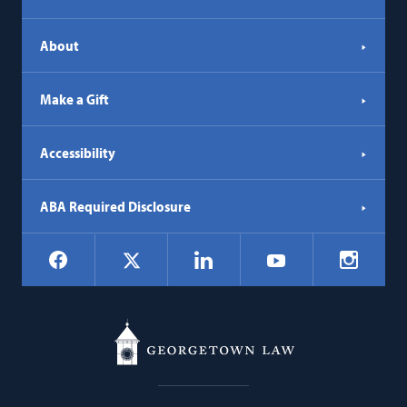
About
Make a Gift
Accessibility
ABA Required Disclosure
Social
Facebook
LinkedIn
Instagr
X
YouTube
Navigation