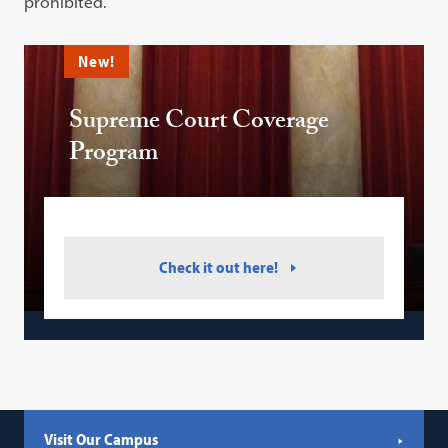
prohibited.
New!
Supreme Court Coverage
Program
Check it out here!
Visit Our Campus