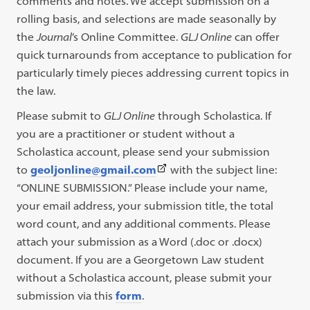
comments and notes. We accept submission on a
rolling basis, and selections are made seasonally by
the
Journal
’s Online Committee.
GLJ Online
can offer
quick turnarounds from acceptance to publication for
particularly timely pieces addressing current topics in
the law.
Please submit to
GLJ Online
through Scholastica. If
you are a practitioner or student without a
Scholastica account, please send your submission
(This
to
geoljonline@gmail.com
with the subject line:
link
“ONLINE SUBMISSION.” Please include your name,
opens
your email address, your submission title, the total
in
word count, and any additional comments. Please
a
attach your submission as a Word (.doc or .docx)
new
document. If you are a Georgetown Law student
tab)
without a Scholastica account, please submit your
submission via this
form
.