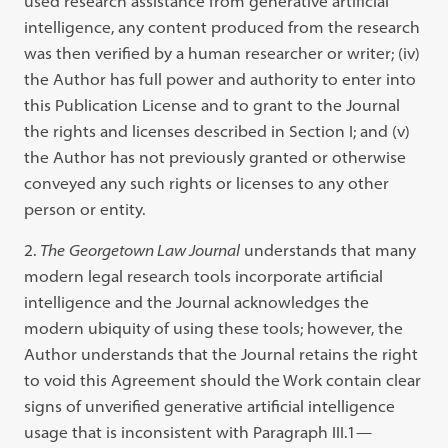
used research assistance from generative artificial
intelligence, any content produced from the research
was then verified by a human researcher or writer; (iv)
the Author has full power and authority to enter into
this Publication License and to grant to the Journal
the rights and licenses described in Section I; and (v)
the Author has not previously granted or otherwise
conveyed any such rights or licenses to any other
person or entity.
The
Georgetown Law Journal
understands that many
modern legal research tools incorporate artificial
intelligence and the Journal acknowledges the
modern ubiquity of using these tools; however, the
Author understands that the Journal retains the right
to void this Agreement should the Work contain clear
signs of unverified generative artificial intelligence
usage that is inconsistent with Paragraph III.1—