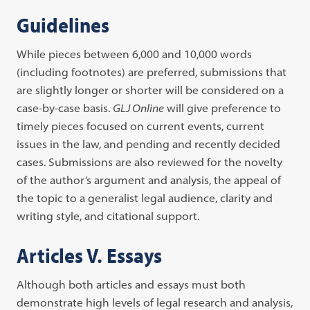
Guidelines
While pieces between 6,000 and 10,000 words
(including footnotes) are preferred, submissions that
are slightly longer or shorter will be considered on a
case-by-case basis.
GLJ Online
will give preference to
timely pieces focused on current events, current
issues in the law, and pending and recently decided
cases. Submissions are also reviewed for the novelty
of the author’s argument and analysis, the appeal of
the topic to a generalist legal audience, clarity and
writing style, and citational support.
Articles V. Essays
Although both articles and essays must both
demonstrate high levels of legal research and analysis,