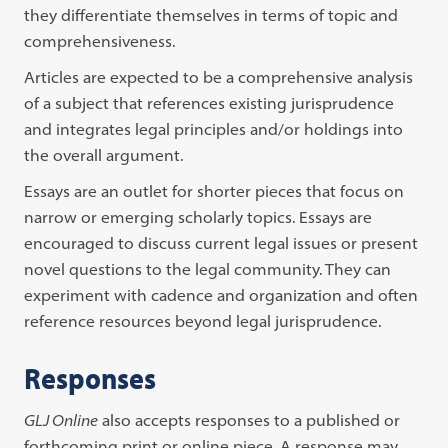
they differentiate themselves in terms of topic and
comprehensiveness.
Articles are expected to be a comprehensive analysis
of a subject that references existing jurisprudence
and integrates legal principles and/or holdings into
the overall argument.
Essays are an outlet for shorter pieces that focus on
narrow or emerging scholarly topics. Essays are
encouraged to discuss current legal issues or present
novel questions to the legal community. They can
experiment with cadence and organization and often
reference resources beyond legal jurisprudence.
Responses
GLJ Online
also accepts responses to a published or
forthcoming print or online piece. A response may