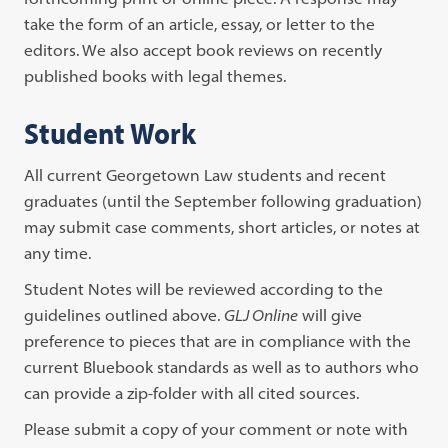
take the form of an article, essay, or letter to the
editors. We also accept book reviews on recently
published books with legal themes.
Student Work
All current Georgetown Law students and recent
graduates (until the September following graduation)
may submit case comments, short articles, or notes at
any time.
Student Notes will be reviewed according to the
guidelines outlined above.
GLJ Online
will give
preference to pieces that are in compliance with the
current Bluebook standards as well as to authors who
can provide a zip-folder with all cited sources.
Please submit a copy of your comment or note with