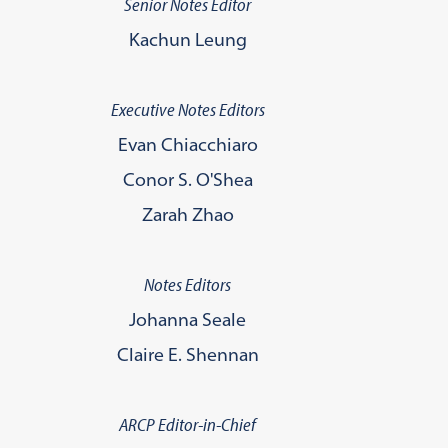
Senior Notes Editor
Kachun Leung
Executive Notes Editors
Evan Chiacchiaro
Conor S. O'Shea
Zarah Zhao
Notes Editors
Johanna Seale
Claire E. Shennan
ARCP Editor-in-Chief