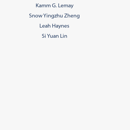
Kamm G. Lemay
Snow Yingzhu Zheng
Leah Haynes
Si Yuan Lin