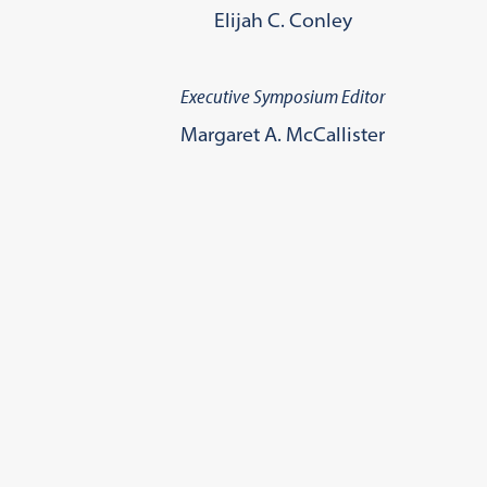
Elijah C. Conley
Executive Symposium Editor
Margaret A. McCallister