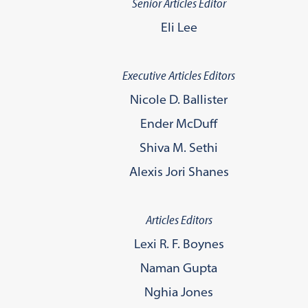
Senior Articles Editor
Eli Lee
Executive Articles Editors
Nicole D. Ballister
Ender McDuff
Shiva M. Sethi
Alexis Jori Shanes
Articles Editors
Lexi R. F. Boynes
Naman Gupta
Nghia Jones