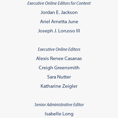
Executive Online Editors for Content
Jordan E. Jackson
Ariel Arnetta June
Joseph J. Lorusso lll
Executive Online Editors
Alexis Renee Casanas
Creigh Greensmith
Sara Nutter
Katharine Zeigler
Senior Administrative Editor
Isabelle Long