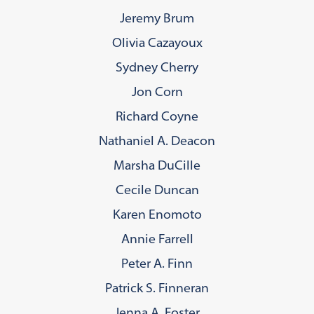
Jeremy Brum
Olivia Cazayoux
Sydney Cherry
Jon Corn
Richard Coyne
Nathaniel A. Deacon
Marsha DuCille
Cecile Duncan
Karen Enomoto
Annie Farrell
Peter A. Finn
Patrick S. Finneran
Jenna A. Foster