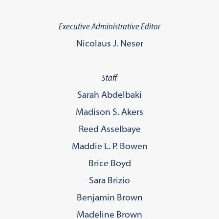
Executive Administrative Editor
Nicolaus J. Neser
Staff
Sarah Abdelbaki
Madison S. Akers
Reed Asselbaye
Maddie L. P. Bowen
Brice Boyd
Sara Brizio
Benjamin Brown
Madeline Brown