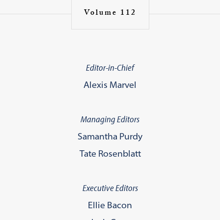
Volume 112
Editor-in-Chief
Alexis Marvel
Managing Editors
Samantha Purdy
Tate Rosenblatt
Executive Editors
Ellie Bacon