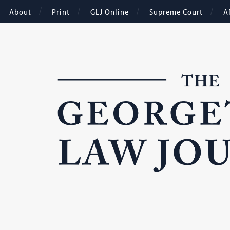
About
Print
GLJ Online
Supreme Court
A