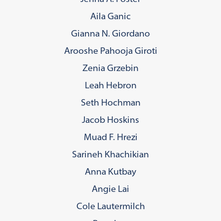
Aila Ganic
Gianna N. Giordano
Arooshe Pahooja Giroti
Zenia Grzebin
Leah Hebron
Seth Hochman
Jacob Hoskins
Muad F. Hrezi
Sarineh Khachikian
Anna Kutbay
Angie Lai
Cole Lautermilch