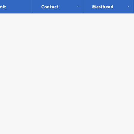
mit
Contact
Masthead