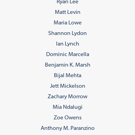
Ryan Lee
Matt Levin
Maria Lowe
Shannon Lydon
Ian Lynch
Dominic Marcella
Benjamin K. Marsh
Bijal Mehta
Jett Mickelson
Zachary Morrow
Mia Ndalugi
Zoe Owens
Anthony M. Paranzino