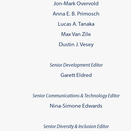
Jon-Mark Overvold
Anna E. B. Primosch
Lucas A. Tanaka
Max Van Zile
Dustin J. Vesey
Senior Development Editor
Garett Eldred
Senior Communications & Technology Editor
Nina-Simone Edwards
Senior Diversity & Inclusion Editor