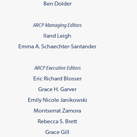
Ben Dolder
ARCP Managing Editors
Iland Leigh
Emma A. Schaechter-Santander
ARCP Executive Editors
Eric Richard Blosser
Grace H. Garver
Emily Nicole Janikowski
Montserrat Zamora
Rebecca S. Brett
Grace Gill