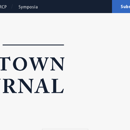
Sub
RCP
Symposia