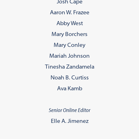
Josh Cape
Aaron W. Frazee
Abby West
Mary Borchers
Mary Conley
Mariah Johnson
Tinesha Zandamela
Noah B. Curtiss
Ava Kamb
Senior Online Editor
Elle A. Jimenez