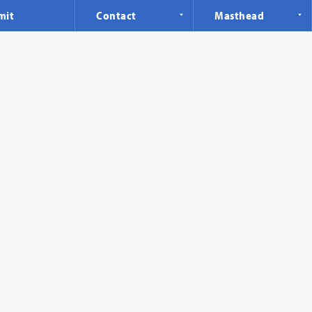
mit
Contact
Masthead