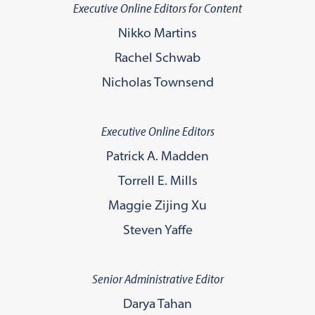
Executive Online Editors for Content
Nikko Martins
Rachel Schwab
Nicholas Townsend
Executive Online Editors
Patrick A. Madden
Torrell E. Mills
Maggie Zijing Xu
Steven Yaffe
Senior Administrative Editor
Darya Tahan