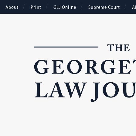
About
Print
GLJ Online
Supreme Court
A