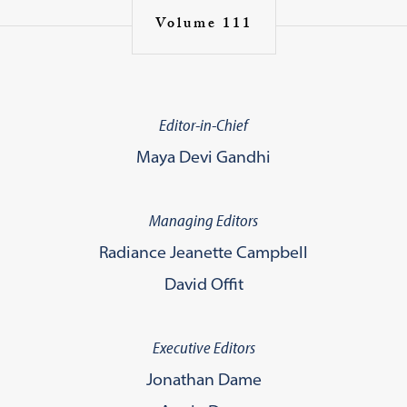
Volume 111
Editor-in-Chief
Maya Devi Gandhi
Managing Editors
Radiance Jeanette Campbell
David Offit
Executive Editors
Jonathan Dame