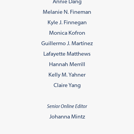
Annie Dang
Melanie N. Fineman
Kyle J. Finnegan
Monica Kofron
Guillermo J. Martínez
Lafayette Matthews
Hannah Merrill
Kelly M. Yahner
Claire Yang
Senior Online Editor
Johanna Mintz