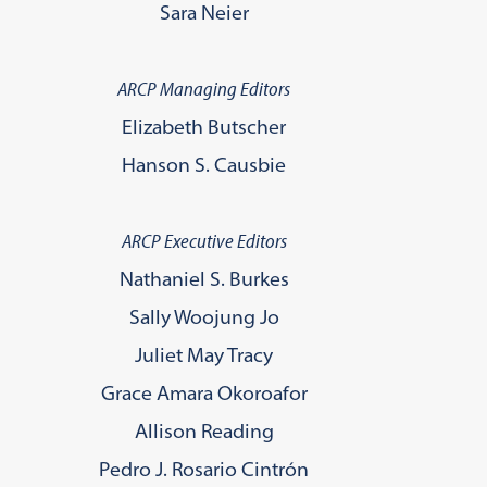
Sara Neier
ARCP Managing Editors
Elizabeth Butscher
Hanson S. Causbie
ARCP Executive Editors
Nathaniel S. Burkes
Sally Woojung Jo
Juliet May Tracy
Grace Amara Okoroafor
Allison Reading
Pedro J. Rosario Cintrón