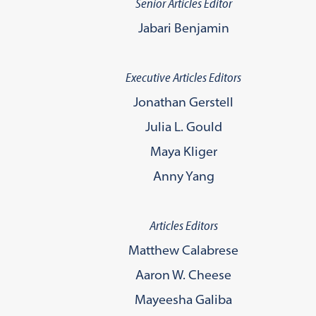
Senior Articles Editor
Jabari Benjamin
Executive Articles Editors
Jonathan Gerstell
Julia L. Gould
Maya Kliger
Anny Yang
Articles Editors
Matthew Calabrese
Aaron W. Cheese
Mayeesha Galiba