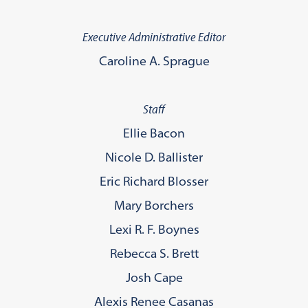
Executive Administrative Editor
Caroline A. Sprague
Staff
Ellie Bacon
Nicole D. Ballister
Eric Richard Blosser
Mary Borchers
Lexi R. F. Boynes
Rebecca S. Brett
Josh Cape
Alexis Renee Casanas