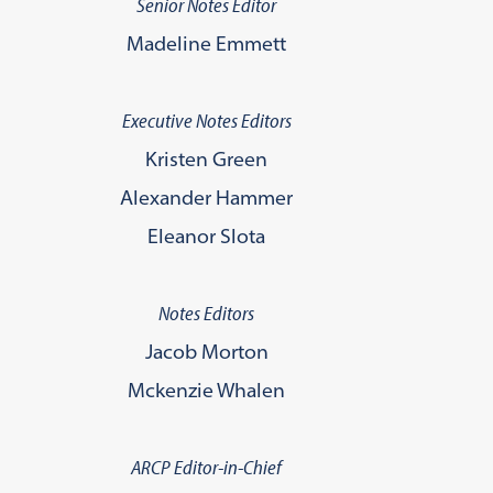
Senior Notes Editor
Madeline Emmett
Executive Notes Editors
Kristen Green
Alexander Hammer
Eleanor Slota
Notes Editors
Jacob Morton
Mckenzie Whalen
ARCP Editor-in-Chief