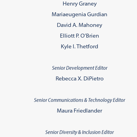
Henry Graney
Mariaeugenia Gurdian
David A. Mahoney
Elliott P. O’Brien
Kyle I. Thetford
Senior Development Editor
Rebecca X. DiPietro
Senior Communications & Technology Editor
Maura Friedlander
Senior Diversity & Inclusion Editor