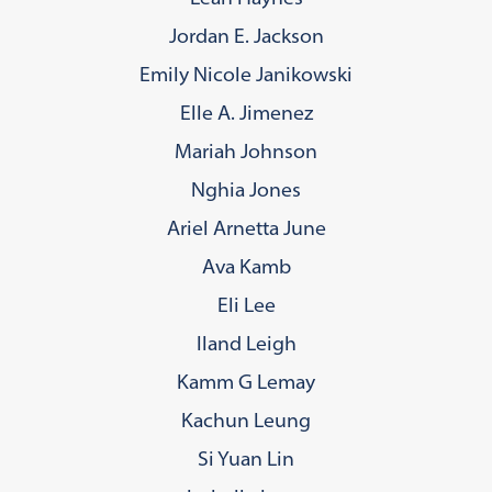
Jordan E. Jackson
Emily Nicole Janikowski
Elle A. Jimenez
Mariah Johnson
Nghia Jones
Ariel Arnetta June
Ava Kamb
Eli Lee
Iland Leigh
Kamm G Lemay
Kachun Leung
Si Yuan Lin