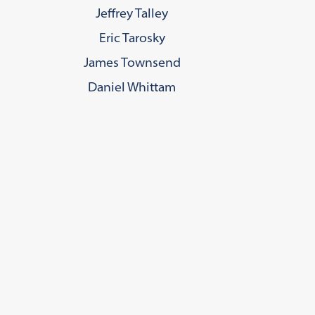
Jeffrey Talley
Eric Tarosky
James Townsend
Daniel Whittam