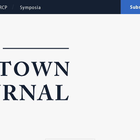
Sub
RCP
Symposia