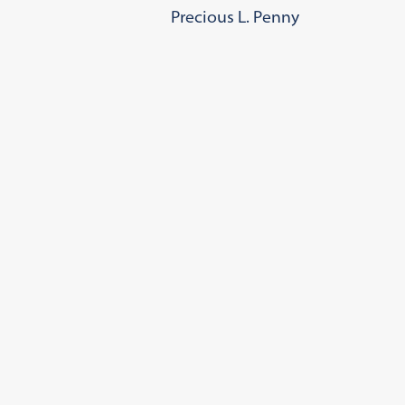
Precious L. Penny