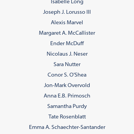
Isabelle Long
Joseph J. Lorusso III
Alexis Marvel
Margaret A. McCallister
Ender McDuff
Nicolaus J. Neser
Sara Nutter
Conor S. O'Shea
Jon-Mark Overvold
Anna E.B. Primosch
Samantha Purdy
Tate Rosenblatt
Emma A. Schaechter-Santander