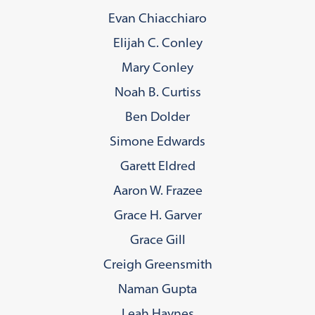
Evan Chiacchiaro
Elijah C. Conley
Mary Conley
Noah B. Curtiss
Ben Dolder
Simone Edwards
Garett Eldred
Aaron W. Frazee
Grace H. Garver
Grace Gill
Creigh Greensmith
Naman Gupta
Leah Haynes