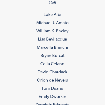
Staff
Luke Albi
Michael J. Amato
William K. Baxley
Lisa Bevilacqua
Marcella Bianchi
Bryan Burcat
Celia Celano
David Chardack
Orion de Nevers
Toni Deane
Emily Dworkin
Dominic Edwards