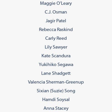
Maggie O’Leary
C.J. Osman
Jagir Patel
Rebecca Raskind
Carly Reed
Lily Sawyer
Kate Scandura
Yukihiko Segawa
Lane Shadgett
Valencia Sherman-Greenup
Sixian (Suzie) Song
Hamdi Soysal
Anna Stacey