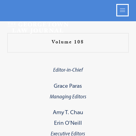
Volume 108
Editor-in-Chief
Grace Paras
Managing Editors
Amy T. Chau
Erin O’Neill
Executive Editors