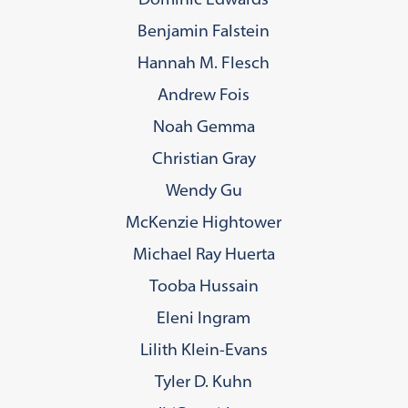
Benjamin Falstein
Hannah M. Flesch
Andrew Fois
Noah Gemma
Christian Gray
Wendy Gu
McKenzie Hightower
Michael Ray Huerta
Tooba Hussain
Eleni Ingram
Lilith Klein-Evans
Tyler D. Kuhn