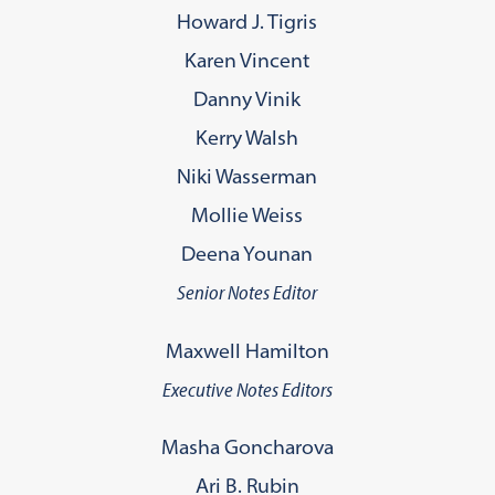
Howard J. Tigris
Karen Vincent
Danny Vinik
Kerry Walsh
Niki Wasserman
Mollie Weiss
Deena Younan
Senior Notes Editor
Maxwell Hamilton
Executive Notes Editors
Masha Goncharova
Ari B. Rubin