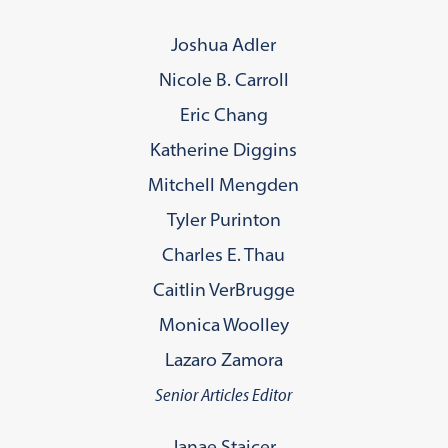
Joshua Adler
Nicole B. Carroll
Eric Chang
Katherine Diggins
Mitchell Mengden
Tyler Purinton
Charles E. Thau
Caitlin VerBrugge
Monica Woolley
Lazaro Zamora
Senior Articles Editor
Janae Staicer