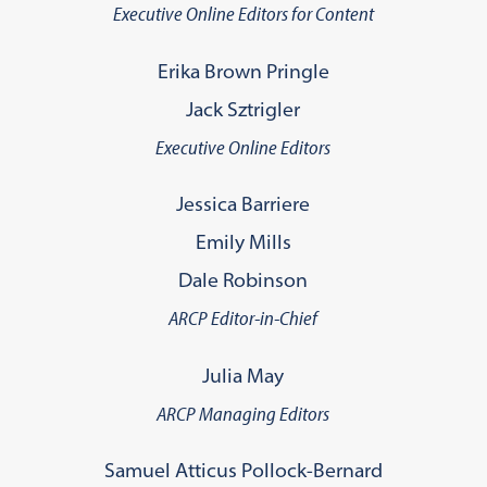
Executive Online Editors for Content
Erika Brown Pringle
Jack Sztrigler
Executive Online Editors
Jessica Barriere
Emily Mills
Dale Robinson
ARCP Editor-in-Chief
Julia May
ARCP Managing Editors
Samuel Atticus Pollock-Bernard