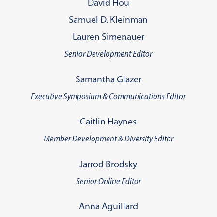
David Hou
Samuel D. Kleinman
Lauren Simenauer
Senior Development Editor
Samantha Glazer
Executive Symposium & Communications Editor
Caitlin Haynes
Member Development & Diversity Editor
Jarrod Brodsky
Senior Online Editor
Anna Aguillard