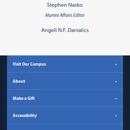
Stephen Nasko
Alumni Affairs Editor
Angell N.F. Darvalics
Visit Our Campus
About
Make a Gift
Accessibility