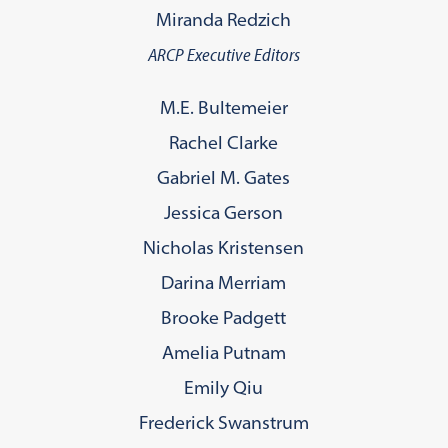
Miranda Redzich
ARCP Executive Editors
M.E. Bultemeier
Rachel Clarke
Gabriel M. Gates
Jessica Gerson
Nicholas Kristensen
Darina Merriam
Brooke Padgett
Amelia Putnam
Emily Qiu
Frederick Swanstrum