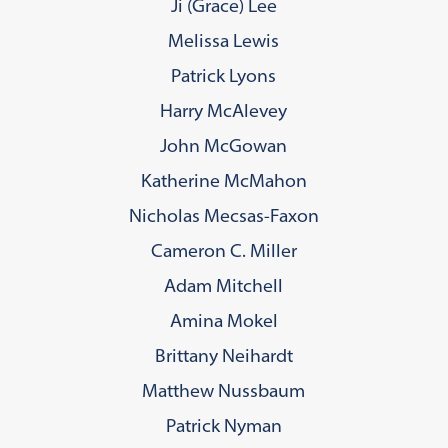
Ji (Grace) Lee
Melissa Lewis
Patrick Lyons
Harry McAlevey
John McGowan
Katherine McMahon
Nicholas Mecsas-Faxon
Cameron C. Miller
Adam Mitchell
Amina Mokel
Brittany Neihardt
Matthew Nussbaum
Patrick Nyman