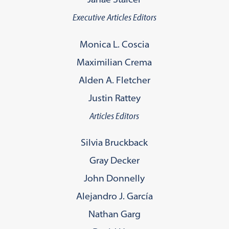
Executive Articles Editors
Monica L. Coscia
Maximilian Crema
Alden A. Fletcher
Justin Rattey
Articles Editors
Silvia Bruckback
Gray Decker
John Donnelly
Alejandro J. García
Nathan Garg