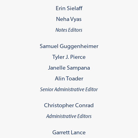
Erin Sielaff
Neha Vyas
Notes Editors
Samuel Guggenheimer
Tyler J. Pierce
Janelle Sampana
Alin Toader
Senior Administrative Editor
Christopher Conrad
Administrative Editors
Garrett Lance