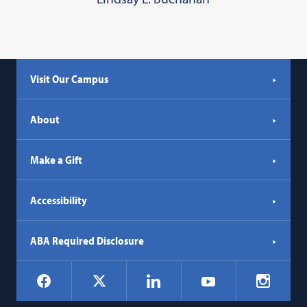
Visit Our Campus
About
Make a Gift
Accessibility
ABA Required Disclosure
Social
Facebook
LinkedIn
Instagr
X
YouTube
Navigation