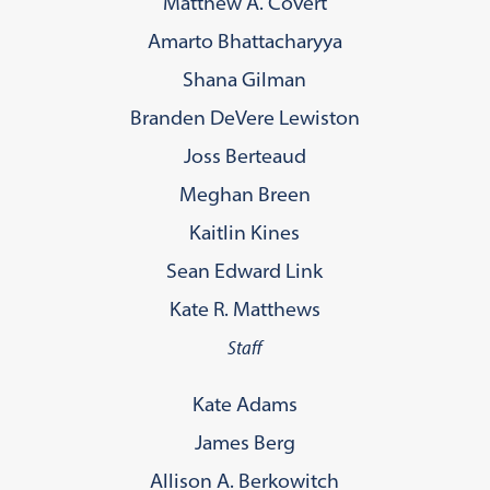
Matthew A. Covert
Amarto Bhattacharyya
Shana Gilman
Branden DeVere Lewiston
Joss Berteaud
Meghan Breen
Kaitlin Kines
Sean Edward Link
Kate R. Matthews
Staff
Kate Adams
James Berg
Allison A. Berkowitch