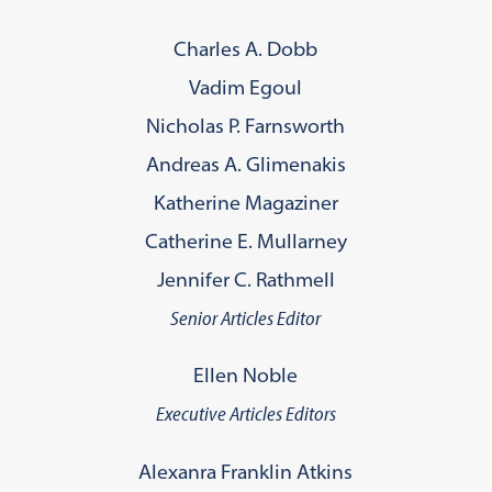
Charles A. Dobb
Vadim Egoul
Nicholas P. Farnsworth
Andreas A. Glimenakis
Katherine Magaziner
Catherine E. Mullarney
Jennifer C. Rathmell
Senior Articles Editor
Ellen Noble
Executive Articles Editors
Alexanra Franklin Atkins