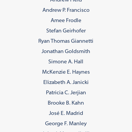
Andrew P. Francisco
Amee Frodle
Stefan Geirhofer
Ryan Thomas Giannetti
Jonathan Goldsmith
Simone A. Hall
McKenzie E. Haynes
Elizabeth A. Janicki
Patricia C. Jerjian
Brooke B. Kahn
José E. Madrid
George F. Manley