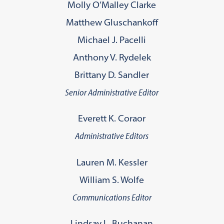
Molly O’Malley Clarke
Matthew Gluschankoff
Michael J. Pacelli
Anthony V. Rydelek
Brittany D. Sandler
Senior Administrative Editor
Everett K. Coraor
Administrative Editors
Lauren M. Kessler
William S. Wolfe
Communications Editor
Lindsay L. Buchanan