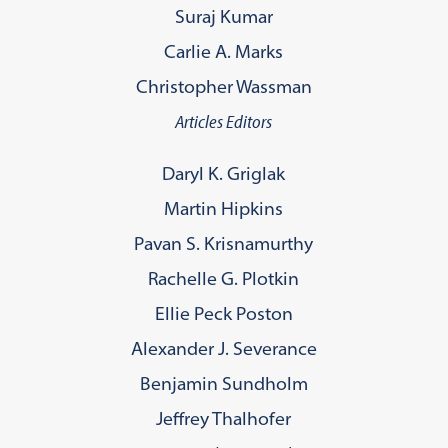
Suraj Kumar
Carlie A. Marks
Christopher Wassman
Articles Editors
Daryl K. Griglak
Martin Hipkins
Pavan S. Krisnamurthy
Rachelle G. Plotkin
Ellie Peck Poston
Alexander J. Severance
Benjamin Sundholm
Jeffrey Thalhofer