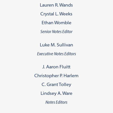
Lauren R. Wands
Crystal L. Weeks
Ethan Womble
Senior Notes Editor
Luke M. Sullivan
Executive Notes Editors
J. Aaron Fluitt
Christopher P. Harlem
C. Grant Tolley
Lindsey A. Ware
Notes Editors