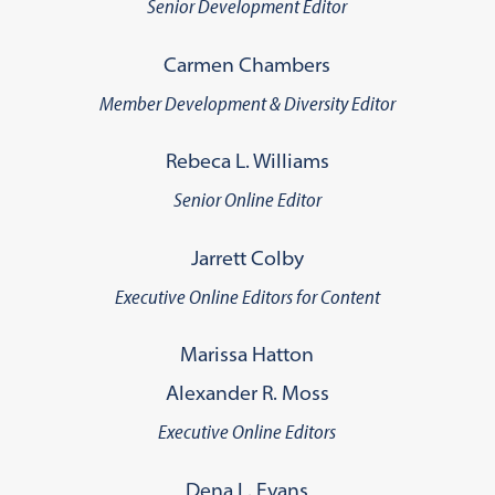
Senior Development Editor
Carmen Chambers
Member Development & Diversity Editor
Rebeca L. Williams
Senior Online Editor
Jarrett Colby
Executive Online Editors for Content
Marissa Hatton
Alexander R. Moss
Executive Online Editors
Dena L. Evans