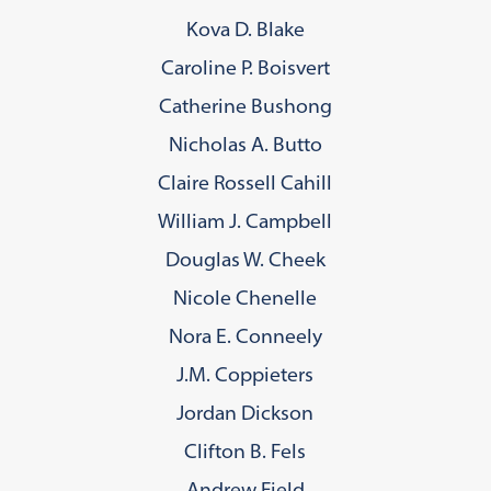
Kova D. Blake
Caroline P. Boisvert
Catherine Bushong
Nicholas A. Butto
Claire Rossell Cahill
William J. Campbell
Douglas W. Cheek
Nicole Chenelle
Nora E. Conneely
J.M. Coppieters
Jordan Dickson
Clifton B. Fels
Andrew Field