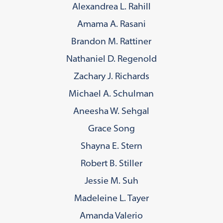
Alexandrea L. Rahill
Amama A. Rasani
Brandon M. Rattiner
Nathaniel D. Regenold
Zachary J. Richards
Michael A. Schulman
Aneesha W. Sehgal
Grace Song
Shayna E. Stern
Robert B. Stiller
Jessie M. Suh
Madeleine L. Tayer
Amanda Valerio