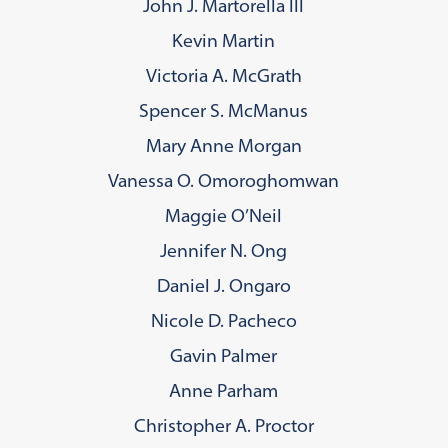
John J. Martorella III
Kevin Martin
Victoria A. McGrath
Spencer S. McManus
Mary Anne Morgan
Vanessa O. Omoroghomwan
Maggie O’Neil
Jennifer N. Ong
Daniel J. Ongaro
Nicole D. Pacheco
Gavin Palmer
Anne Parham
Christopher A. Proctor