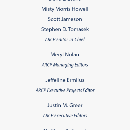
Misty Morris Howell
Scott Jameson
Stephen D. Tomasek
ARCP Editor-in-Chief
Meryl Nolan
ARCP Managing Editors
Jeffeline Ermilus
ARCP Executive Projects Editor
Justin M. Greer
ARCP Executive Editors