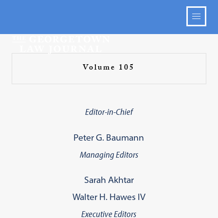
Volume 105
Editor-in-Chief
Peter G. Baumann
Managing Editors
Sarah Akhtar
Walter H. Hawes IV
Executive Editors