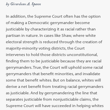
by Girardeau A. Spann
In addition, the Supreme Court often has the option
of making a Democratic gerrymander become
justiciable by characterizing it as racial rather than
partisan in nature. In cases like Shaw, where white
electoral strength is reduced through the creation of
majority-minority voting districts, the Court
intervenes to hold those districts unconstitutional,
finding them to be justiciable because they are racial
gerrymanders. True, the Court will uphold some racial
gerrymanders that benefit minorities, and invalidate
some that benefit whites. But on balance, whites will
derive a net benefit from treating racial gerrymanders
as justiciable. And by gerrymandering the line that
separates justiciable from nonjusticiable claims, the
Supreme Court will have succeeded in helping whites