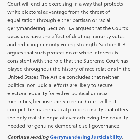
Court will end up exercising in a way that protects
white electoral advantage from the threat of
equalization through either partisan or racial
gerrymandering. Section III.A argues that the Court’s
decisions have the effect of diluting minority votes
and reducing minority voting strength. Section III.B
argues that such protection of white interests is
consistent with the role that the Supreme Court has
played throughout the history of race relations in the
United States. The Article concludes that neither
political nor judicial efforts are likely to secure
electoral equality for either political or racial
minorities, because the Supreme Court will not
compel the mathematical proportionality that offers
the only realistic hope of ever achieving the equality
needed for genuine democratic self-governance.
Continue reading
Gerrymandering Justiciability
.