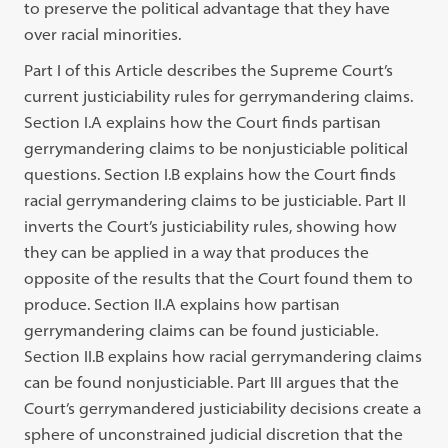
to preserve the political advantage that they have
over racial minorities.
Part I of this Article describes the Supreme Court’s
current justiciability rules for gerrymandering claims.
Section I.A explains how the Court finds partisan
gerrymandering claims to be nonjusticiable political
questions. Section I.B explains how the Court finds
racial gerrymandering claims to be justiciable. Part II
inverts the Court’s justiciability rules, showing how
they can be applied in a way that produces the
opposite of the results that the Court found them to
produce. Section II.A explains how partisan
gerrymandering claims can be found justiciable.
Section II.B explains how racial gerrymandering claims
can be found nonjusticiable. Part III argues that the
Court’s gerrymandered justiciability decisions create a
sphere of unconstrained judicial discretion that the