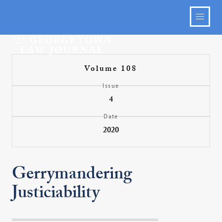
Volume 108
Issue
4
Date
2020
Gerrymandering
Justiciability