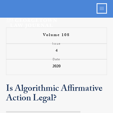
Volume 108
Issue
4
Date
2020
Is Algorithmic Affirmative
Action Legal?