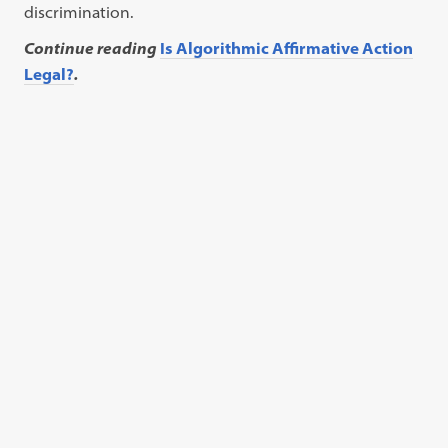
discrimination.
Continue reading
Is Algorithmic Affirmative Action
Legal?
.