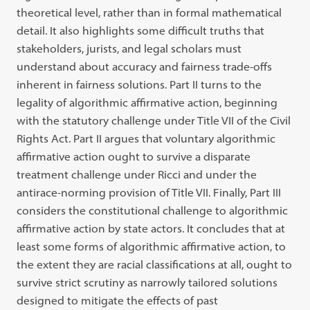
theoretical level, rather than in formal mathematical
detail. It also highlights some difficult truths that
stakeholders, jurists, and legal scholars must
understand about accuracy and fairness trade-offs
inherent in fairness solutions. Part II turns to the
legality of algorithmic affirmative action, beginning
with the statutory challenge under Title VII of the Civil
Rights Act. Part II argues that voluntary algorithmic
affirmative action ought to survive a disparate
treatment challenge under Ricci and under the
antirace-norming provision of Title VII. Finally, Part III
considers the constitutional challenge to algorithmic
affirmative action by state actors. It concludes that at
least some forms of algorithmic affirmative action, to
the extent they are racial classifications at all, ought to
survive strict scrutiny as narrowly tailored solutions
designed to mitigate the effects of past