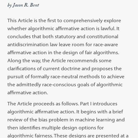
by Jason R. Bent
This Article is the first to comprehensively explore
whether algorithmic affirmative action is lawful. It
concludes that both statutory and constitutional
antidiscrimination law leave room for race-aware
affirmative action in the design of fair algorithms.
Along the way, the Article recommends some
clarifications of current doctrine and proposes the
pursuit of formally race-neutral methods to achieve
the admittedly race-conscious goals of algorithmic
affirmative action.
The Article proceeds as follows. Part I introduces
algorithmic affirmative action. It begins with a brief
review of the bias problem in machine learning and
then identifies multiple design options for
algorithmic fairness. These designs are presented at a