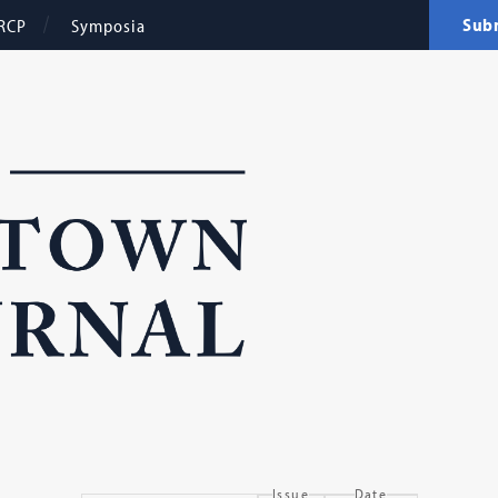
Sub
RCP
Symposia
Issue
Date