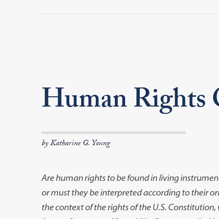
Human Rights O
by Katharine G. Young
Are human rights to be found in living instrume
or must they be interpreted according to their o
the context of the rights of the U.S. Constitution