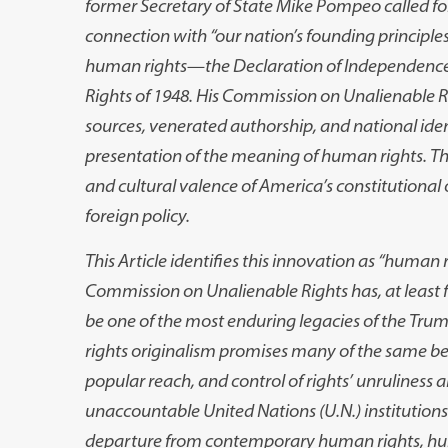
former Secretary of State Mike Pompeo called for
connection with “our nation’s founding principle
human rights
—
the Declaration of Independence
Rights of 1948. His Commission on Unalienable Rig
sources, venerated authorship, and national ident
presentation of the meaning of human rights. The 
and cultural valence of America’s constitutional
foreign policy.
This Article identifies this innovation as “human 
Commission on Unalienable Rights has, at least 
be one of the most enduring legacies of the Tru
rights originalism promises many of the same ben
popular reach, and control of rights’ unruliness a
unaccountable United Nations (U.N.) institutions
departure from contemporary human rights, hum