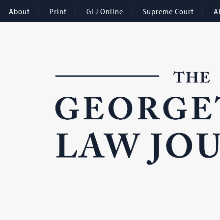
About
Print
GLJ Online
Supreme Court
A