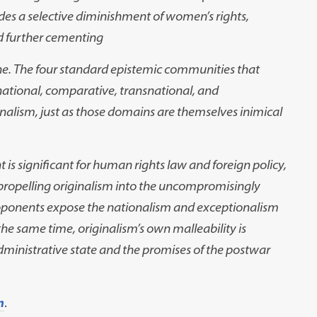
des a selective diminishment of women’s rights,
nd further cementing
rine. The four standard epistemic communities that
rnational, comparative, transnational, and
ginalism, just as those domains are themselves inimical
 significant for human rights law and foreign policy,
. In propelling originalism into the uncompromisingly
roponents expose the nationalism and exceptionalism
the same time, originalism’s own malleability is
dministrative state and the promises of the postwar
m
.