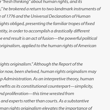
 “fresh thinking” about human rights, and its
s,” he brokered a return to two landmark instruments of
 of 1776 and the Universal Declaration of Human
hts obliged, presenting the familiar tropes of fixed
ity, in order to accomplish a drastically different
end result is an act of fusion
—
the powerful political
 originalism, applied to the human rights of American
rights originalism.” Although the Report of the
for now, been shelved, human rights originalism may
mp Administration. As an interpretive theory, human
efits as its constitutional counterpart
—
simplicity,
nd proliferation
—
this time wrested from
 and experts rather than courts. As a substantive
an rights originalism elevates the importance of