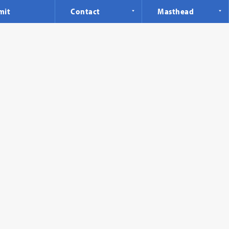
mit
Contact
Masthead