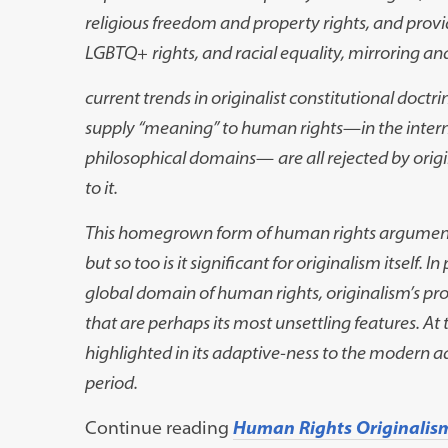
religious freedom and property rights, and provi
LGBTQ
+
rights, and racial equality, mirroring a
current trends in originalist constitutional doct
supply “meaning” to human rights
—
in the inte
philosophical domains
—
are all rejected by ori
to it.
This homegrown form of human rights argument is
but so too is it significant for originalism itself
global domain of human rights, originalism’s p
that are perhaps its most unsettling features. At 
highlighted in its adaptive-ness to the modern a
period.
Continue reading
Human Rights Originalis