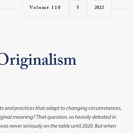
5
2022
Volume 110
riginalism
nts and practices that adapt to changing circumstances,
riginal meaning? That question, so heavily debated in
, was never seriously on the table until 2020. But when