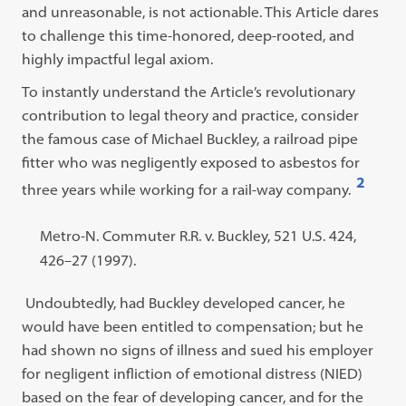
and unreasonable, is not actionable. This Article dares
to challenge this time-honored, deep-rooted, and
highly impactful legal axiom.
To instantly understand the Article’s revolutionary
contribution to legal theory and practice, consider
the famous case of Michael Buckley, a railroad pipe
fitter who was negligently exposed to asbestos for
2
three years while working for a rail-way company.
Open
footnote
Footnote
Metro-N. Commuter R.R. v. Buckley, 521 U.S. 424,
#2
#2
426–27 (1997).
content:
Undoubtedly, had Buckley developed cancer, he
would have been entitled to compensation; but he
had shown no signs of illness and sued his employer
for negligent infliction of emotional distress (NIED)
based on the fear of developing cancer, and for the