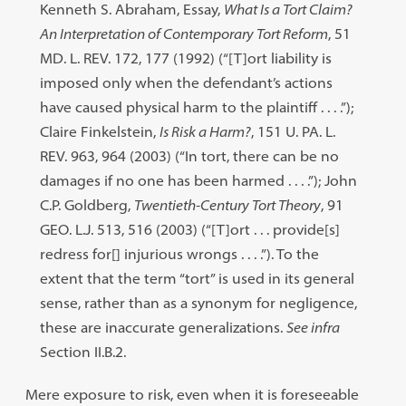
Kenneth S. Abraham, Essay,
What Is a Tort Claim?
An Interpretation of Contemporary Tort Reform
, 51
MD. L. REV. 172, 177 (1992) (“[T]ort liability is
imposed only when the defendant’s actions
have caused physical harm to the plaintiff . . . .”);
Claire Finkelstein,
Is Risk a Harm?
, 151 U. PA. L.
REV. 963, 964 (2003) (“In tort, there can be no
damages if no one has been harmed . . . .”); John
C.P. Goldberg,
Twentieth-Century Tort Theory
, 91
GEO. L.J. 513, 516 (2003) (“[T]ort . . . provide[s]
redress for[] injurious wrongs . . . .”). To the
extent that the term “tort” is used in its general
sense, rather than as a synonym for negligence,
these are inaccurate generalizations.
See infra
Section II.B.2.
Mere exposure to risk, even when it is foreseeable