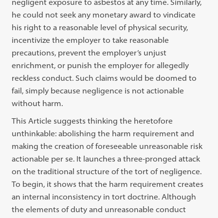
negligent exposure to asbestos at any time. Similarly,
he could not seek any monetary award to vindicate
his right to a reasonable level of physical security,
incentivize the employer to take reasonable
precautions, prevent the employer’s unjust
enrichment, or punish the employer for allegedly
reckless conduct. Such claims would be doomed to
fail, simply because negligence is not actionable
without harm.
This Article suggests thinking the heretofore
unthinkable: abolishing the harm requirement and
making the creation of foreseeable unreasonable risk
actionable per se. It launches a three-pronged attack
on the traditional structure of the tort of negligence.
To begin, it shows that the harm requirement creates
an internal inconsistency in tort doctrine. Although
the elements of duty and unreasonable conduct