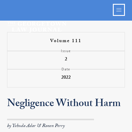
Volume 111
Issue
2
Date
2022
Negligence Without Harm
by Yehuda Adar & Ronen Perry