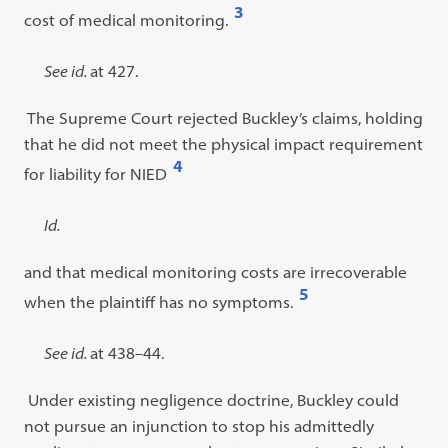
3
cost of medical monitoring.
Open
footnote
Footnote
See id.
at 427.
#3
#3
The Supreme Court rejected Buckley’s claims, holding
content:
that he did not meet the physical impact requirement
4
for liability for NIED
Open
footnote
Footnote
Id.
#4
#4
and that medical monitoring costs are irrecoverable
content:
5
when the plaintiff has no symptoms.
Open
footnote
Footnote
See id.
at 438–44.
#5
#5
Under existing negligence doctrine, Buckley could
content:
not pursue an injunction to stop his admittedly