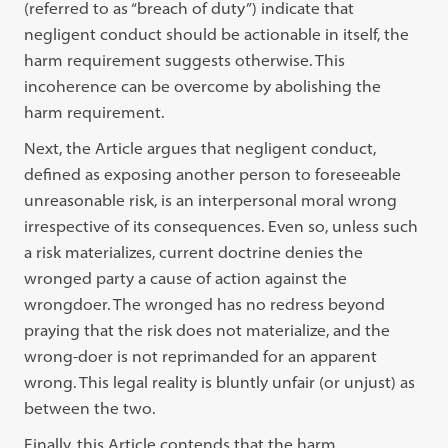
(referred to as “breach of duty”) indicate that
negligent conduct should be actionable in itself, the
harm requirement suggests otherwise. This
incoherence can be overcome by abolishing the
harm requirement.
Next, the Article argues that negligent conduct,
defined as exposing another person to foreseeable
unreasonable risk, is an interpersonal moral wrong
irrespective of its consequences. Even so, unless such
a risk materializes, current doctrine denies the
wronged party a cause of action against the
wrongdoer. The wronged has no redress beyond
praying that the risk does not materialize, and the
wrong-doer is not reprimanded for an apparent
wrong. This legal reality is bluntly unfair (or unjust) as
between the two.
Finally, this Article contends that the harm