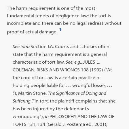
The harm requirement is one of the most
fundamental tenets of negligence law: the tort is
incomplete and there can be no legal redress without
1
proof of actual damage.
Open
footnote
Footnote
See infra
Section I.A. Courts and scholars often
#1
#1
state that the harm requirement is a general
content:
characteristic of tort law.
See, e.g.
, JULES L.
COLEMAN, RISKS AND WRONGS 198 (1992) (“At
the core of tort law is a certain practice of
holding people liable for . . . wrongful losses . . .
.”); Martin Stone,
The Significance of Doing and
Suffering
(“In tort, the plaintiff complains that she
has been injured by the defendant’s
wrongdoing.”),
in
PHILOSOPHY AND THE LAW OF
TORTS 131, 134 (Gerald J. Postema ed., 2001);