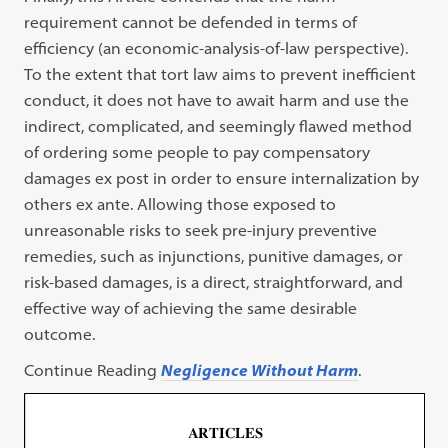
requirement cannot be defended in terms of
efficiency (an economic-analysis-of-law perspective).
To the extent that tort law aims to prevent inefficient
conduct, it does not have to await harm and use the
indirect, complicated, and seemingly flawed method
of ordering some people to pay compensatory
damages ex post in order to ensure internalization by
others ex ante. Allowing those exposed to
unreasonable risks to seek pre-injury preventive
remedies, such as injunctions, punitive damages, or
risk-based damages, is a direct, straightforward, and
effective way of achieving the same desirable
outcome.
Continue Reading
Negligence Without Harm
.