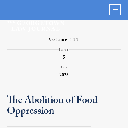
Volume 111
Issue
5
Date
2023
The Abolition of Food
Oppression