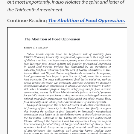
but most importantly, it also violates the spirit and letter of
the Thirteenth Amendment.
Continue Reading
The Abolition of Food Oppression.