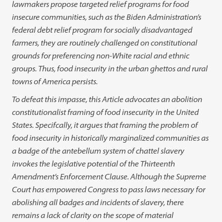
lawmakers propose targeted relief programs for food
insecure communities, such as the Biden Administration’s
federal debt relief program for socially disadvantaged
farmers, they are routinely challenged on constitutional
grounds for preferencing non-White racial and ethnic
groups. Thus, food insecurity in the urban ghettos and rural
towns of America persists.
To defeat this impasse, this Article advocates an abolition
constitutionalist framing of food insecurity in the United
States. Specifcally, it argues that framing the problem of
food insecurity in historically marginalized communities as
a badge of the antebellum system of chattel slavery
invokes the legislative potential of the Thirteenth
Amendment’s Enforcement Clause. Although the Supreme
Court has empowered Congress to pass laws necessary for
abolishing all badges and incidents of slavery, there
remains a lack of clarity on the scope of material