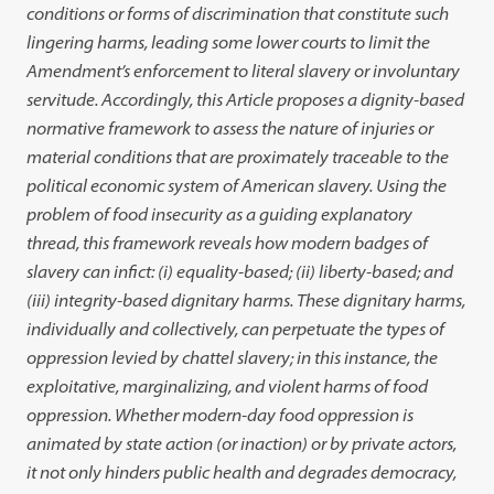
conditions or forms of discrimination that constitute such
lingering harms, leading some lower courts to limit the
Amendment’s enforcement to literal slavery or involuntary
servitude. Accordingly, this Article proposes a dignity-based
normative framework to assess the nature of injuries or
material conditions that are proximately traceable to the
political economic system of American slavery. Using the
problem of food insecurity as a guiding explanatory
thread, this framework reveals how modern badges of
slavery can infict: (i) equality-based; (ii) liberty-based; and
(iii) integrity-based dignitary harms. These dignitary harms,
individually and collectively, can perpetuate the types of
oppression levied by chattel slavery; in this instance, the
exploitative, marginalizing, and violent harms of food
oppression. Whether modern-day food oppression is
animated by state action (or inaction) or by private actors,
it not only hinders public health and degrades democracy,