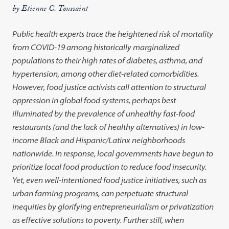
by Etienne C. Toussaint
Public health experts trace the heightened risk of mortality
from COVID-19 among historically marginalized
populations to their high rates of diabetes, asthma, and
hypertension, among other diet-related comorbidities.
However, food justice activists call attention to structural
oppression in global food systems, perhaps best
illuminated by the prevalence of unhealthy fast-food
restaurants (and the lack of healthy alternatives) in low-
income Black and Hispanic/Latinx neighborhoods
nationwide. In response, local governments have begun to
prioritize local food production to reduce food insecurity.
Yet, even well-intentioned food justice initiatives, such as
urban farming programs, can perpetuate structural
inequities by glorifying entrepreneurialism or privatization
as effective solutions to poverty. Further still, when