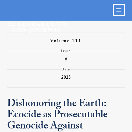
Volume 111
Issue
6
Date
2023
Dishonoring the Earth:
Ecocide as Prosecutable
Genocide Against