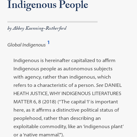
Indigenous People
by Abbey Koenning-Rutherford
1
Global Indigenous
Open
footnote
Footnote
Indigenous is hereinafter capitalized to affirm
#1
#1
Indigenous people as autonomous subjects
content:
with agency, rather than indigenous, which
refers to a characteristic of a person.
See
DANIEL
HEATH JUSTICE, WHY INDIGENOUS LITERATURES
MATTER 6, 8 (2018) (“The capital ‘I’ is important
here, as it affirms a distinctive political status of
peoplehood, rather than describing an
exploitable commodity, like an ‘indigenous plant’
or a ‘native mammal.’”).