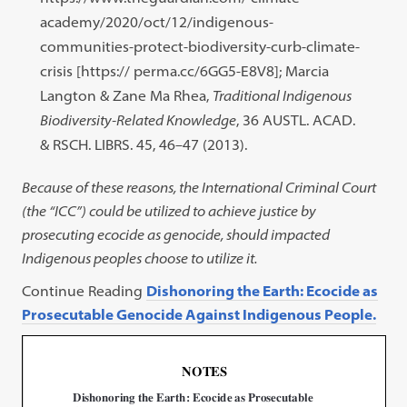
academy/2020/oct/12/indigenous-
communities-protect-biodiversity-curb-climate-
crisis [https:// perma.cc/6GG5-E8V8]; Marcia
Langton & Zane Ma Rhea,
Traditional Indigenous
Biodiversity-Related Knowledge
, 36 AUSTL. ACAD.
& RSCH. LIBRS. 45, 46–47 (2013).
Because of these reasons, the International Criminal Court
(the “ICC”) could be utilized to achieve justice by
prosecuting ecocide as genocide, should impacted
Indigenous peoples choose to utilize it.
Continue Reading
Dishonoring the Earth: Ecocide as
Prosecutable Genocide Against Indigenous People.