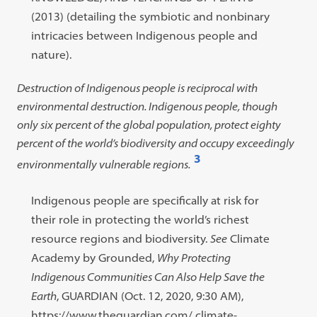
(2013) (detailing the symbiotic and nonbinary
intricacies between Indigenous people and
nature).
Destruction of Indigenous people is reciprocal with
environmental destruction. Indigenous people, though
only six percent of the global population, protect eighty
percent of the world’s biodiversity and occupy exceedingly
3
environmentally vulnerable regions.
Open
footnote
Footnote
Indigenous people are specifically at risk for
#3
#3
their role in protecting the world’s richest
content:
resource regions and biodiversity.
See
Climate
Academy by Grounded,
Why Protecting
Indigenous Communities Can Also Help Save the
Earth
, GUARDIAN (Oct. 12, 2020, 9:30 AM),
https://www.theguardian.com/ climate-