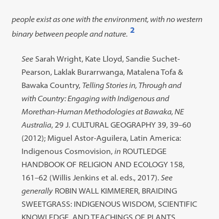
people exist as one with the environment, with no western
2
binary between people and nature.
Open
footnote
Footnote
See
Sarah Wright, Kate Lloyd, Sandie Suchet-
#2
#2
Pearson, Laklak Burarrwanga, Matalena Tofa &
content:
Bawaka Country,
Telling Stories in, Through and
with Country: Engaging with Indigenous and
Morethan-Human Methodologies at Bawaka, NE
Australia
, 29 J. CULTURAL GEOGRAPHY 39, 39–60
(2012); Miguel Astor-Aguilera, Latin America:
Indigenous Cosmovision,
in
ROUTLEDGE
HANDBOOK OF RELIGION AND ECOLOGY 158,
161–62 (Willis Jenkins et al. eds., 2017).
See
generally
ROBIN WALL KIMMERER, BRAIDING
SWEETGRASS: INDIGENOUS WISDOM, SCIENTIFIC
KNOWLEDGE, AND TEACHINGS OF PLANTS