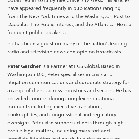
published in 2013 by Yale University Press. His articles
have appeared frequently in publications ranging
from the New York Times and the Washington Post to
Daedalus, The Public Interest, and the Atlantic. He is a
frequent public speaker a
nd has been a guest on many of the nation’s leading
radio and television news and opinion broadcasts.
Peter Gardner
is a Partner at FGS Global. Based in
Washington D.C., Peter specializes in crisis and
litigation communications and corporate strategy for
a range of clients across industries and sectors. He has
provided counsel during complex reputational
moments including executive transitions,
bankruptcies, and congressional and regulatory
oversight. Peter also supports clients through high-
profile legal matters, including mass tort and
appellate litigation and nearly two dozen matters