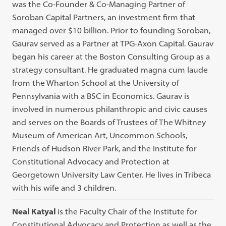
was the Co-Founder & Co-Managing Partner of
Soroban Capital Partners, an investment firm that
managed over $10 billion. Prior to founding Soroban,
Gaurav served as a Partner at TPG-Axon Capital. Gaurav
began his career at the Boston Consulting Group as a
strategy consultant. He graduated magna cum laude
from the Wharton School at the University of
Pennsylvania with a BSC in Economics. Gaurav is
involved in numerous philanthropic and civic causes
and serves on the Boards of Trustees of The Whitney
Museum of American Art, Uncommon Schools,
Friends of Hudson River Park, and the Institute for
Constitutional Advocacy and Protection at
Georgetown University Law Center. He lives in Tribeca
with his wife and 3 children.
Neal Katyal
is the Faculty Chair of the Institute for
Constitutional Advocacy and Protection as well as the