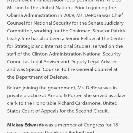
Mission to the United Nations. Prior to joining the
Obama Administration in 2009, Ms. DeRosa was Chief
Counsel for National Security for the Senate Judiciary
Committee, working for the Chairman, Senator Patrick
Leahy. She has also been a Senior Fellow at the Center
for Strategic and International Studies, served on the
staff of the Clinton Administration National Security
Council as Legal Adviser and Deputy Legal Adviser,
and was Special Counsel to the General Counsel at
the Department of Defense.
Before joining the government, Ms. DeRosa was in
private practice at Arnold & Porter. She served as a law
clerk to the Honorable Richard Cardamone, United
States Court of Appeals for the Second Circuit.
Mickey Edwards
was a member of Congress for 16
years, serving on the House Budget and