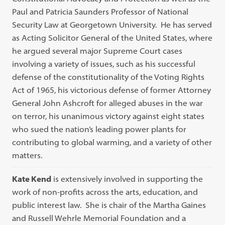
Paul and Patricia Saunders Professor of National
Security Law at Georgetown University. He has served
as Acting Solicitor General of the United States, where
he argued several major Supreme Court cases
involving a variety of issues, such as his successful
defense of the constitutionality of the Voting Rights
Act of 1965, his victorious defense of former Attorney
General John Ashcroft for alleged abuses in the war
on terror, his unanimous victory against eight states
who sued the nation’s leading power plants for
contributing to global warming, and a variety of other
matters.
Kate Kend
is extensively involved in supporting the
work of non-profits across the arts, education, and
public interest law. She is chair of the Martha Gaines
and Russell Wehrle Memorial Foundation and a