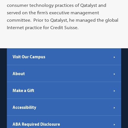
consumer technology practices of Qatalyst and
served on the firm’s executive management
committee. Prior to Qatalyst, he managed the global
Internet practice for Credit Suisse.
Visit Our Campus
About
Make a Gift
Accessibility
ABA Required Disclosure