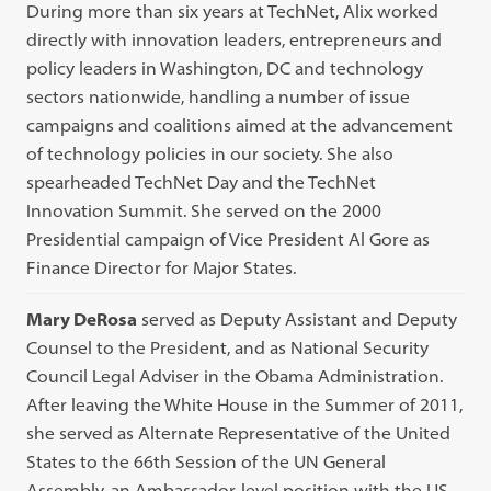
During more than six years at TechNet, Alix worked
directly with innovation leaders, entrepreneurs and
policy leaders in Washington, DC and technology
sectors nationwide, handling a number of issue
campaigns and coalitions aimed at the advancement
of technology policies in our society. She also
spearheaded TechNet Day and the TechNet
Innovation Summit. She served on the 2000
Presidential campaign of Vice President Al Gore as
Finance Director for Major States.
Mary DeRosa
served as Deputy Assistant and Deputy
Counsel to the President, and as National Security
Council Legal Adviser in the Obama Administration.
After leaving the White House in the Summer of 2011,
she served as Alternate Representative of the United
States to the 66th Session of the UN General
Assembly, an Ambassador-level position with the US