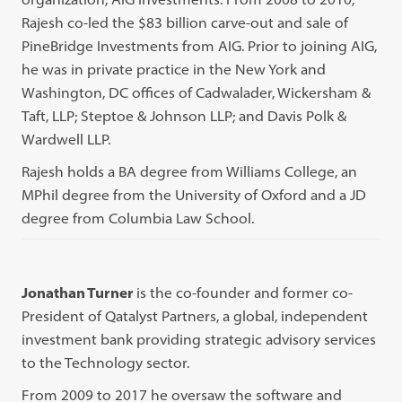
Rajesh co-led the $83 billion carve-out and sale of
PineBridge Investments from AIG. Prior to joining AIG,
he was in private practice in the New York and
Washington, DC offices of Cadwalader, Wickersham &
Taft, LLP; Steptoe & Johnson LLP; and Davis Polk &
Wardwell LLP.
Rajesh holds a BA degree from Williams College, an
MPhil degree from the University of Oxford and a JD
degree from Columbia Law School.
Jonathan Turner
is the co-founder and former co-
President of Qatalyst Partners, a global, independent
investment bank providing strategic advisory services
to the Technology sector.
From 2009 to 2017 he oversaw the software and