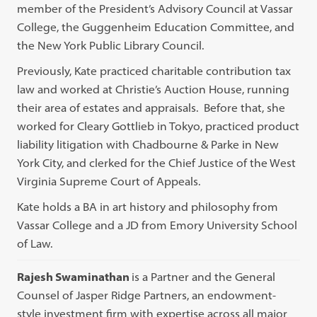
member of the President’s Advisory Council at Vassar
College, the Guggenheim Education Committee, and
the New York Public Library Council.
Previously, Kate practiced charitable contribution tax
law and worked at Christie’s Auction House, running
their area of estates and appraisals. Before that, she
worked for Cleary Gottlieb in Tokyo, practiced product
liability litigation with Chadbourne & Parke in New
York City, and clerked for the Chief Justice of the West
Virginia Supreme Court of Appeals.
Kate holds a BA in art history and philosophy from
Vassar College and a JD from Emory University School
of Law.
Rajesh Swaminathan
is a Partner and the General
Counsel of Jasper Ridge Partners, an endowment-
style investment firm with expertise across all major