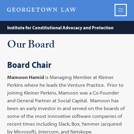
Institute for Constitutional Advocacy and Protection
Our Board
Board Chair
Mamoon Hamid
is Managing Member at Kleiner
Perkins where he leads the Venture Practice. Prior to
joining Kleiner Perkins, Mamoon was a Co-Founder
and General Partner at Social Capital. Mamoon has
been an early investor in and served on the boards of
some of the most innovative software companies of
recent times including Slack, Box, Yammer (acquired
by Microsoft), Intercom, and Netskope.