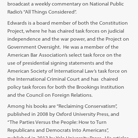
broadcast a weekly commentary on National Public
Radio’s “All Things Considered”.
Edwards is a board member of both the Constitution
Project, where he has chaired task forces on judicial
independence and the war power, and the Project on
Government Oversight. He was a member of the
American Bar Association’s select task force on the
use of presidential signing statements and the
American Society of International Law’s task force on
the International Criminal Court and has chaired
policy task forces for both the Brookings Institution
and the Council on Foreign Relations.
Among his books are “Reclaiming Conservatism”,
published in 2008 by Oxford University Press, and
“The Parties Versus the People: How to Turn
Republicans and Democrats Into Americans”,