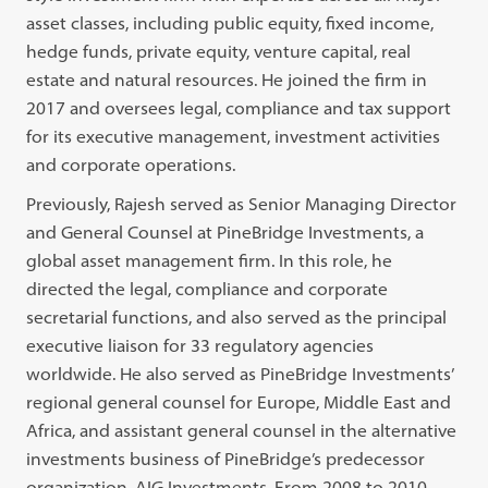
asset classes, including public equity, fixed income,
hedge funds, private equity, venture capital, real
estate and natural resources. He joined the firm in
2017 and oversees legal, compliance and tax support
for its executive management, investment activities
and corporate operations.
Previously, Rajesh served as Senior Managing Director
and General Counsel at PineBridge Investments, a
global asset management firm. In this role, he
directed the legal, compliance and corporate
secretarial functions, and also served as the principal
executive liaison for 33 regulatory agencies
worldwide. He also served as PineBridge Investments’
regional general counsel for Europe, Middle East and
Africa, and assistant general counsel in the alternative
investments business of PineBridge’s predecessor
organization, AIG Investments. From 2008 to 2010,