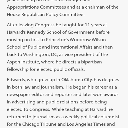
Appropriations Committees and as a chairman of the
House Republican Policy Committee.
After leaving Congress he taught for 11 years at
Harvard’s Kennedy School of Government before
moving on first to Princeton’s Woodrow Wilson
School of Public and International Affairs and then
back to Washington, DC, as vice president of the
Aspen Institute, where he directs a bipartisan
fellowship for elected public officials.
Edwards, who grew up in Oklahoma City, has degrees
in both law and journalism. He began his career as a
newspaper editor and reporter and later won awards
in advertising and public relations before being
elected to Congress. While teaching at Harvard he
returned to journalism as a weekly political columnist
for the Chicago Tribune and Los Angeles Times and