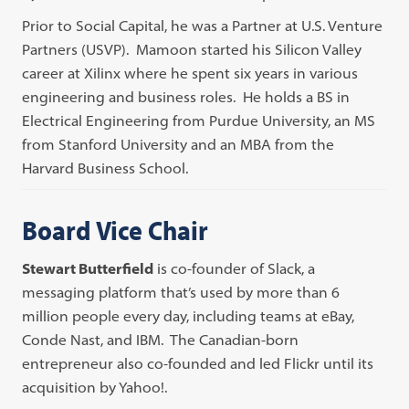
Prior to Social Capital, he was a Partner at U.S. Venture
Partners (USVP). Mamoon started his Silicon Valley
career at Xilinx where he spent six years in various
engineering and business roles. He holds a BS in
Electrical Engineering from Purdue University, an MS
from Stanford University and an MBA from the
Harvard Business School.
Board Vice Chair
Stewart Butterfield
is co-founder of Slack, a
messaging platform that’s used by more than 6
million people every day, including teams at eBay,
Conde Nast, and IBM. The Canadian-born
entrepreneur also co-founded and led Flickr until its
acquisition by Yahoo!.