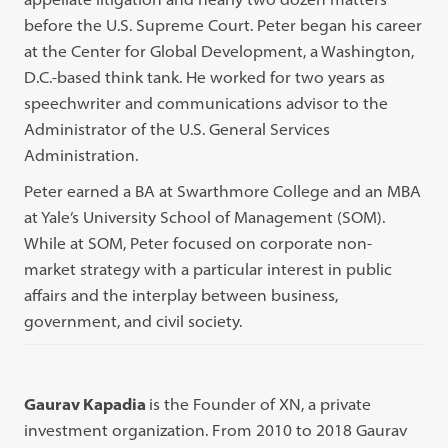
before the U.S. Supreme Court. Peter began his career
at the Center for Global Development, a Washington,
D.C.-based think tank. He worked for two years as
speechwriter and communications advisor to the
Administrator of the U.S. General Services
Administration.
Peter earned a BA at Swarthmore College and an MBA
at Yale’s University School of Management (SOM).
While at SOM, Peter focused on corporate non-
market strategy with a particular interest in public
affairs and the interplay between business,
government, and civil society.
Gaurav Kapadia
is the Founder of XN, a private
investment organization. From 2010 to 2018 Gaurav