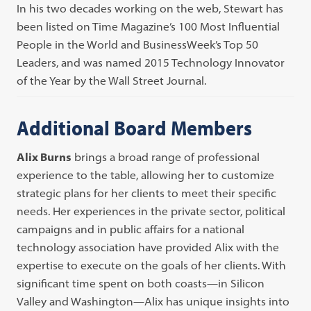
In his two decades working on the web, Stewart has
been listed on Time Magazine’s 100 Most Influential
People in the World and BusinessWeek’s Top 50
Leaders, and was named 2015 Technology Innovator
of the Year by the Wall Street Journal.
Additional Board Members
Alix Burns
brings a broad range of professional
experience to the table, allowing her to customize
strategic plans for her clients to meet their specific
needs. Her experiences in the private sector, political
campaigns and in public affairs for a national
technology association have provided Alix with the
expertise to execute on the goals of her clients. With
significant time spent on both coasts—in Silicon
Valley and Washington—Alix has unique insights into