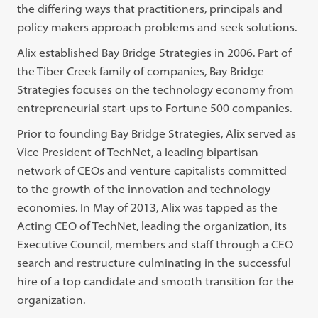
the differing ways that practitioners, principals and
policy makers approach problems and seek solutions.
Alix established Bay Bridge Strategies in 2006. Part of
the Tiber Creek family of companies, Bay Bridge
Strategies focuses on the technology economy from
entrepreneurial start-ups to Fortune 500 companies.
Prior to founding Bay Bridge Strategies, Alix served as
Vice President of TechNet, a leading bipartisan
network of CEOs and venture capitalists committed
to the growth of the innovation and technology
economies. In May of 2013, Alix was tapped as the
Acting CEO of TechNet, leading the organization, its
Executive Council, members and staff through a CEO
search and restructure culminating in the successful
hire of a top candidate and smooth transition for the
organization.