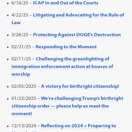
6/16/25 –
ICAP In and Out of the Courts
4/22/25 –
Litigating and Advocating for the Rule of
Law
3/26/25 –
Protecting Against DOGE’s Destruction
02/21/25 –
Responding to the Moment
02/11/25 –
Challenging the greenlighting of
immigration enforcement action at houses of
worship
02/05/2025 –
A victory for birthright citizenship!
01/23/2025 –
We’re challenging Trump’s birthright
citizenship order — please help us meet the
moment!
12/13/2024 –
Reflecting on 2024 + Preparing to