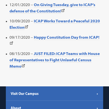
link
a
12/01/2020 –
On Giving Tuesday, give to ICAP’s
opens
new
(This
defense of the Constitution!
in
tab)
link
a
10/09/2020 –
ICAP Works Toward a Peaceful 2020
opens
new
(This
Election
in
tab)
link
a
(This
09/17/2020 –
Happy Constitution Day from ICAP!
opens
new
link
in
tab)
open
a
08/15/2020 –
JUST FILED: ICAP Teams with House
in
new
of Representatives to Fight Unlawful Census
a
tab)
(This
Memo
new
link
tab)
opens
in
a
Visit Our Campus
new
tab)
About