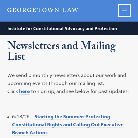
Institute for Constitutional Advocacy and Protection
Newsletters and Mailing
List
We send bimonthly newsletters about our work and
upcoming events through our mailing list.
Click
here
to sign up, and see below for past updates.
6/18/26 –
Starting the Summer: Protecting
Constitutional Rights and Calling Out Executive
Branch Actions