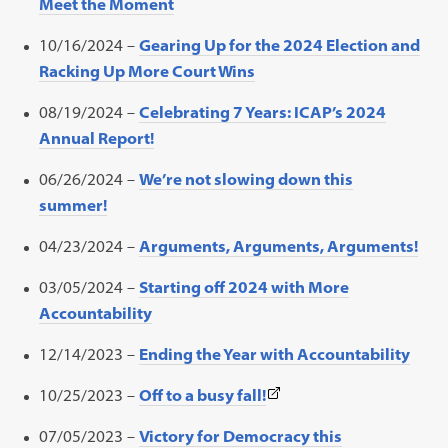
Meet the Moment
10/16/2024 –
Gearing Up for the 2024 Election and
Racking Up More Court Wins
08/19/2024 –
Celebrating 7 Years: ICAP’s 2024
Annual Report!
06/26/2024 –
We’re not slowing down this
summer!
04/23/2024 –
Arguments, Arguments, Arguments!
03/05/2024 –
Starting off 2024 with More
Accountability
12/14/2023 –
Ending the Year with Accountability
(This
10/25/2023 –
Off to a busy fall!
link
07/05/2023 –
Victory for Democracy this
opens