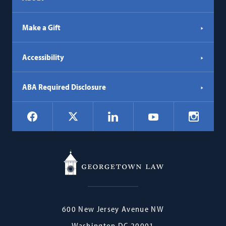
Make a Gift
Accessibility
ABA Required Disclosure
Social
Facebook
LinkedIn
Instagr
X
YouTube
Navigation
Georgetown
600 New Jersey Avenue NW
Law
Washington
DC
20001