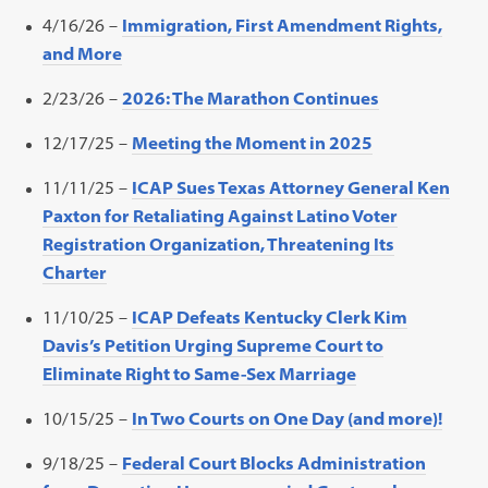
4/16/26 –
Immigration, First Amendment Rights,
and More
2/23/26 –
2026: The Marathon Continues
12/17/25 –
Meeting the Moment in 2025
11/11/25 –
ICAP Sues Texas Attorney General Ken
Paxton for Retaliating Against Latino Voter
Registration Organization, Threatening Its
Charter
11/10/25 –
ICAP Defeats Kentucky Clerk Kim
Davis’s Petition Urging Supreme Court to
Eliminate Right to Same-Sex Marriage
10/15/25 –
In Two Courts on One Day (and more)!
9/18/25 –
Federal Court Blocks Administration