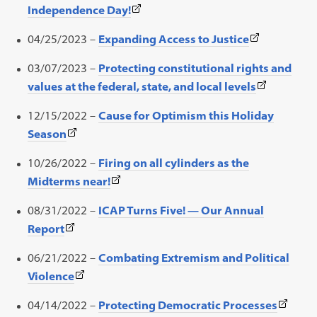
(This
Independence Day!
in
link
a
(This
04/25/2023 –
Expanding Access to Justice
opens
new
link
in
03/07/2023 –
Protecting constitutional rights and
tab)
opens
a
(This
values at the federal, state, and local levels
in
new
link
a
12/15/2022 –
Cause for Optimism this Holiday
tab)
opens
new
(This
Season
in
tab)
link
a
10/26/2022 –
Firing on all cylinders as the
opens
new
(This
Midterms near!
in
tab)
link
a
08/31/2022 –
ICAP Turns Five! — Our Annual
opens
new
(This
Report
in
tab)
link
a
06/21/2022 –
Combating Extremism and Political
opens
new
(This
Violence
in
tab)
link
a
(This
04/14/2022 –
Protecting Democratic Processes
opens