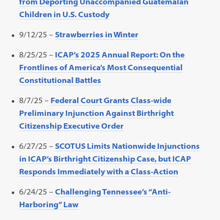
from Deporting Unaccompanied Guatemalan
Children in U.S. Custody
9/12/25 –
Strawberries in Winter
8/25/25 –
ICAP’s 2025 Annual Report: On the
Frontlines of America’s Most Consequential
Constitutional Battles
8/7/25 –
Federal Court Grants Class-wide
Preliminary Injunction Against Birthright
Citizenship Executive Order
6/27/25 –
SCOTUS Limits
Nationwide Injunctions
in ICAP’s Birthright Citizenship Case, but ICAP
Responds Immediately with a Class-Action
6/24/25 –
Challenging Tennessee’s “Anti-
Harboring” Law