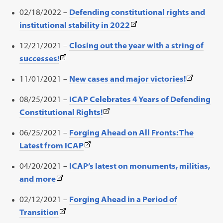
new
link
in
02/18/2022 –
Defending constitutional rights and
tab)
opens
a
(This
institutional stability in 2022
in
new
link
a
12/21/2021 –
Closing out the year with a string of
tab)
opens
new
(This
successes!
in
tab)
link
a
(This
11/01/2021 –
New cases and major victories!
opens
new
link
in
08/25/2021 –
ICAP Celebrates 4 Years of Defending
tab)
opens
a
(This
Constitutional Rights!
in
new
link
a
06/25/2021 –
Forging Ahead on All Fronts: The
tab)
opens
new
(This
Latest from ICAP
in
tab)
link
a
04/20/2021 –
ICAP’s latest on monuments, militias,
opens
new
(This
and more
in
tab)
link
a
02/12/2021 –
Forging Ahead in a Period of
opens
new
(This
Transition
in
tab)