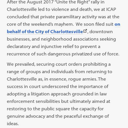
After the August 2017 “Unite the Right” rally in
Charlottesville led to violence and death, we at ICAP
concluded that private paramilitary activity was at the
core of the weekend’s mayhem. We soon filed suit
on
(This
behalf of the City of Charlottesville
, downtown
link
businesses, and neighborhood associations seeking
opens
declaratory and injunctive relief to prevent a
in
recurrence of such dangerous privatized use of force.
a
We prevailed, securing court orders prohibiting a
new
range of groups and individuals from returning to
tab)
Charlottesville as, in essence, rogue armies. The
success in court underscored the importance of
adopting a litigation approach grounded in law
enforcement sensibilities but ultimately aimed at
restoring to the public square the capacity for
genuine advocacy and the peaceful exchange of
ideas.