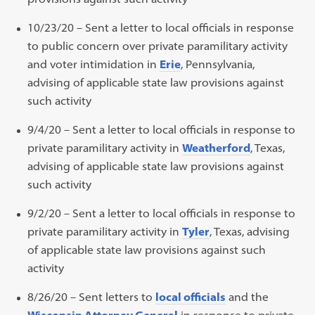
10/23/20 – Sent a letter to local officials in response
to public concern over private paramilitary activity
and voter intimidation in
Erie
, Pennsylvania,
advising of applicable state law provisions against
such activity
9/4/20 – Sent a letter to local officials in response to
private paramilitary activity in
Weatherford
, Texas,
advising of applicable state law provisions against
such activity
9/2/20 – Sent a letter to local officials in response to
private paramilitary activity in
Tyler
, Texas, advising
of applicable state law provisions against such
activity
8/26/20 – Sent letters to
local officials
and the
Wisconsin Attorney General
in response to private