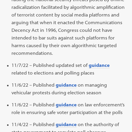
radicalization facilitated by algorithmic amplification
of terrorist content by social media platforms and
arguing that when it enacted the Communications
Decency Act in 1996, Congress could not have
intended to bar suits against such platforms for
harms caused by their own algorithmic targeted
recommendations.
11/7/22 – Published updated set of
guidance
related to elections and polling places
11/6/22 – Published
guidance
on managing
vehicular protests during election season
11/6/22 – Published
guidance
on law enforcement’s
role in ensuring safe voter participation at the polls
11/4/22 – Published
guidance
on the authority of
state government to regulate poll observer