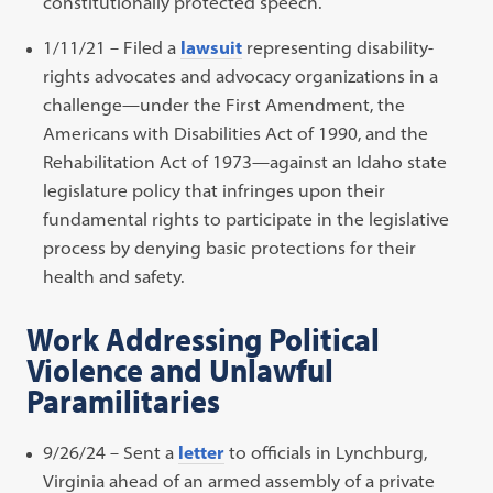
constitutionally protected speech.
1/11/21 – Filed a
lawsuit
representing disability-
rights advocates and advocacy organizations in a
challenge—under the First Amendment, the
Americans with Disabilities Act of 1990, and the
Rehabilitation Act of 1973—against an Idaho state
legislature policy that infringes upon their
fundamental rights to participate in the legislative
process by denying basic protections for their
health and safety.
Work Addressing Political
Violence and Unlawful
Paramilitaries
9/26/24 – Sent a
letter
to officials in Lynchburg,
Virginia ahead of an armed assembly of a private