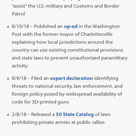
“assist” the U.S. military and Customs and Border
Patrol
8/10/18 – Published an
op-ed
in the Washington
Post with the former mayor of Charlottesville
explaining how local jurisdictions around the
country can use existing constitutional provisions
and state laws to prevent unauthorized paramilitary
activity
8/9/18 – Filed an
expert declaration
identifying
threats to national security, law enforcement, and
foreign policy posed by widespread availability of
code for 3D-printed guns
2/8/18 – Released a
50 State Catalog
of laws
prohibiting private armies at public rallies