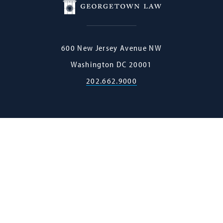
Georgetown
600 New Jersey Avenue NW
Law
Washington
DC
20001
202.662.9000