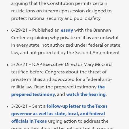
arguing that the Constitution permits certain
restrictions on firearms possession designed to
protect national security and public safety
6/29/21 – Published an
essay
with the Brennan
Center explaining why private militias are unlawful
in every state, not authorized under federal or state
law, and not protected by the Second Amendment
5/26/21 – ICAP Executive Director Mary McCord
testified before Congress about the threat of
private militias and advocated for a federal anti-
militia law. Read the prepared testimony
the
prepared testimony
, and
watch the hearing
.
3/26/21 – Sent a
follow-up letter to the Texas
governor as well as state, local, and federal
officials in Texas
urging action to address the
growing threat posed by unlawful militia groups,