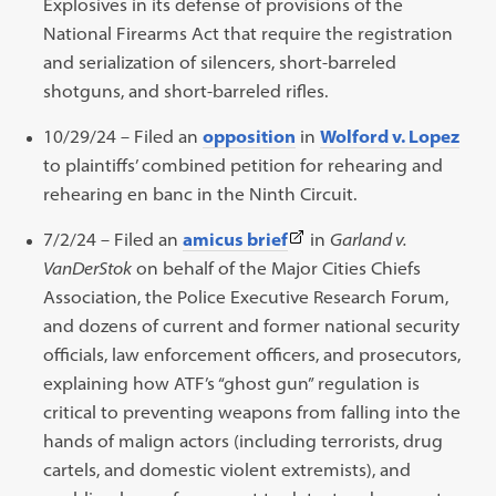
Explosives in its defense of provisions of the
National Firearms Act that require the registration
and serialization of silencers, short-barreled
shotguns, and short-barreled rifles.
10/29/24 – Filed an
opposition
in
Wolford v. Lopez
to plaintiffs’ combined petition for rehearing and
rehearing en banc in the Ninth Circuit.
(This
7/2/24 – Filed an
amicus brief
in
Garland v.
link
VanDerStok
on behalf of the Major Cities Chiefs
opens
Association, the Police Executive Research Forum,
in
and dozens of current and former national security
a
officials, law enforcement officers, and prosecutors,
new
explaining how ATF’s “ghost gun” regulation is
tab)
critical to preventing weapons from falling into the
hands of malign actors (including terrorists, drug
cartels, and domestic violent extremists), and