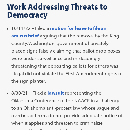
Work Addressing Threats to
Democracy
10/11/22 – Filed a
motion for leave to file an
amicus brief
arguing that the removal by the King
County, Washington, government of privately
placed signs falsely claiming that ballot drop boxes
were under surveillance and misleadingly
threatening that depositing ballots for others was
illegal did not violate the First Amendment rights of
the sign planter.
8/30/21 – Filed a
lawsuit
representing the
Oklahoma Conference of the NAACP in a challenge
to an Oklahoma anti-protest law whose vague and
overbroad terms do not provide adequate notice of
when it applies and threaten to criminalize