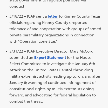
conduct
5/18/22 – ICAP sent a
letter
to Kinney County, Texas
officials regarding Kinney County’s reported
tolerance of and cooperation with groups of armed
private paramilitary organizations in connection
with “Operation Lone Star.”
3/31/22 – ICAP Executive Director Mary McCord
submitted an
Expert Statement
for the House
Select Committee to Investigate the January 6th
Attack on the United States Capitol chronicling
militia extremist activity leading up to, on, and after
January 6; warning of continued infringement of
constitutional rights by militia extremists going
forward, and advocating for federal legislation to
combat the threat.