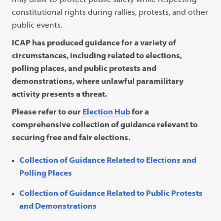
in
tab)
ne
constitutional rights during rallies, protests, and other
a
tab
public events.
new
ICAP has produced
guidance
for a variety of
tab)
circumstances, including related to elections,
polling places, and public protests and
demonstrations, where unlawful paramilitary
activity presents a threat.
Please refer to our
Election Hub
for a
comprehensive collection of guidance relevant to
securing free and fair elections.
Collection of Guidance Related to Elections and
Polling Places
Collection of Guidance Related to Public Protests
and Demonstrations