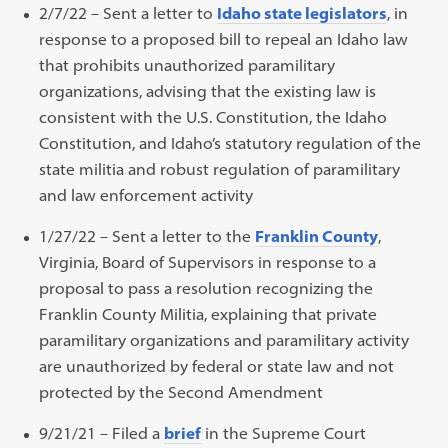
2/7/22 – Sent a letter to
Idaho state legislators
, in
response to a proposed bill to repeal an Idaho law
that prohibits unauthorized paramilitary
organizations, advising that the existing law is
consistent with the U.S. Constitution, the Idaho
Constitution, and Idaho’s statutory regulation of the
state militia and robust regulation of paramilitary
and law enforcement activity
1/27/22 – Sent a letter to the
Franklin County
,
Virginia, Board of Supervisors in response to a
proposal to pass a resolution recognizing the
Franklin County Militia, explaining that private
paramilitary organizations and paramilitary activity
are unauthorized by federal or state law and not
protected by the Second Amendment
9/21/21 – Filed a
brief
in the Supreme Court