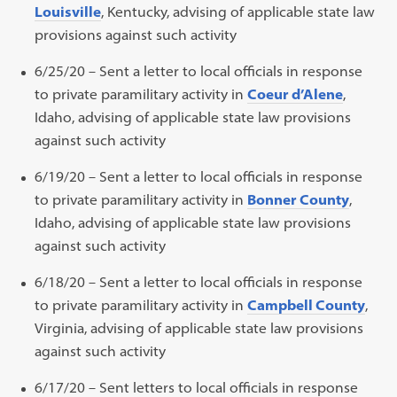
Louisville
, Kentucky, advising of applicable state law
provisions against such activity
6/25/20 – Sent a letter to local officials in response
to private paramilitary activity in
Coeur d’Alene
,
Idaho, advising of applicable state law provisions
against such activity
6/19/20 – Sent a letter to local officials in response
to private paramilitary activity in
Bonner County
,
Idaho, advising of applicable state law provisions
against such activity
6/18/20 – Sent a letter to local officials in response
to private paramilitary activity in
Campbell County
,
Virginia, advising of applicable state law provisions
against such activity
6/17/20 – Sent letters to local officials in response