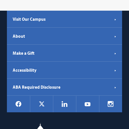
Visit Our Campus
About
Make a Gift
Accessibility
ABA Required Disclosure
Social
Facebook
LinkedIn
Instagr
X
YouTube
Navigation