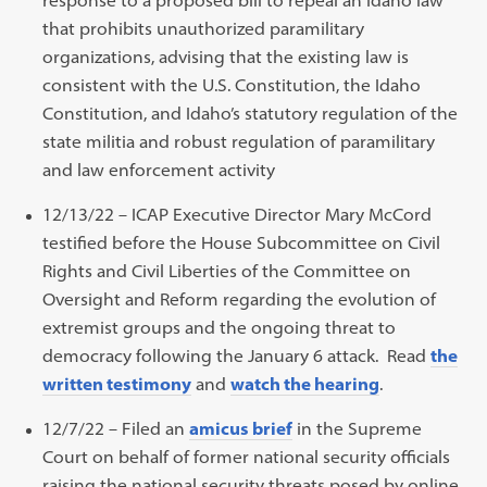
that prohibits unauthorized paramilitary
organizations, advising that the existing law is
consistent with the U.S. Constitution, the Idaho
Constitution, and Idaho’s statutory regulation of the
state militia and robust regulation of paramilitary
and law enforcement activity
12/13/22 – ICAP Executive Director Mary McCord
testified before the House Subcommittee on Civil
Rights and Civil Liberties of the Committee on
Oversight and Reform regarding the evolution of
extremist groups and the ongoing threat to
democracy following the January 6 attack. Read
the
written testimony
and
watch the hearing
.
12/7/22 – Filed an
amicus brief
in the Supreme
Court on behalf of former national security officials
raising the national security threats posed by online