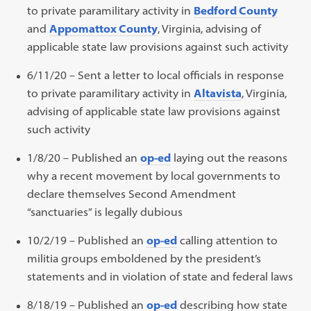
to private paramilitary activity in
Bedford County
and
Appomattox County
, Virginia, advising of
applicable state law provisions against such activity
6/11/20 – Sent a letter to local officials in response
to private paramilitary activity in
Altavista
, Virginia,
advising of applicable state law provisions against
such activity
1/8/20 – Published an
op-ed
laying out the reasons
why a recent movement by local governments to
declare themselves Second Amendment
“sanctuaries” is legally dubious
10/2/19 – Published an
op-ed
calling attention to
militia groups emboldened by the president’s
statements and in violation of state and federal laws
8/18/19 – Published an
op-ed
describing how state