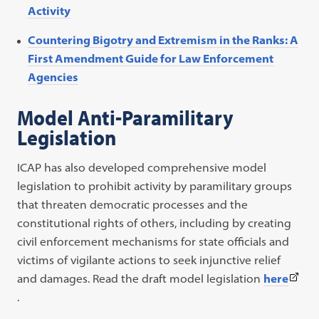
Activity
Countering Bigotry and Extremism in the Ranks: A
First Amendment Guide for Law Enforcement
Agencies
Model Anti-Paramilitary
Legislation
ICAP has also developed comprehensive model
legislation to prohibit activity by paramilitary groups
that threaten democratic processes and the
constitutional rights of others, including by creating
civil enforcement mechanisms for state officials and
victims of vigilante actions to seek injunctive relief
(This
and damages. Read the draft model legislation
here
link
.
open