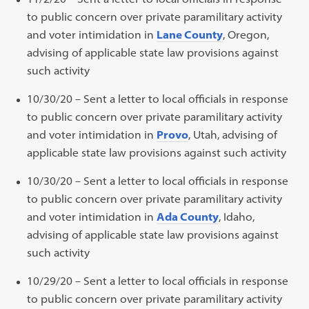
to public concern over private paramilitary activity
and voter intimidation in
Lane County
, Oregon,
advising of applicable state law provisions against
such activity
10/30/20 – Sent a letter to local officials in response
to public concern over private paramilitary activity
and voter intimidation in
Provo
, Utah, advising of
applicable state law provisions against such activity
10/30/20 – Sent a letter to local officials in response
to public concern over private paramilitary activity
and voter intimidation in
Ada County
, Idaho,
advising of applicable state law provisions against
such activity
10/29/20 – Sent a letter to local officials in response
to public concern over private paramilitary activity