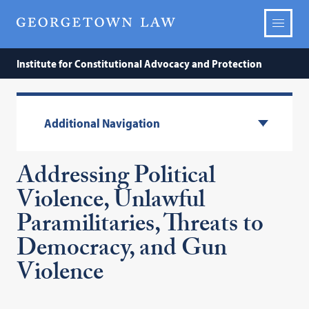
Institute for Constitutional Advocacy and Protection
Additional Navigation
Addressing Political
Violence, Unlawful
Paramilitaries, Threats to
Democracy, and Gun
Violence