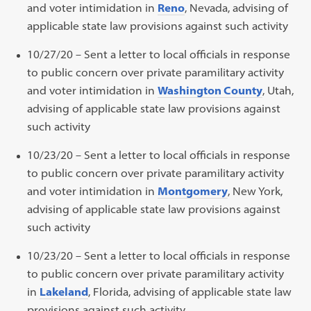
and voter intimidation in
Reno
, Nevada, advising of
applicable state law provisions against such activity
10/27/20 – Sent a letter to local officials in response
to public concern over private paramilitary activity
and voter intimidation in
Washington County
, Utah,
advising of applicable state law provisions against
such activity
10/23/20 – Sent a letter to local officials in response
to public concern over private paramilitary activity
and voter intimidation in
Montgomery
, New York,
advising of applicable state law provisions against
such activity
10/23/20 – Sent a letter to local officials in response
to public concern over private paramilitary activity
in
Lakeland
, Florida, advising of applicable state law
provisions against such activity