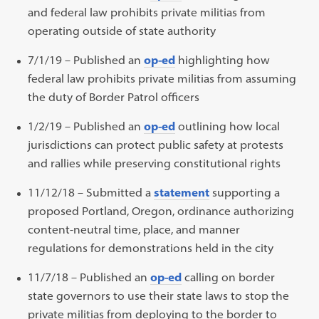
and federal law prohibits private militias from
operating outside of state authority
7/1/19 – Published an
op-ed
highlighting how
federal law prohibits private militias from assuming
the duty of Border Patrol officers
1/2/19 – Published an
op-ed
outlining how local
jurisdictions can protect public safety at protests
and rallies while preserving constitutional rights
11/12/18 – Submitted a
statement
supporting a
proposed Portland, Oregon, ordinance authorizing
content-neutral time, place, and manner
regulations for demonstrations held in the city
11/7/18 – Published an
op-ed
calling on border
state governors to use their state laws to stop the
private militias from deploying to the border to