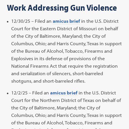
Work Addressing Gun Violence
in
a
new
12/30/25 – Filed an
amicus brief
in the U.S. District
tab)
Court for the Eastern District of Missouri on behalf
of the City of Baltimore, Maryland; the City of
Columbus, Ohio; and Harris County, Texas in support
of the Bureau of Alcohol, Tobacco, Firearms and
Explosives in its defense of provisions of the
National Firearms Act that require the registration
and serialization of silencers, short-barreled
shotguns, and short-barreled rifles.
12/2/25 – Filed an
amicus brief
in the U.S. District
Court for the Northern District of Texas on behalf of
the City of Baltimore, Maryland; the City of
Columbus, Ohio; and Harris County, Texas in support
of the Bureau of Alcohol, Tobacco, Firearms and