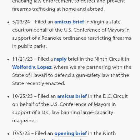
enabling law enforcement to detect and prevent
firearms trafficking at home and abroad.
5/23/24 – Filed an
amicus brief
in Virginia state
court on behalf of the U.S. Conference of Mayors in
support of a Roanoke ordinance restricting firearms
in public parks.
11/21/23 – Filed a
reply
brief in the Ninth Circuit in
Wolford v. Lopez
, where we are partnering with the
State of Hawai’i to defend a gun-safety law that the
State recently enacted.
10/25/23 – Filed an
amicus brief
in the D.C. Circuit
on behalf of the U.S. Conference of Mayors in
support of a D.C. law banning large-capacity
magazines.
10/5/23 – Filed an
opening brief
in the Ninth