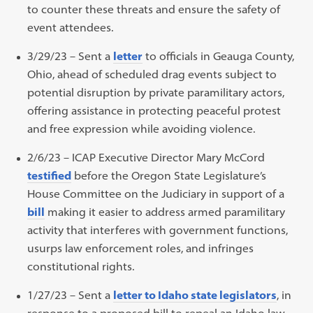
to counter these threats and ensure the safety of
event attendees.
3/29/23 – Sent a
letter
to officials in Geauga County,
Ohio, ahead of scheduled drag events subject to
potential disruption by private paramilitary actors,
offering assistance in protecting peaceful protest
and free expression while avoiding violence.
2/6/23 – ICAP Executive Director Mary McCord
testified
before the Oregon State Legislature’s
House Committee on the Judiciary in support of a
bill
making it easier to address armed paramilitary
activity that interferes with government functions,
usurps law enforcement roles, and infringes
constitutional rights.
1/27/23 – Sent a
letter to Idaho state legislators
, in
response to a proposed bill to repeal an Idaho law