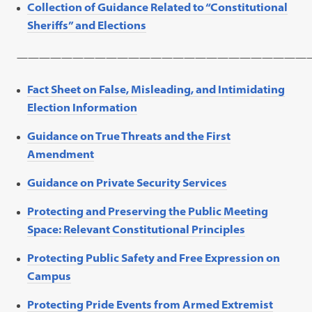
Collection of Guidance Related to “Constitutional
Sheriffs” and Elections
——————————————————————————
Fact Sheet on False, Misleading, and Intimidating
Election Information
Guidance on True Threats and the First
Amendment
Guidance on Private Security Services
Protecting and Preserving the Public Meeting
Space: Relevant Constitutional Principles
Protecting Public Safety and Free Expression on
Campus
Protecting Pride Events from Armed Extremist