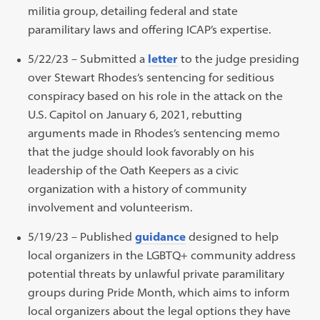
militia group, detailing federal and state
paramilitary laws and offering ICAP’s expertise.
5/22/23 – S
ubmitted
a
letter
to the judge presiding
over Stewart Rhodes’s sentencing
for
seditious
conspiracy
based on
his role in the attack on the
U.S.
Capitol on January 6, 2021,
rebutting
arguments made in Rhodes’s sentencing memo
that the judge should look favorably on his
leadership of the Oath Keepers as a civic
organization with a history of community
involvement and volunteerism.
5/19/23 – Published
guidance
designed to help
local organizers in the LGBTQ+ community address
potential threats by unlawful private paramilitary
groups during Pride Month, which aims to inform
local organizers about the legal options they have