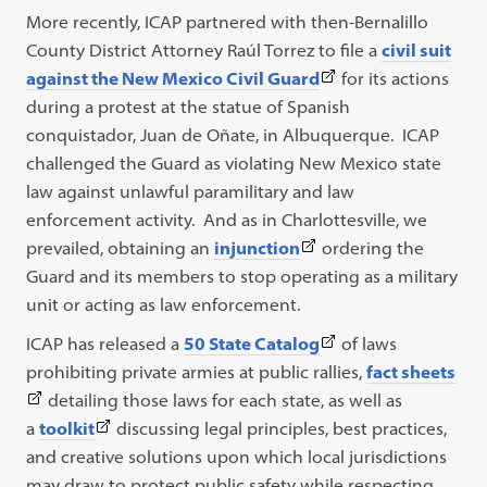
More recently, ICAP partnered with then-Bernalillo
County District Attorney Raúl Torrez to file a
civil suit
(This
against the New Mexico Civil Guard
for its actions
link
during a protest at the statue of Spanish
opens
conquistador, Juan de Oñate, in Albuquerque. ICAP
in
challenged the Guard as violating New Mexico state
a
law against unlawful paramilitary and law
new
enforcement activity. And as in Charlottesville, we
(This
tab)
prevailed, obtaining an
injunction
ordering the
link
Guard and its members to stop operating as a military
opens
unit or acting as law enforcement.
in
(This
ICAP has released a
50 State Catalog
of laws
a
link
(Th
prohibiting private armies at public rallies,
fact sheets
new
opens
link
detailing those laws for each state, as well as
tab)
(This
in
ope
a
toolkit
discussing legal principles, best practices,
link
a
in
and creative solutions upon which local jurisdictions
opens
new
a
may draw to protect public safety while respecting