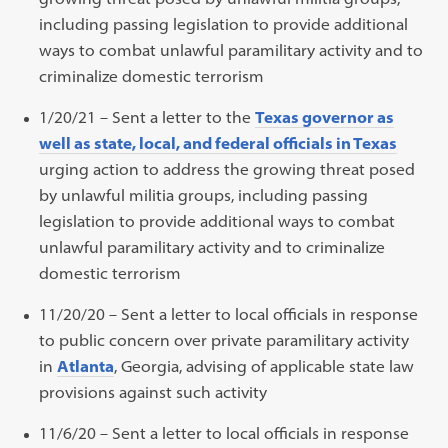
including passing legislation to provide additional
ways to combat unlawful paramilitary activity and to
criminalize domestic terrorism
1/20/21 – Sent a letter to the
Texas governor as
well as state, local, and federal officials in Texas
urging action to address the growing threat posed
by unlawful militia groups, including passing
legislation to provide additional ways to combat
unlawful paramilitary activity and to criminalize
domestic terrorism
11/20/20 – Sent a letter to local officials in response
to public concern over private paramilitary activity
in
Atlanta
, Georgia, advising of applicable state law
provisions against such activity
11/6/20 – Sent a letter to local officials in response