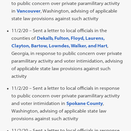
to public concern over private paramilitary activity
in
Vancouver
, Washington, advising of applicable
state law provisions against such activity
11/2/20 – Sent a letter to local officials in the
counties of
Dekalb, Fulton, Floyd, Laurens,
Clayton, Bartow, Lowndes, Walker, and Hart
,
Georgia, in response to public concern over private
paramilitary activity and voter intimidation, advising
of applicable state law provisions against such
activity
11/2/20 – Sent a letter to local officials in response
to public concern over private paramilitary activity
and voter intimidation in
Spokane County
,
Washington, advising of applicable state law
provisions against such activity
11/2/20 – Sent a letter to local officials in response