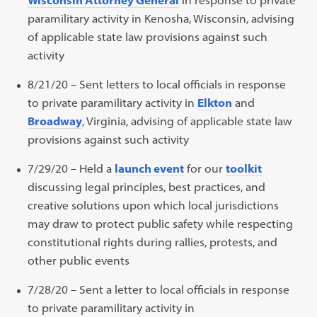
paramilitary activity in Kenosha, Wisconsin, advising
of applicable state law provisions against such
activity
8/21/20 – Sent letters to local officials in response
to private paramilitary activity in
Elkton
and
Broadway
, Virginia, advising of applicable state law
provisions against such activity
7/29/20 – Held a
launch event
for our
toolkit
discussing legal principles, best practices, and
creative solutions upon which local jurisdictions
may draw to protect public safety while respecting
constitutional rights during rallies, protests, and
other public events
7/28/20 – Sent a letter to local officials in response
to private paramilitary activity in