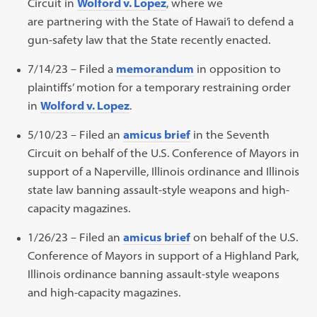
Circuit in
Wolford v. Lopez
, where we
are partnering with the State of Hawai’i to defend a
gun-safety law that the State recently enacted.
7/14/23 – Filed a
memorandum
in opposition to
plaintiffs’ motion for a temporary restraining order
in
Wolford v. Lopez
.
5/10/23 – Filed an
amicus brief
in the Seventh
Circuit on behalf of the U.S. Conference of Mayors in
support of a Naperville, Illinois ordinance and Illinois
state law banning assault-style weapons and high-
capacity magazines.
1/26/23 – Filed an
amicus brief
on behalf of the U.S.
Conference of Mayors in support of a Highland Park,
Illinois ordinance banning assault-style weapons
and high-capacity magazines.