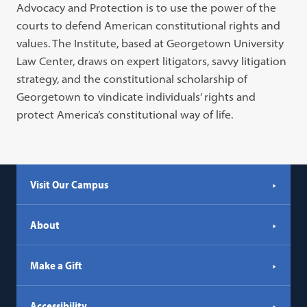
Advocacy and Protection is to use the power of the
tab)
courts to defend American constitutional rights and
values. The Institute, based at Georgetown University
Law Center, draws on expert litigators, savvy litigation
strategy, and the constitutional scholarship of
Georgetown to vindicate individuals’ rights and
protect America’s constitutional way of life.
Visit Our Campus
About
Make a Gift
Accessibility