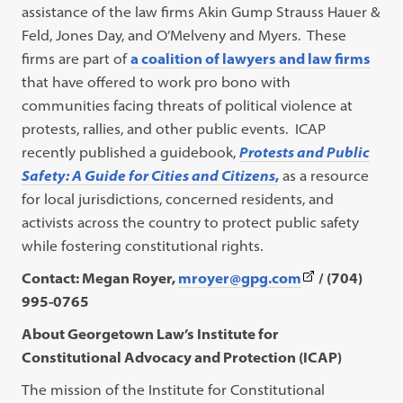
assistance of the law firms Akin Gump Strauss Hauer &
Feld, Jones Day, and O’Melveny and Myers. These
firms are part of
a coalition of lawyers and law firms
that have offered to work pro bono with
communities facing threats of political violence at
protests, rallies, and other public events. ICAP
recently published a guidebook,
Protests and Public
Safety: A Guide for Cities and Citizens
,
as a resource
for local jurisdictions, concerned residents, and
activists across the country to protect public safety
while fostering constitutional rights.
(This
Contact: Megan Royer,
mroyer@gpg.com
/ (704)
link
995-0765
opens
About Georgetown Law’s Institute for
in
Constitutional Advocacy and Protection (ICAP)
a
The mission of the Institute for Constitutional
new