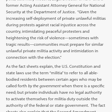
former Acting Assistant Attorney General for National
Security at the Department of Justice. “Given the
increasing self-deployment of private unlawful militias
during protests against racial injustice across the
country, intimidating peaceful protesters and
heightening the risk of violence—sometimes with
tragic results—communities must prepare for similar
unlawful private militia activity and intimidation in
connection with the election.”
As the fact sheets explain, the U.S. Constitution and
state laws use the term “militia” to refer to all able-
bodied residents between certain ages who may be
called forth
by the
government
when there is a specific
need; but private individuals have no legal authority
to activate themselves for militia duty outside the
authority of the federal or state government. The fact
sheets also explain that the Second Amendment