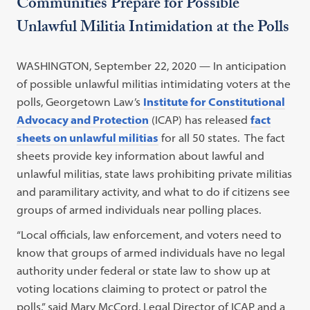
Communities Prepare for Possible
Unlawful Militia Intimidation at the Polls
WASHINGTON, September 22, 2020 — In anticipation
of possible unlawful militias intimidating voters at the
polls, Georgetown Law’s
Institute for Constitutional
Advocacy and Protection
(ICAP) has released
fact
sheets on unlawful militias
for all 50 states. The fact
sheets provide key information about lawful and
unlawful militias, state laws prohibiting private militias
and paramilitary activity, and what to do if citizens see
groups of armed individuals near polling places.
“Local officials, law enforcement, and voters need to
know that groups of armed individuals have no legal
authority under federal or state law to show up at
voting locations claiming to protect or patrol the
polls,” said Mary McCord, Legal Director of ICAP and a