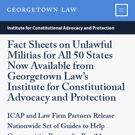
Institute for Constitutional Advocacy and Protection
Fact Sheets on Unlawful
Militias for All 50 States
Now Available from
Georgetown Law’s
Institute for Constitutional
Advocacy and Protection
ICAP and Law Firm Partners Release
Nationwide Set of Guides to Help