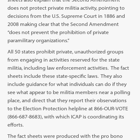
does not protect private militia activity, pointing to
decisions from the U.S. Supreme Court in 1886 and
2008 making clear that the Second Amendment
“does not prevent the prohibition of private
paramilitary organizations.”
All 50 states prohibit private, unauthorized groups
from engaging in activities reserved for the state
militia, including law enforcement activities. The fact
sheets include these state-specific laws. They also
include guidance for what individuals can do if they
see what appear to be militia members near a polling
place, and direct that they report their observations
to the Election Protection helpline at 866-OUR-VOTE
(866-687-8683), with which ICAP is coordinating its
efforts.
The fact sheets were produced with the pro bono