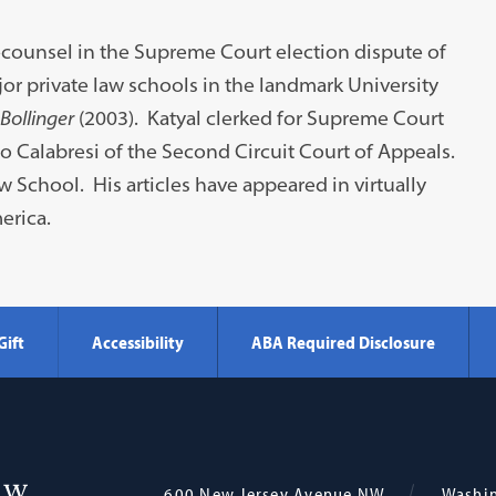
o-counsel in the Supreme Court election dispute of
r private law schools in the landmark University
 Bollinger
(2003). Katyal clerked for Supreme Court
o Calabresi of the Second Circuit Court of Appeals.
School. His articles have appeared in virtually
erica.
Gift
Accessibility
ABA Required Disclosure
Georgetown
600 New Jersey Avenue NW
Washi