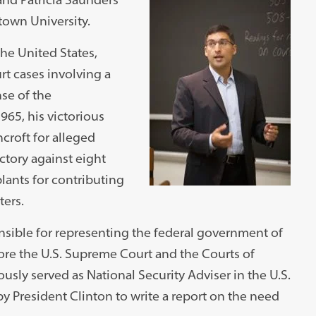
town University.
the United States,
t cases involving a
nse of the
1965, his victorious
croft for alleged
ctory against eight
lants for contributing
ters.
onsible for representing the federal government of
fore the U.S. Supreme Court and the Courts of
sly served as National Security Adviser in the U.S.
President Clinton to write a report on the need