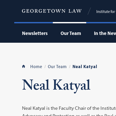
Institute fo
Newsletters
Our Team
In the Ne
Home
Our Team
Neal Katyal
Neal Katyal
Neal Katyal is the Faculty Chair of the Institu
Advocacy and Protection as well as the Paul 