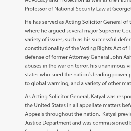
Professor of National Security Law at George
He has served as Acting Solicitor General of 
where he argued several major Supreme Cour
variety of issues, such as his successful defe
constitutionality of the Voting Rights Act of 
defense of former Attorney General John Ash
abuses in the war on terror, his unanimous vi
states who sued the nation’s leading power p
to global warming, and a variety of other mat
As Acting Solicitor General, Katyal was resp
the United States in all appellate matters be
Appeals throughout the nation. Katyal previou
Justice Department and was commissioned by 