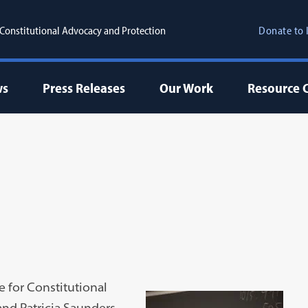
r Constitutional Advocacy and Protection
Donate to 
ws
Press Releases
Our Work
Resource 
te for Constitutional
and Patricia Saunders