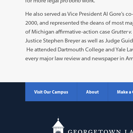
for more legal
pro bono
work.
He also served as Vice President Al Gore’s c
2000, and represented the deans of most majo
of Michigan affirmative-action case
Grutter v.
Justice Stephen Breyer as well as Judge Guid
He attended Dartmouth College and Yale Law 
every major law review and newspaper in Am
Visit Our Campus
About
Make a 