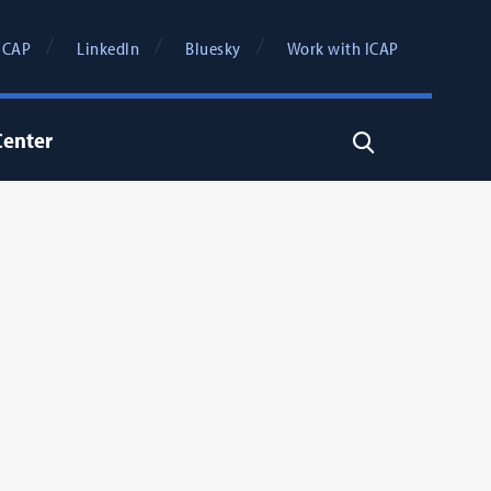
ICAP
LinkedIn
Bluesky
Work with ICAP
Center
Search