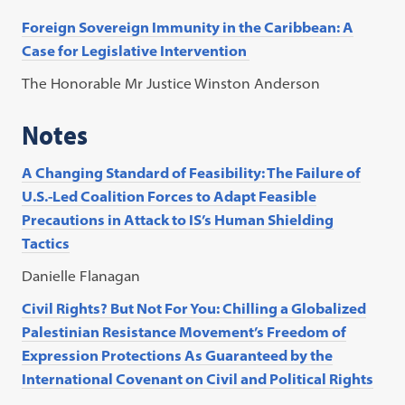
Foreign Sovereign Immunity in the Caribbean: A
Case for Legislative Intervention
The Honorable Mr Justice Winston Anderson
Notes
A Changing Standard of Feasibility: The Failure of
U.S.-Led Coalition Forces to Adapt Feasible
Precautions in Attack to IS’s Human Shielding
Tactics
Danielle Flanagan
Civil Rights? But Not For You: Chilling a Globalized
Palestinian Resistance Movement’s Freedom of
Expression Protections As Guaranteed by the
International Covenant on Civil and Political Rights