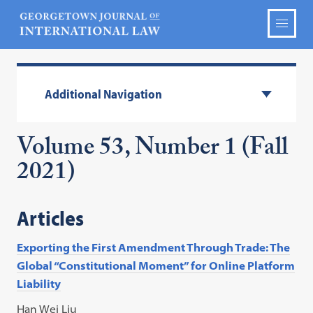
Additional Navigation
Volume 53, Number 1 (Fall
2021)
Articles
Exporting the First Amendment Through Trade: The
Global “Constitutional Moment” for Online Platform
Liability
Han Wei Liu