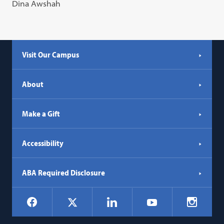
Dina Awshah
Visit Our Campus
About
Make a Gift
Accessibility
ABA Required Disclosure
Social
Facebook
LinkedIn
Instagr
X
YouTube
Navigation