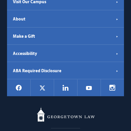
Visit Our Campus
About
Make a Gift
Accessibility
ABA Required Disclosure
Social
Facebook
LinkedIn
Instagr
X
YouTube
Navigation