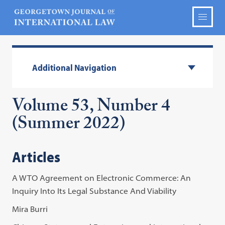
Additional Navigation
Volume 53, Number 4
(Summer 2022)
Articles
A WTO Agreement on Electronic Commerce: An
Inquiry Into Its Legal Substance And Viability
Mira Burri