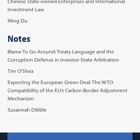
Chinese State-owned Enterprises and International
Investment Law
Ming Du
Notes
Blame To Go Around: Treaty Language and the
Corruption Defense in Investor-State Arbitration
Tim O’Shea
Exporting the European Green Deal: The WTO
Compatibility of the EU’s Carbon Border Adjustment
Mechanism
Susannah Dibble