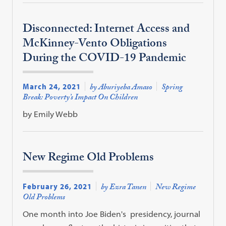
Disconnected: Internet Access and
McKinney-Vento Obligations
During the COVID-19 Pandemic
March 24, 2021
by Aburiyeba Amaso
Spring
Break: Poverty’s Impact On Children
by Emily Webb
New Regime Old Problems
February 26, 2021
by Ezra Tanen
New Regime
Old Problems
One month into Joe Biden's presidency, journal