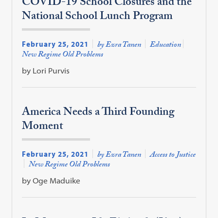
COVID-19 School Closures and the
National School Lunch Program
February 25, 2021
by Ezra Tanen
Education
New Regime Old Problems
by Lori Purvis
America Needs a Third Founding
Moment
February 25, 2021
by Ezra Tanen
Access to Justice
New Regime Old Problems
by Oge Maduike