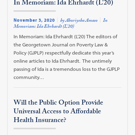
In Memoriam: Ida Ehrhardt (L’20)
November 3, 2020
by Aburiyeba Amaso
In
Memoriam: Ida Ehrhardt (L’20)
In Memoriam: Ida Ehrhardt (L’20) The editors of
the Georgetown Journal on Poverty Law &
Policy (GJPLP) respectfully dedicate this year’s
online articles to Ida Ehrhardt. The untimely
passing of Ida is a tremendous loss to the GJPLP
community…
Will the Public Option Provide
Universal Access to Affordable
Health Insurance?