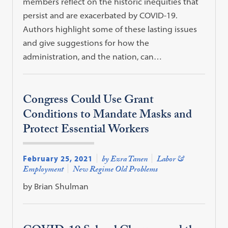
members reflect on the historic inequities that
persist and are exacerbated by COVID-19.
Authors highlight some of these lasting issues
and give suggestions for how the
administration, and the nation, can…
Congress Could Use Grant
Conditions to Mandate Masks and
Protect Essential Workers
February 25, 2021
by Ezra Tanen
Labor &
Employment
New Regime Old Problems
by Brian Shulman