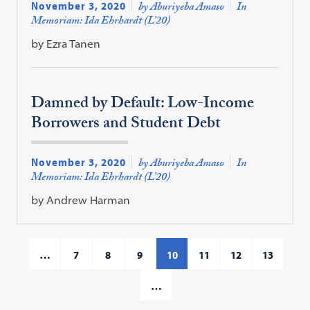
November 3, 2020
by Aburiyeba Amaso
In
Memoriam: Ida Ehrhardt (L’20)
by Ezra Tanen
Damned by Default: Low-Income
Borrowers and Student Debt
November 3, 2020
by Aburiyeba Amaso
In
Memoriam: Ida Ehrhardt (L’20)
by Andrew Harman
…
7
8
9
10
11
12
13
…