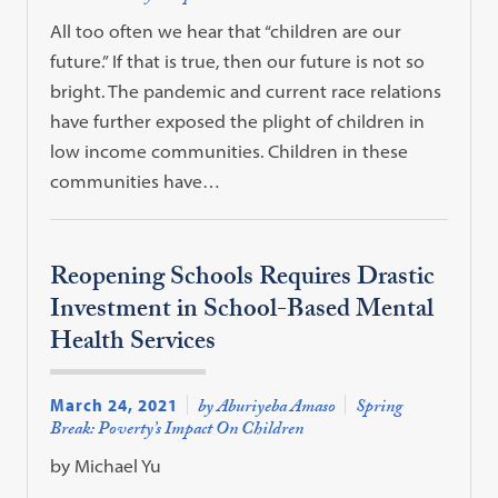
All too often we hear that “children are our
future.” If that is true, then our future is not so
bright. The pandemic and current race relations
have further exposed the plight of children in
low income communities. Children in these
communities have…
Reopening Schools Requires Drastic
Investment in School-Based Mental
Health Services
March 24, 2021
by Aburiyeba Amaso
Spring
Break: Poverty’s Impact On Children
by Michael Yu