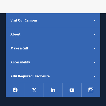
Visit Our Campus
About
Make a Gift
Accessibility
ABA Required Disclosure
Social
Facebook
LinkedIn
Instagr
X
YouTube
Navigation