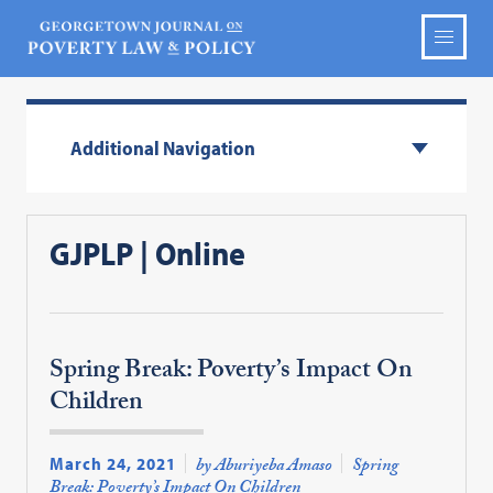
Additional Navigation
GJPLP | Online
Spring Break: Poverty’s Impact On
Children
March 24, 2021
by Aburiyeba Amaso
Spring
Break: Poverty’s Impact On Children