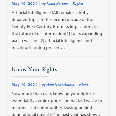
May 10, 2021
by Liam Barrett
Rights
Artificial Intelligence (AI) remains a hotly
debated topic in the second decade of the
Twenty-First Century. From its implications in
the future of disinformation[1] to its expanding
use in warfare,[2] artificial intelligence and
machine learning present…
Know Your Rights
May 10, 2021
by Aburiyeba Amaso
Rights
Now more than ever, knowing your rights is
essential. Systemic oppression has laid waste to
marginalized communities leaving behind
generational poverty. The past year has shown