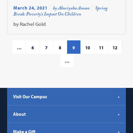
March 24, 2021
by Aburiyeba Amaso
Spring
Break: Poverty’s Impact On Children
by Rachel Gold
…
6
7
8
9
10
11
12
…
Visit Our Campus
About
Make a Gift