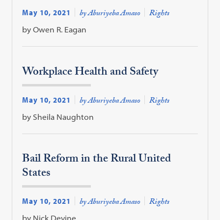
May 10, 2021
by Aburiyeba Amaso
Rights
by Owen R. Eagan
Workplace Health and Safety
May 10, 2021
by Aburiyeba Amaso
Rights
by Sheila Naughton
Bail Reform in the Rural United
States
May 10, 2021
by Aburiyeba Amaso
Rights
by Nick Devine