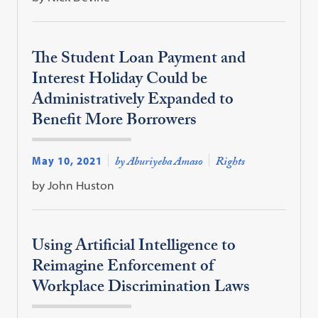
The Student Loan Payment and
Interest Holiday Could be
Administratively Expanded to
Benefit More Borrowers
May 10, 2021
by Aburiyeba Amaso
Rights
by John Huston
Using Artificial Intelligence to
Reimagine Enforcement of
Workplace Discrimination Laws