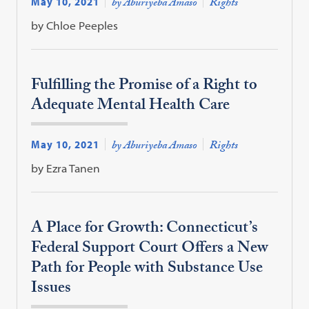
May 10, 2021
by Aburiyeba Amaso
Rights
by Chloe Peeples
Fulfilling the Promise of a Right to
Adequate Mental Health Care
May 10, 2021
by Aburiyeba Amaso
Rights
by Ezra Tanen
A Place for Growth: Connecticut’s
Federal Support Court Offers a New
Path for People with Substance Use
Issues