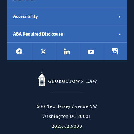
Accessibility
ABA Required Disclosure
Social
Facebook
LinkedIn
Instagr
X
YouTube
Navigation
Georgetown
600 New Jersey Avenue NW
Law
Washington
DC
20001
202.662.9000