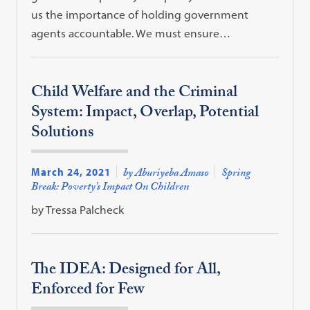
us the importance of holding government
agents accountable. We must ensure…
Child Welfare and the Criminal
System: Impact, Overlap, Potential
Solutions
March 24, 2021
by Aburiyeba Amaso
Spring
Break: Poverty’s Impact On Children
by Tressa Palcheck
The IDEA: Designed for All,
Enforced for Few