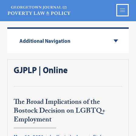
Additional Navigation
GJPLP | Online
The Broad Implications of the
Bostock Decision on LGBTQ+
Employment