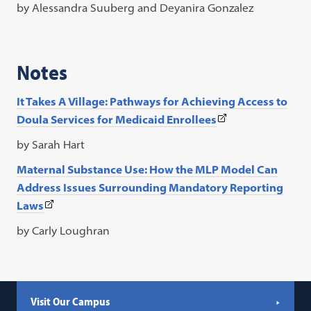
link
by Alessandra Suuberg and Deyanira Gonzalez
opens
in
a
Notes
new
tab)
It Takes A Village: Pathways for Achieving Access to
(This
Doula Services for Medicaid
Enrollees
link
by Sarah Hart
opens
Maternal Substance Use: How the MLP Model Can
in
Address Issues Surrounding
Mandatory Reporting
a
(This
Laws
new
link
tab)
by Carly Loughran
opens
in
a
new
Visit Our Campus