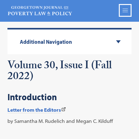
Additional Navigation
Volume 30, Issue I (Fall
2022)
Introduction
(This
Letter from the Editors
link
by Samantha M. Rudelich and Megan C. Kilduff
opens
in