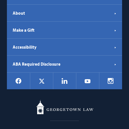
tab)
About
Make a Gift
Accessibility
ABA Required Disclosure
Social
Facebook
LinkedIn
Instagr
X
YouTube
Navigation