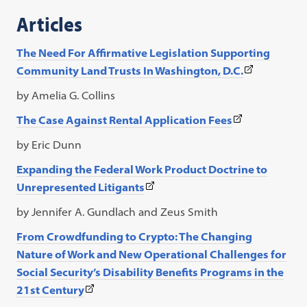
a
Articles
new
tab)
The Need For Affirmative Legislation Supporting
(This
Community Land Trusts
In Washington, D.C.
link
by Amelia G. Collins
opens
(This
The Case Against Rental Application Fees
in
link
a
by Eric Dunn
opens
new
Expanding the Federal Work Product Doctrine to
in
tab)
(This
Unrepresented Litigants
a
link
new
by Jennifer A. Gundlach and Zeus Smith
opens
tab)
From Crowdfunding to Crypto: The Changing
in
Nature of Work and New Operational
Challenges for
a
Social Security’s Disability Benefits Programs in the
new
(This
21st Century
tab)