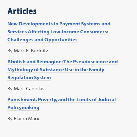
a
Articles
new
tab)
New Developments in Payment Systems and
Services Affecting Low-Income Consumers:
Challenges and Opportunities
By Mark E. Budnitz
Abolish and Reimagine: The Pseudoscience and
Mythology of Substance Use in the Family
Regulation System
By Marc Canellas
Punishment, Poverty, and the Limits of Judicial
Policymaking
By Elaina Marx