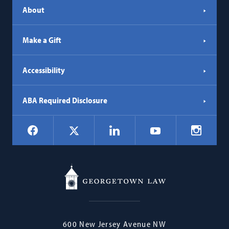
About
Make a Gift
Accessibility
ABA Required Disclosure
Social
Facebook
LinkedIn
Instagr
X
YouTube
Navigation
Georgetown
600 New Jersey Avenue NW