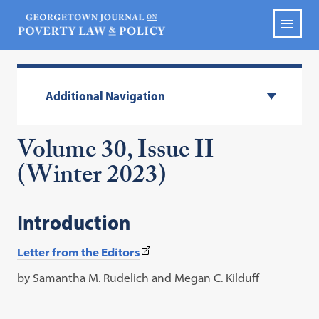
Additional Navigation
Volume 30, Issue II
(Winter 2023)
Introduction
(This
Letter from the Editors
link
by Samantha M. Rudelich and Megan C. Kilduff
opens
in