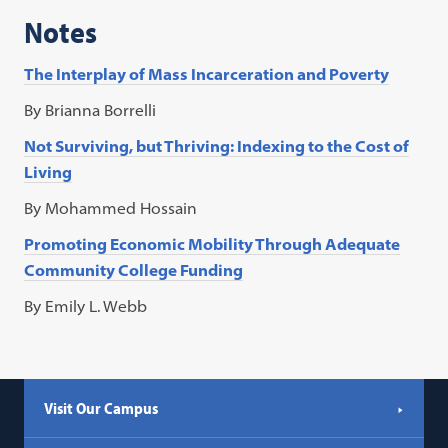
Notes
The Interplay of Mass Incarceration and Poverty
By Brianna Borrelli
Not Surviving, but Thriving: Indexing to the Cost of
Living
By Mohammed Hossain
Promoting Economic Mobility Through Adequate
Community College Funding
By Emily L. Webb
Visit Our Campus