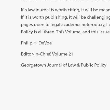
If a law journal is worth citing, it will be mean
If it is worth publishing, it will be challeng
pages open to legal academia heterodoxy, I 
Policy is all three. This Volume, and this Issu
Philip H. DeVoe
Editor-in-Chief, Volume 21
Georgetown Journal of Law & Public Policy