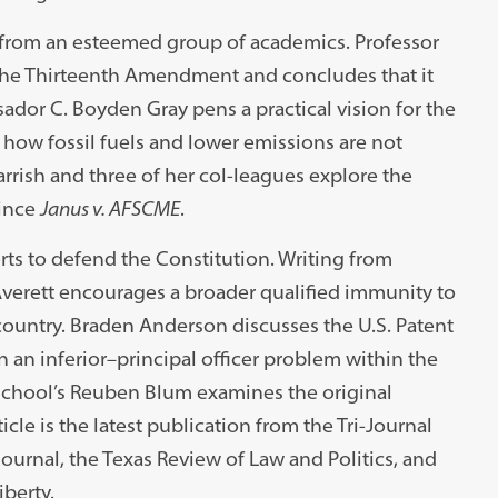
s from an esteemed group of academics. Professor
f the Thirteenth Amendment and concludes that it
ador C. Boyden Gray pens a practical vision for the
 how fossil fuels and lower emissions are not
Parrish and three of her col-leagues explore the
since
Janus v. AFSCME
.
rts to defend the Constitution. Writing from
t Averett encourages a broader qualified immunity to
ountry. Braden Anderson discusses the U.S. Patent
n an inferior–principal officer problem within the
w School’s Reuben Blum examines the original
cle is the latest publication from the Tri-Journal
urnal, the Texas Review of Law and Politics, and
iberty.