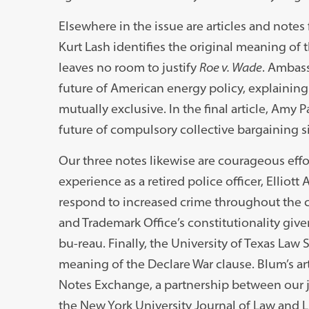
Elsewhere in the issue are articles and note
Kurt Lash identifies the original meaning o
leaves no room to justify
Roe v. Wade
. Ambass
future of American energy policy, explaining
mutually exclusive. In the final article, Amy 
future of compulsory collective bargaining 
Our three notes likewise are courageous effo
experience as a retired police officer, Elliot
respond to increased crime throughout the c
and Trademark Office’s constitutionality give
bu-reau. Finally, the University of Texas La
meaning of the Declare War clause. Blum’s arti
Notes Exchange, a partnership between our jo
the New York University Journal of Law and L