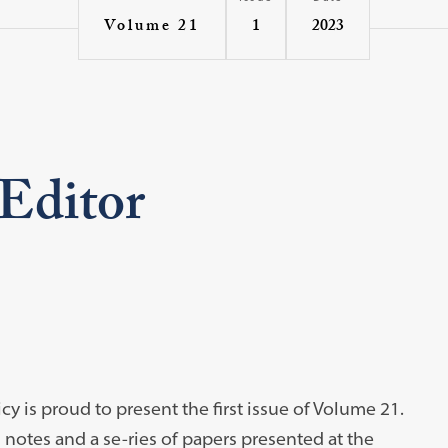
1
2023
Volume 21
 Editor
y is proud to present the first issue of Volume 21.
d notes and a se-ries of papers presented at the