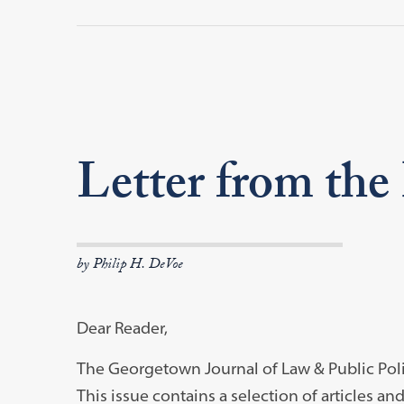
Letter from the
by Philip H. DeVoe
Dear Reader,
The Georgetown Journal of Law & Public Polic
This issue contains a selection of articles an