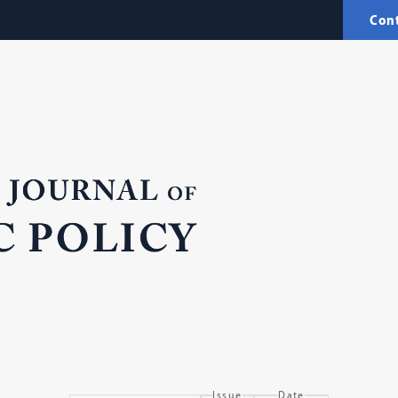
Con
Issue
Date