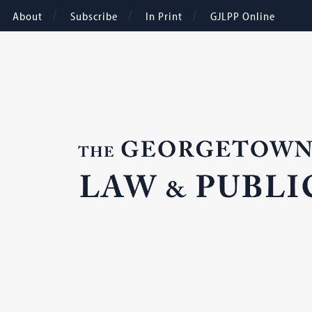
About
Subscribe
In Print
GJLPP Online