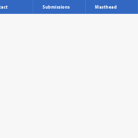
tact
Submissions
Masthead