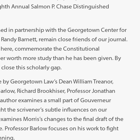
ighth Annual Salmon P. Chase Distinguished
shed in partnership with the Georgetown Center for
 Randy Barnett, remain close friends of our journal.
 here, commemorate the Constitutional
er worth more study than he has been given. By
close this scholarly gap.
re by Georgetown Law’s Dean William Treanor,
Barlow, Richard Brookhiser, Professor Jonathan
 author examines a small part of Gouverneur
ght the scrivener’s subtle influences on our
examines Morris’s changes to the final draft of the
. Professor Barlow focuses on his work to fight
nning.