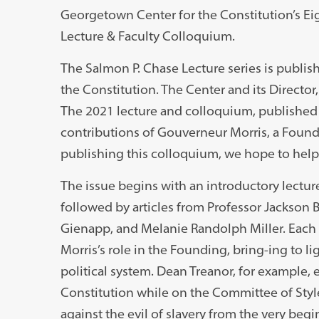
Georgetown Center for the Constitution’s E
Lecture & Faculty Colloquium.
The Salmon P. Chase Lecture series is publi
the Constitution. The Center and its Director,
The 2021 lecture and colloquium, published
contributions of Gouverneur Morris, a Found
publishing this colloquium, we hope to help 
The issue begins with an introductory lectu
followed by articles from Professor Jackson 
Gienapp, and Melanie Randolph Miller. Each
Morris’s role in the Founding, bring-ing to li
political system. Dean Treanor, for example, 
Constitution while on the Committee of Style
against the evil of slavery from the very begi