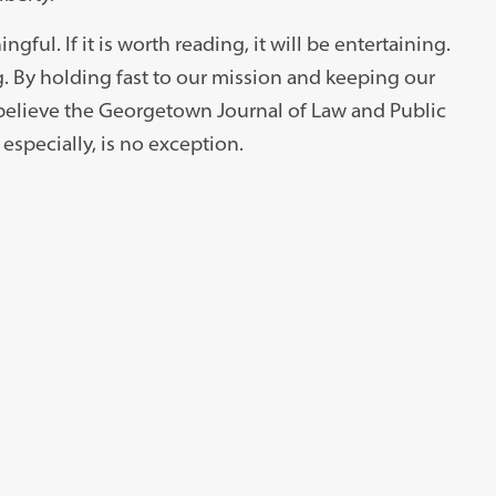
ingful. If it is worth reading, it will be entertaining.
ing. By holding fast to our mission and keeping our
believe the Georgetown Journal of Law and Public
e especially, is no exception.