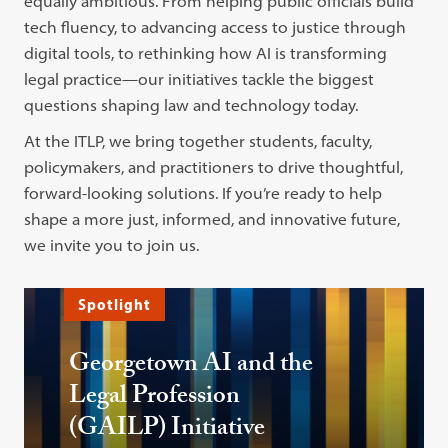
equally ambitious. From helping public officials build
tech fluency, to advancing access to justice through
digital tools, to rethinking how AI is transforming
legal practice—our initiatives tackle the biggest
questions shaping law and technology today.
At the ITLP, we bring together students, faculty,
policymakers, and practitioners to drive thoughtful,
forward-looking solutions. If you’re ready to help
shape a more just, informed, and innovative future,
we invite you to join us.
Spotlight
Georgetown AI and the
Legal Profession
(GAILP) Initiative