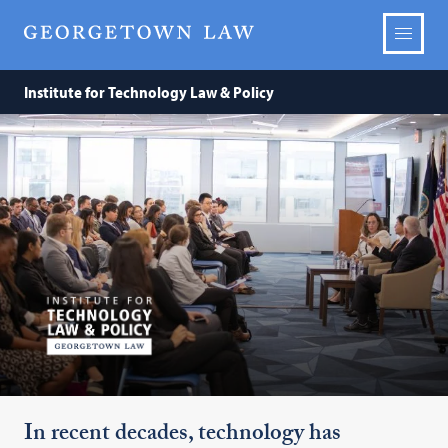
Institute
Institute for Technology Law & Policy
for
Technology
Law
&
Policy
In recent decades, technology has