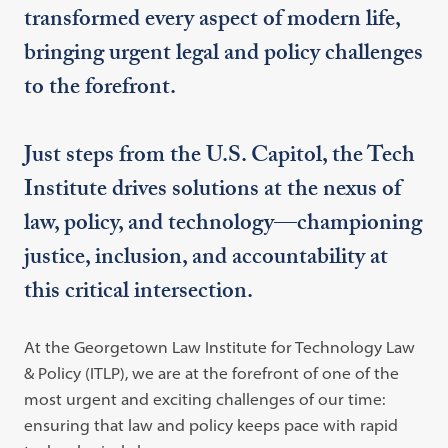
transformed every aspect of modern life,
bringing urgent legal and policy challenges
to the forefront.
Just steps from the U.S. Capitol, the Tech
Institute drives solutions at the nexus of
law, policy, and technology—championing
justice, inclusion, and accountability at
this critical intersection.
At the Georgetown Law Institute for Technology Law
& Policy (ITLP), we are at the forefront of one of the
most urgent and exciting challenges of our time:
ensuring that law and policy keeps pace with rapid