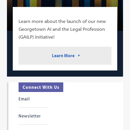
Learn more about the launch of our new
Georgetown AI and the Legal Profession
(GAILP) Initiative!
Learn More
Connect With Us
Email
Newsletter