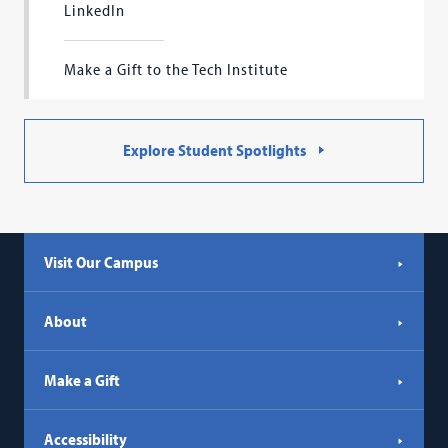
LinkedIn
Make a Gift to the Tech Institute
Explore Student Spotlights
Visit Our Campus
About
Make a Gift
Accessibility