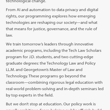
technological change.
From AI and automation to data privacy and digital
rights, our programming explores how emerging
technologies are reshaping our society—and what
that means for justice, governance, and the rule of
law.
We train tomorrow’s leaders through innovative
academic programs, including the Tech Law Scholars
program for J.D. students, and two cutting-edge
graduate degrees: the Technology Law and Policy
LL.M. and Georgetown’s Master of Law and
Technology. These programs go beyond the
classroom—combining rigorous legal education with
real-world problem-solving and in-depth seminars led
by top experts in the field.
But we don’t stop at education. Our policy work is