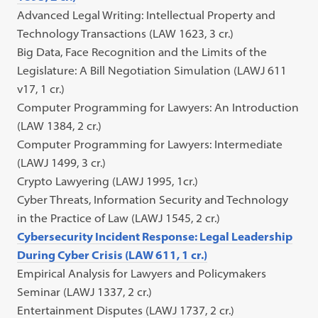
Advanced Legal Writing: Intellectual Property and
Technology Transactions (LAW 1623, 3 cr.)
Big Data, Face Recognition and the Limits of the
Legislature: A Bill Negotiation Simulation (LAWJ 611
v17, 1 cr.)
Computer Programming for Lawyers: An Introduction
(LAW 1384, 2 cr.)
Computer Programming for Lawyers: Intermediate
(LAWJ 1499, 3 cr.)
Crypto Lawyering (LAWJ 1995, 1cr.)
Cyber Threats, Information Security and Technology
in the Practice of Law (LAWJ 1545, 2 cr.)
Cybersecurity Incident Response: Legal Leadership
During Cyber Crisis (LAW 611, 1 cr.)
Empirical Analysis for Lawyers and Policymakers
Seminar (LAWJ 1337, 2 cr.)
Entertainment Disputes (LAWJ 1737, 2 cr.)