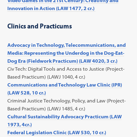
Video Games in the 21st Century: Creativity and
Innovation in Action (LAW 1477, 2 cr.)
Clinics and Practicums
Advocacy in Technology, Telecommunications, and
Media: Representing the Underdog in the Dog-Eat-
Dog Era (Fieldwork Practicum) (LAW 4020, 3 cr.)
C
iv Tech: Digital Tools and Access to Justice (Project-
Based Practicum) (LAWJ 1040, 4 cr.)
Communications and Technology Law Clinic (IPR)
(LAW 528, 10 cr.)
Criminal Justice Technology, Policy, and Law (Project-
Based Practicum) (LAWJ 1485, 4 cr.)
Cultural Sustainability Advocacy Practicum (LAW
1973, 4cr.)
Federal Legislation Clinic (LAW 530, 10 cr.)