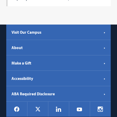
Visit Our Campus
About
Make a Gift
Accessibility
ABA Required Disclosure
Social
Facebook
LinkedIn
Instagr
X
YouTube
Navigation