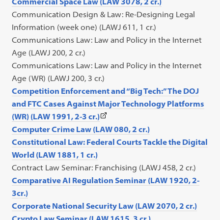
Commercial Space Law (LAW 3078, 2 cr.)
Communication Design & Law: Re-Designing Legal
Information (week one) (LAWJ 611, 1 cr.)
Communications Law: Law and Policy in the Internet
Age (LAWJ 200, 2 cr.)
Communications Law: Law and Policy in the Internet
Age (WR) (LAWJ 200, 3 cr.)
Competition Enforcement and “Big Tech:” The DOJ
and FTC Cases Against Major Technology Platforms
(This
(WR) (LAW 1991, 2-3 cr.)
link
Computer Crime Law (LAW 080, 2 cr.)
opens
Constitutional Law: Federal Courts Tackle the Digital
in
World (LAW 1881, 1 cr.)
a
Contract Law Seminar: Franchising (LAWJ 458, 2 cr.)
new
Comparative AI Regulation Seminar (LAW 1920, 2-
tab)
3cr.)
Corporate National Security Law (LAW 2070, 2 cr.)
Crypto Law Seminar (LAW 1615, 3 cr.)