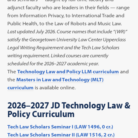
adjunct faculty who are leaders in their fields — range
from Information Privacy, to International Trade and
Public Health, to the Law of Robots and Music Law.
Last updated July 2026. Course names that include “(WR)”
satisfy the Georgetown University Law Center Upperclass
Legal Writing Requirement and the Tech Law Scholars
writing requirement. Linked courses are currently
scheduled for the 2026–2027 academic year.
The
Technology Law and Policy LLM curriculum
and
the
Masters in Law and Technology (MLT)
curriculum
is available online.
2026–2027 JD Technology Law &
Policy Curriculum
Tech Law Scholars Seminar I (LAW 1496, 0 cr.)
Tech Law Scholars Seminar II (LAW 1516, 2 cr.)