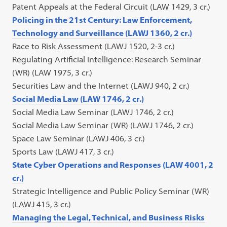
Patent Appeals at the Federal Circuit (LAW 1429, 3 cr.)
Policing in the 21st Century: Law Enforcement,
Technology and Surveillance (LAWJ 1360, 2 cr.)
Race to Risk Assessment (LAWJ 1520, 2-3 cr.)
Regulating Artificial Intelligence: Research Seminar
(WR) (LAW 1975, 3 cr.)
Securities Law and the Internet (LAWJ 940, 2 cr.)
Social Media Law (LAW 1746, 2 cr.)
Social Media Law Seminar (LAWJ 1746, 2 cr.)
Social Media Law Seminar (WR) (LAWJ 1746, 2 cr.)
Space Law Seminar (LAWJ 406, 3 cr.)
Sports Law (LAWJ 417, 3 cr.)
State Cyber Operations and Responses (LAW 4001, 2
cr.)
Strategic Intelligence and Public Policy Seminar (WR)
(LAWJ 415, 3 cr.)
Managing the Legal, Technical, and Business Risks