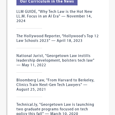
Our Curriculum in the News
LLM GUIDE, "Why Tech Law is the Hot New
LL.M. Focus in an AI Era" — November 14,
2024
The Hollywood Reporter, “Hollywood's Top 12
Law Schools 2023" — April 18, 2023
National Jurist, "Georgetown Law instills
leadership development, bolsters tech law"
— May 11, 2022
Bloomberg Law, "From Harvard to Berkeley,
Clinics Train Next-Gen Tech Lawyers" —
August 25, 2021
Technical.ly, "Georgetown Law is launching
two graduate programs focused on tech
policy this fall" — March 10, 2020