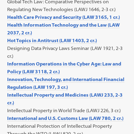
Global Tech Law: Comparative Perspectives on
Regulating New Technologies (LAWJ 1646, 2-3 cr.)
Health Care Privacy and Security (LAW 3165, 1 cr.)
Health Information Technology and the Law (LAW
2037, 2 cr.)
Hot Topics in Antitrust (LAW 1403, 2 cr.)
Designing Data Privacy Laws Seminar (LAW 1921, 2-3
cr.)
Information Operations in the Cyber Age: Law and
Policy (LAW 3118, 2 cr.)
Innovation, Technology, and International Financial
Regulation (LAW 197, 3 cr.)
Intellectual Property and Medicines (LAWJ 233, 2-3
cr.)
Intellectual Property in World Trade (LAWJ 226, 3 cr.)
International and U.S. Customs Law (LAW 780, 2 cr.)
International Protection of Intellectual Property
Through the WTO (LAWJ 820, 2 cr.)