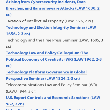
Arising from Cybersecurity Incidents, Data
Breaches, and Ransomeware Attacks (LAW 1630, 2
cr.)
Taxation of Intellectual Property (LAWJ 976, 2 cr.)
Technology and Election Integrity Seminar (LAW
1656, 2-3 cr.)
Technology and the Free Press Seminar (LAWJ 1605, 3
cr.)
Technology Law and Policy Colloquium: The
Political Economy of Creativity (WR) (LAW 1962, 2-3
cr.)
Technology Platform Governance in Global
Perspective Seminar (LAW 1824, 2-3 cr.)
Telecommunications Law and Policy Seminar (WR)
(LAWJ 1944, 3 cr.)
U.S. Export Controls and Economic Sanctions (LAW
962, 2 cr.)