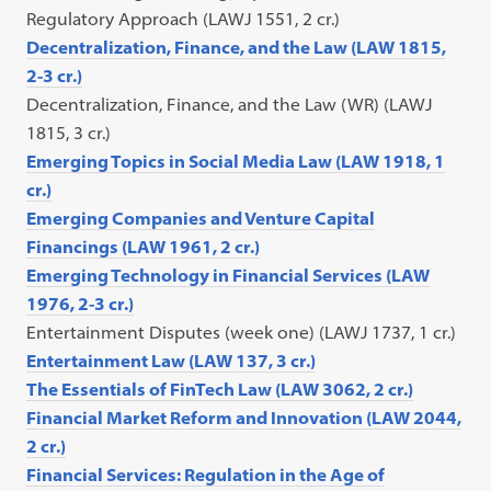
Regulatory Approach (LAWJ 1551, 2 cr.)
Decentralization, Finance, and the Law (LAW 1815,
2-3 cr.)
Decentralization, Finance, and the Law (WR) (LAWJ
1815, 3 cr.)
Emerging Topics in Social Media Law (LAW 1918, 1
cr.)
Emerging Companies and Venture Capital
Financings (LAW 1961, 2 cr.)
Emerging Technology in Financial Services (LAW
1976, 2-3 cr.)
Entertainment Disputes (week one) (LAWJ 1737, 1 cr.)
Entertainment Law (LAW 137, 3 cr.)
The Essentials of FinTech Law (LAW 3062, 2 cr.)
Financial Market Reform and Innovation (LAW 2044,
2 cr.)
Financial Services: Regulation in the Age of