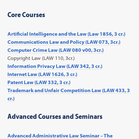
Core Courses
Artificial Intelligence and the Law (Law 1856, 3 cr.)
Communications Law and Policy (LAW 073, 3cr.)
Computer Crime Law (LAW 080 v00, 3cr.)
Copyright Law (LAW 110, 3cr.)
Information Privacy Law (LAW 342, 3 cr.)
Internet Law (LAW 1626, 3 cr.)
Patent Law (LAW 332, 3 cr.)
Trademark and Unfair Competition Law (LAW 433, 3
cr.)
Advanced Courses and Seminars
Advanced Administrative Law Seminar – The