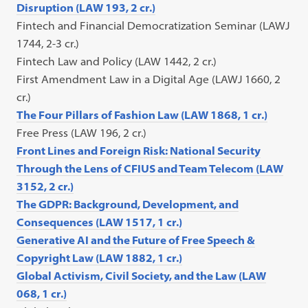
Disruption (LAW 193, 2 cr.)
Fintech and Financial Democratization Seminar (LAWJ
1744, 2-3 cr.)
Fintech Law and Policy (LAW 1442, 2 cr.)
First Amendment Law in a Digital Age (LAWJ 1660, 2
cr.)
The Four Pillars of Fashion Law (LAW 1868, 1 cr.)
Free Press (LAW 196, 2 cr.)
Front Lines and Foreign Risk: National Security
Through the Lens of CFIUS and Team Telecom (LAW
3152, 2 cr.)
The GDPR: Background, Development, and
Consequences (LAW 1517, 1 cr.)
Generative AI and the Future of Free Speech &
Copyright Law (LAW 1882, 1 cr.)
Global Activism, Civil Society, and the Law (LAW
068, 1 cr.)