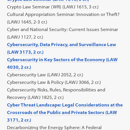
Crypto Law Seminar (WR) (LAWJ 1615, 3 cr.)
Cultural Appropriation Seminar: Innovation or Theft?
(LAWJ 1645, 2-3 cr.)
Cyber and National Security: Current Issues Seminar
(LAWJ 1127, 2 cr.)
Cybersecurity, Data Privacy, and Surveillance Law
(LAW 3173, 2 cr.)
Cybersecurity in Key Sectors of the Economy (LAW
4030, 2 cr.)
Cybersecurity Law (LAWJ 2052, 2 cr.)
Cybersecurity Law & Policy (LAWJ 3066, 2 cr.)
Cybersecurity Risks, Rules, Responsibilities and
Recovery (LAWJ 1825, 2 cr.)
Cyber Threat Landscape: Legal Considerations at the
Crossroads of the Public and Private Sectors (LAW
3171, 2 cr.)
Decarbonizing the Energy Sphere: A Federal