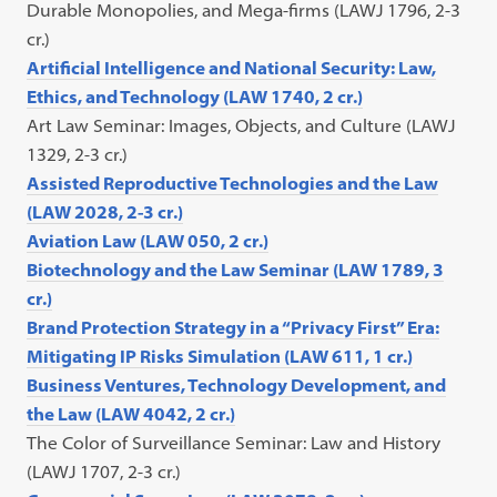
Durable Monopolies, and Mega-firms (LAWJ 1796, 2-3
cr.)
Artificial Intelligence and National Security: Law,
Ethics, and Technology (LAW 1740, 2 cr.)
Art Law Seminar: Images, Objects, and Culture (LAWJ
1329, 2-3 cr.)
Assisted Reproductive Technologies and the Law
(LAW 2028, 2-3 cr.)
Aviation Law (LAW 050, 2 cr.)
Biotechnology and the Law Seminar (LAW 1789, 3
cr.)
Brand Protection Strategy in a “Privacy First” Era:
Mitigating IP Risks Simulation (LAW 611, 1 cr.)
Business Ventures, Technology Development, and
the Law (LAW 4042, 2 cr.)
The Color of Surveillance Seminar: Law and History
(LAWJ 1707, 2-3 cr.)