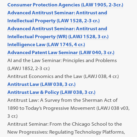
Consumer Protection Agencies (LAW 1905, 2-3cr.)
Advanced Antitrust Seminar: Antitrust and
Intellectual Property (LAW 1528, 2-3 cr.)
Advanced Antitrust Seminar: Antitrust and
Intellectual Property (WR) (LAWJ 1528, 3 cr.)
Intelligence Law (LAW 1745, 4 cr.)
Advanced Patent Law Seminar (LAW 040, 3 cr.)
AI and the Law Seminar: Principles and Problems
(LAWJ 1852, 2-3 cr.)
Antitrust Economics and the Law (LAWJ 038, 4 cr.)
Antitrust Law (LAW 038, 3 cr.)
Antitrust Law & Policy (LAW 038, 3 cr.)
Antitrust Law: A Survey from the Sherman Act of
1890 to Today’s Progressive Movement (LAWJ 038 v03,
3 cr.)
Antitrust Seminar: From the Chicago School to the
New Progressives: Regulating Technology Platforms,