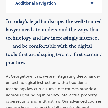
Additional Navigation
In today’s legal landscape, the well-trained
lawyer needs to understand the ways that
technology and law increasingly intersect
— and be comfortable with the digital
tools that are shaping twenty-first century
practice.
At Georgetown Law, we are integrating deep, hands-
on technological instruction with a traditional
technology law curriculum. Core courses provide a
rigorous grounding in privacy, intellectual property,
cybersecurity and antitrust law. Our advanced courses
and seminars — taught by full-time faculty and