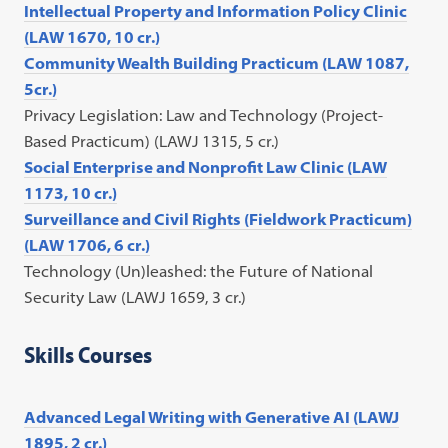
Intellectual Property and Information Policy Clinic
(LAW 1670, 10 cr.)
Community Wealth Building Practicum (LAW 1087,
5cr.)
Privacy Legislation: Law and Technology (Project-
Based Practicum) (LAWJ 1315, 5 cr.)
Social Enterprise and Nonprofit Law Clinic (LAW
1173, 10 cr.)
Surveillance and Civil Rights (Fieldwork Practicum)
(LAW 1706, 6 cr.)
Technology (Un)leashed: the Future of National
Security Law (LAWJ 1659, 3 cr.)
Skills Courses
Advanced Legal Writing with Generative AI (LAWJ
1895, 2 cr.)