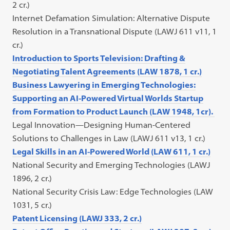
2 cr.)
Internet Defamation Simulation: Alternative Dispute
Resolution in a Transnational Dispute (LAWJ 611 v11, 1
cr.)
Introduction to Sports Television: Drafting &
Negotiating Talent Agreements (LAW 1878, 1 cr.)
Business Lawyering in Emerging Technologies:
Supporting an AI-Powered Virtual Worlds Startup
from Formation to Product Launch (LAW 1948, 1cr).
Legal Innovation—Designing Human-Centered
Solutions to Challenges in Law (LAWJ 611 v13, 1 cr.)
Legal Skills in an AI-Powered World (LAW 611, 1 cr.)
National Security and Emerging Technologies (LAWJ
1896, 2 cr.)
National Security Crisis Law: Edge Technologies (LAW
1031, 5 cr.)
Patent Licensing (LAWJ 333, 2 cr.)