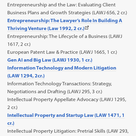
Entrepreneurship and the Law: Evaluating Client
Business Plans and Growth Strategies (LAWJ 656, 2 cr.)
Entrepreneurship: The Lawyer’s Role In Building A
(This
Thriving Venture (Law 1992, 2 cr.)
link
Entrepreneurship: The Lifecycle of a Business (LAWJ
opens
1617, 2 cr.)
in
European Patent Law & Practice (LAWJ 1665, 1 cr.)
a
Gen AI and Big Law (LAWJ 1930, 1 cr.)
new
Information Technology and Modern Litigation
tab)
(LAW 1294, 2cr.)
Information Technology Transactions: Strategy,
Negotiations and Drafting (LAWJ 295, 3 cr.)
Intellectual Property Appellate Advocacy (LAWJ 1295,
2 cr.)
Intellectual Property and Startup Law (LAW 1471, 1
cr.)
Intellectual Property Litigation: Pretrial Skills (LAW 293,