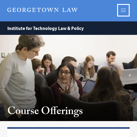
Institute for Technology Law & Policy
Course Offerings