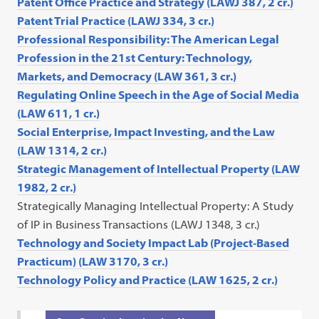
Patent Office Practice and Strategy (LAWJ 387, 2 cr.)
Patent Trial Practice (LAWJ 334, 3 cr.)
Professional Responsibility: The American Legal
Profession in the 21st Century: Technology,
Markets, and Democracy (LAW 361, 3 cr.)
Regulating Online Speech in the Age of Social Media
(LAW 611, 1 cr.)
Social Enterprise, Impact Investing, and the Law
(LAW 1314, 2 cr.)
Strategic Management of Intellectual Property (LAW
1982, 2 cr.)
Strategically Managing Intellectual Property: A Study
of IP in Business Transactions (LAWJ 1348, 3 cr.)
Technology and Society Impact Lab (Project-Based
Practicum) (LAW 3170, 3 cr.)
Technology Policy and Practice (LAW 1625, 2 cr.)