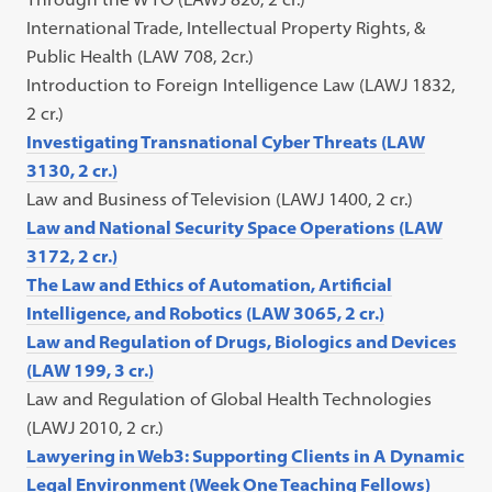
International Trade, Intellectual Property Rights, &
Public Health (LAW 708, 2cr.)
Introduction to Foreign Intelligence Law (LAWJ 1832,
2 cr.)
Investigating Transnational Cyber Threats (LAW
3130, 2 cr.)
Law and Business of Television (LAWJ 1400, 2 cr.)
Law and National Security Space Operations (LAW
3172, 2 cr.)
The Law and Ethics of Automation, Artificial
Intelligence, and Robotics (LAW 3065, 2 cr.)
Law and Regulation of Drugs, Biologics and Devices
(LAW 199, 3 cr.)
Law and Regulation of Global Health Technologies
(LAWJ 2010, 2 cr.)
Lawyering in Web3: Supporting Clients in A Dynamic
Legal Environment (Week One Teaching Fellows)