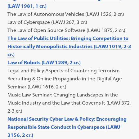
(LAW 1981, 1 cr.)
The Law of Autonomous Vehicles (LAWJ 1526, 2 cr.)
Law of Cyberspace (LAWJ 267, 3 cr.)
The Law of Open Source Software (LAWJ 1875, 2 cr.)
The Law of Public Utilities: Bringing Competition to
Historically Monopolistic Industries (LAWJ 1019, 2-3
cr.)
Law of Robots (LAW 1289, 2 cr.)
Legal and Policy Aspects of Countering Terrorism
Recruiting & Online Propaganda in the Digital Age
Seminar (LAWJ 1616, 2 cr.)
Music Law Seminar: Changing Landscapes in the
Music Industry and the Law that Governs It (LAWJ 372,
2-3 cr.)
National Security Cyber Law & Policy: Encouraging
Responsible State Conduct in Cyberspace (LAWJ
3156, 2 cr.)