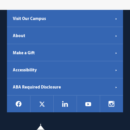
Visit Our Campus
About
Make a Gift
Accessibility
ABA Required Disclosure
Social
Facebook
LinkedIn
Instagr
X
YouTube
Navigation