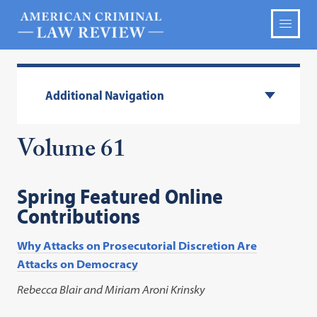
Additional Navigation
Volume 61
Spring Featured Online
Contributions
Why Attacks on Prosecutorial Discretion Are
Attacks on Democracy
Rebecca Blair and Miriam Aroni Krinsky