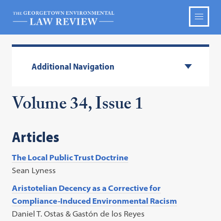
Additional Navigation
Volume 34, Issue 1
Articles
The Local Public Trust Doctrine
Sean Lyness
Aristotelian Decency as a Corrective for
Compliance-Induced Environmental Racism
Daniel T. Ostas & Gastón de los Reyes