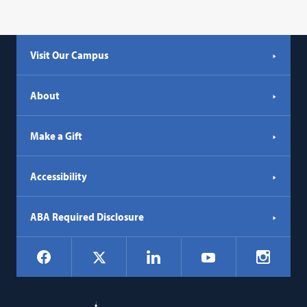
Visit Our Campus
About
Make a Gift
Accessibility
ABA Required Disclosure
Social
Facebook
LinkedIn
Instagr
X
YouTube
Navigation