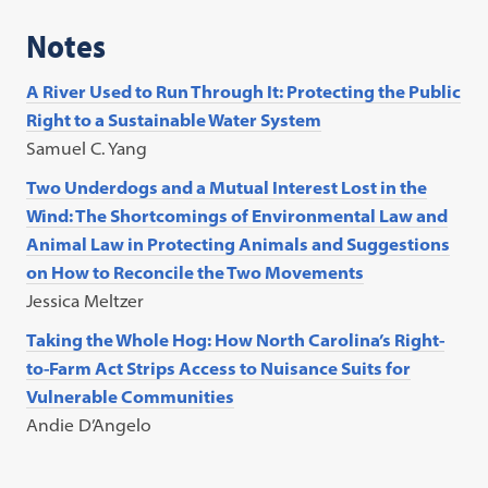
Notes
A River Used to Run Through It: Protecting the Public
Right to a Sustainable Water System
Samuel C. Yang
Two Underdogs and a Mutual Interest Lost in the
Wind: The Shortcomings of Environmental Law and
Animal Law in Protecting Animals and Suggestions
on How to Reconcile the Two Movements
Jessica Meltzer
Taking the Whole Hog: How North Carolina’s Right-
to-Farm Act Strips Access to Nuisance Suits for
Vulnerable Communities
Andie D’Angelo