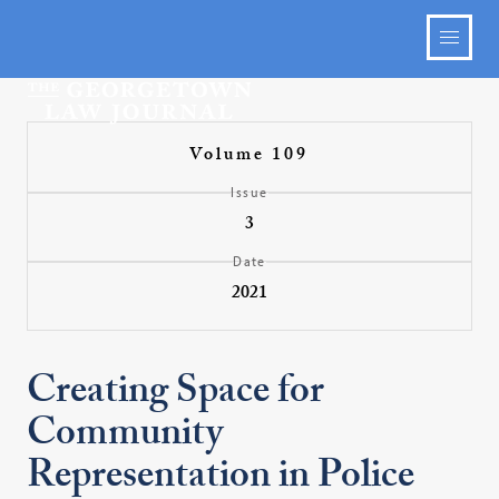
Volume 109
Issue
3
Date
2021
Creating Space for
Community
Representation in Police