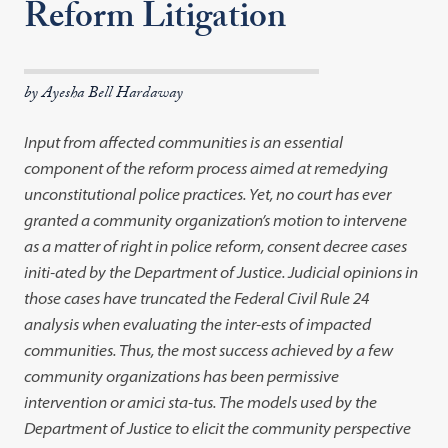
Reform Litigation
by Ayesha Bell Hardaway
Input from affected communities is an essential
component of the reform process aimed at remedying
unconstitutional police practices. Yet, no court has ever
granted a community organization’s motion to intervene
as a matter of right in police reform, consent decree cases
initi-ated by the Department of Justice. Judicial opinions in
those cases have truncated the Federal Civil Rule 24
analysis when evaluating the inter-ests of impacted
communities. Thus, the most success achieved by a few
community organizations has been permissive
intervention or amici sta-tus. The models used by the
Department of Justice to elicit the community perspective