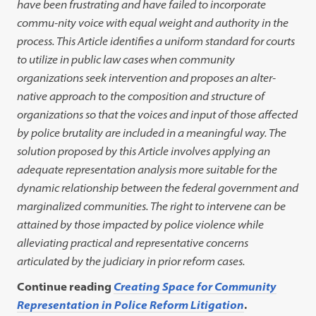
have been frustrating and have failed to incorporate
commu-nity voice with equal weight and authority in the
process. This Article identifies a uniform standard for courts
to utilize in public law cases when community
organizations seek intervention and proposes an alter-
native approach to the composition and structure of
organizations so that the voices and input of those affected
by police brutality are included in a meaningful way. The
solution proposed by this Article involves applying an
adequate representation analysis more suitable for the
dynamic relationship between the federal government and
marginalized communities. The right to intervene can be
attained by those impacted by police violence while
alleviating practical and representative concerns
articulated by the judiciary in prior reform cases.
Continue reading
Creating Space for Community
Representation in Police Reform Litigation
.