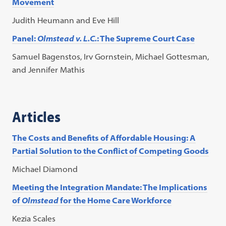
Movement
Judith Heumann and Eve Hill
Panel:
Olmstead v. L.C.
: The Supreme Court Case
Samuel Bagenstos, Irv Gornstein, Michael Gottesman,
and Jennifer Mathis
Articles
The Costs and Benefits of Affordable Housing: A
Partial Solution to the Conflict of Competing Goods
Michael Diamond
Meeting the Integration Mandate: The Implications
of
Olmstead
for the Home Care Workforce
Kezia Scales