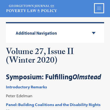
Additional Navigation
Volume 27, Issue II
(Winter 2020)
Symposium: Fulfilling
Olmstead
Introductory Remarks
Peter Edelman
Panel: Building Coalitions and the Disability Rights