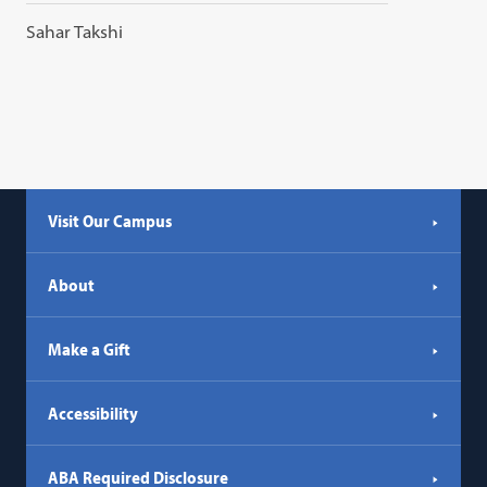
Sahar Takshi
Visit Our Campus
About
Make a Gift
Accessibility
ABA Required Disclosure