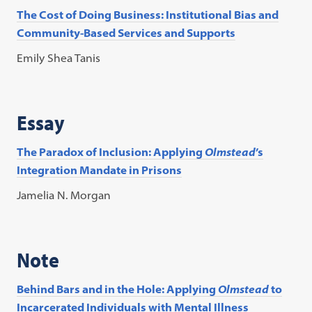
The Cost of Doing Business: Institutional Bias and
Community-Based Services and Supports
Emily Shea Tanis
Essay
The Paradox of Inclusion: Applying
Olmstead
’s
Integration Mandate in Prisons
Jamelia N. Morgan
Note
Behind Bars and in the Hole: Applying
Olmstead
to
Incarcerated Individuals with Mental Illness