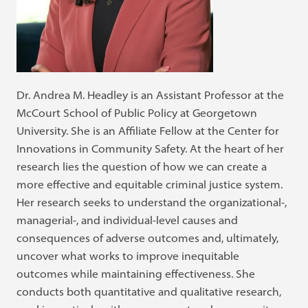
Dr. Andrea M. Headley is an Assistant Professor at the
McCourt School of Public Policy at Georgetown
University. She is an Affiliate Fellow at the Center for
Innovations in Community Safety. At the heart of her
research lies the question of how we can create a
more effective and equitable criminal justice system.
Her research seeks to understand the organizational-,
managerial-, and individual-level causes and
consequences of adverse outcomes and, ultimately,
uncover what works to improve inequitable
outcomes while maintaining effectiveness. She
conducts both quantitative and qualitative research,