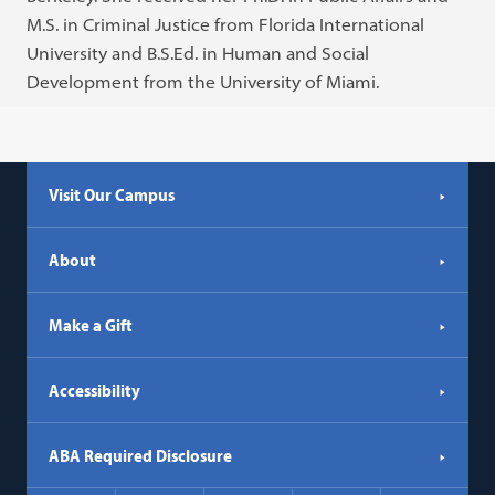
M.S. in Criminal Justice from Florida International
University and B.S.Ed. in Human and Social
Development from the University of Miami.
Visit Our Campus
About
Make a Gift
Accessibility
ABA Required Disclosure