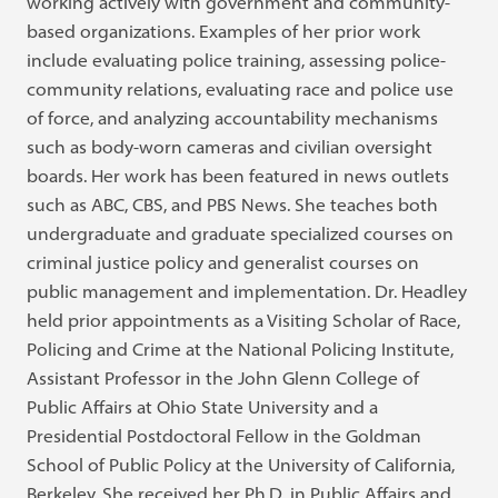
working actively with government and community-
based organizations. Examples of her prior work
include evaluating police training, assessing police-
community relations, evaluating race and police use
of force, and analyzing accountability mechanisms
such as body-worn cameras and civilian oversight
boards. Her work has been featured in news outlets
such as ABC, CBS, and PBS News. She teaches both
undergraduate and graduate specialized courses on
criminal justice policy and generalist courses on
public management and implementation. Dr. Headley
held prior appointments as a Visiting Scholar of Race,
Policing and Crime at the National Policing Institute,
Assistant Professor in the John Glenn College of
Public Affairs at Ohio State University and a
Presidential Postdoctoral Fellow in the Goldman
School of Public Policy at the University of California,
Berkeley. She received her Ph.D. in Public Affairs and