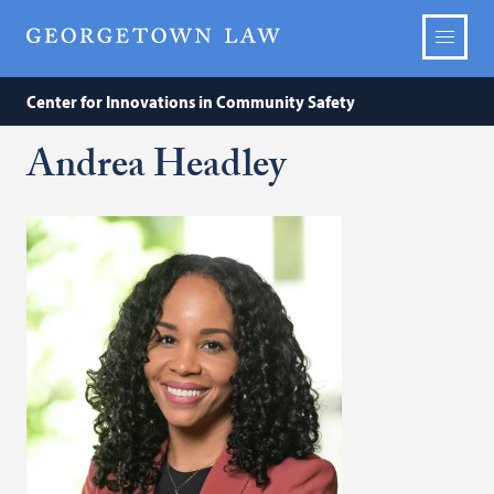
Center for Innovations in Community Safety
Andrea Headley