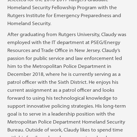
Homeland Security Fellowship Program with the
Rutgers Institute for Emergency Preparedness and
Homeland Security.
After graduating from Rutgers University, Claudy was
employed with the IT department at PSEG/Energy
Resources and Trade Office in New Jersey. Claudy’s
passion for public service and law enforcement led
him to the Metropolitan Police Department in
December 2018, where he is currently serving as a
patrol officer with the Sixth District. He enjoys his
current assignment as a patrol officer and looks
forward to using his technological knowledge to
support innovative policing strategies. His long-term
goal is to serve in a leadership position with the
Metropolitan Police Department Homeland Security
Bureau. Outside of work, Claudy likes to spend time