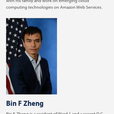
with his family and work on emerging cloud
computing technologies on Amazon Web Services.
Bin F Zheng
Bin F Zheng is a resident of Ward 1 and a recent D.C.