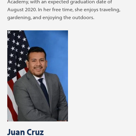
Academy, with an expected graduation date of
August 2020. In her free time, she enjoys traveling,
gardening, and enjoying the outdoors.
Juan Cruz