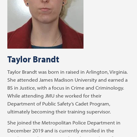
Taylor Brandt
Taylor Brandt was born in raised in Arlington, Virginia.
She attended James Madison University and earned a
BS in Justice, with a focus in Crime and Criminology.
While attending JMU she worked for their
Department of Public Safety’s Cadet Program,
ultimately becoming their training supervisor.
She joined the Metropolitan Police Department in
December 2019 and is currently enrolled in the