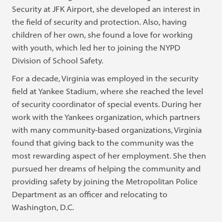
Security at JFK Airport, she developed an interest in
the field of security and protection. Also, having
children of her own, she found a love for working
with youth, which led her to joining the NYPD
Division of School Safety.
For a decade, Virginia was employed in the security
field at Yankee Stadium, where she reached the level
of security coordinator of special events. During her
work with the Yankees organization, which partners
with many community-based organizations, Virginia
found that giving back to the community was the
most rewarding aspect of her employment. She then
pursued her dreams of helping the community and
providing safety by joining the Metropolitan Police
Department as an officer and relocating to
Washington, D.C.