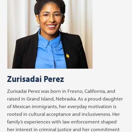
Zurisadai Perez
Zurisadai Perez was born in Fresno, California, and
raised in Grand Island, Nebraska. As a proud daughter
of Mexican immigrants, her everyday motivation is
rooted in cultural acceptance and inclusiveness. Her
family’s experiences with law enforcement shaped
her interest in criminal justice and her commitment