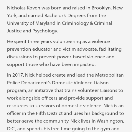
Nicholas Koven was born and raised in Brooklyn, New
York, and earned Bachelor’s Degrees from the
University of Maryland in Criminology & Criminal
Justice and Psychology.
He spent three years volunteering as a violence
prevention educator and victim advocate, facilitating
discussions to prevent power-based violence and
support those who have been impacted.
In 2017, Nick helped create and lead the Metropolitan
Police Department’s Domestic Violence Liaison
program, an initiative that trains volunteer Liaisons to
work alongside officers and provide support and
resources to survivors of domestic violence. Nick is an
officer in the Fifth District and uses his background to
better-serve the community. Nick lives in Washington,
D.C., and spends his free time going to the gym and