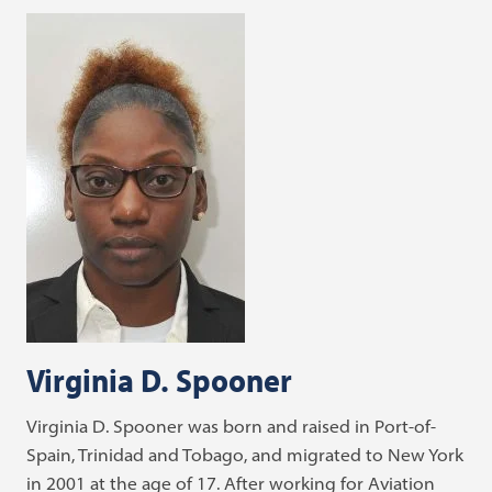
Virginia D. Spooner
Virginia D. Spooner was born and raised in Port-of-
Spain, Trinidad and Tobago, and migrated to New York
in 2001 at the age of 17. After working for Aviation