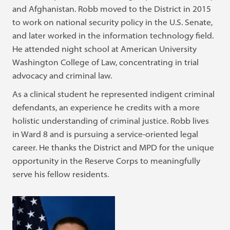
and Afghanistan. Robb moved to the District in 2015
to work on national security policy in the U.S. Senate,
and later worked in the information technology field.
He attended night school at American University
Washington College of Law, concentrating in trial
advocacy and criminal law.
As a clinical student he represented indigent criminal
defendants, an experience he credits with a more
holistic understanding of criminal justice. Robb lives
in Ward 8 and is pursuing a service-oriented legal
career. He thanks the District and MPD for the unique
opportunity in the Reserve Corps to meaningfully
serve his fellow residents.