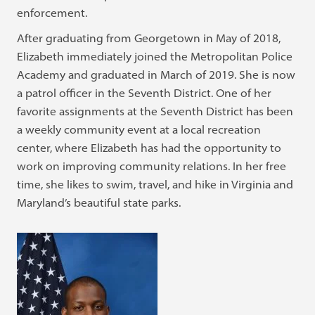
enforcement.
After graduating from Georgetown in May of 2018,
Elizabeth immediately joined the Metropolitan Police
Academy and graduated in March of 2019. She is now
a patrol officer in the Seventh District. One of her
favorite assignments at the Seventh District has been
a weekly community event at a local recreation
center, where Elizabeth has had the opportunity to
work on improving community relations. In her free
time, she likes to swim, travel, and hike in Virginia and
Maryland’s beautiful state parks.