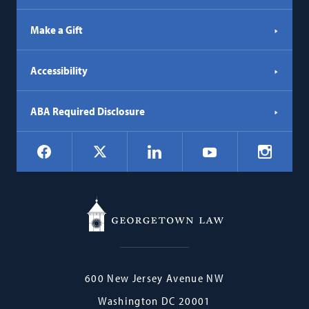
Make a Gift
Accessibility
ABA Required Disclosure
Social
Facebook
LinkedIn
Instagr
X
YouTube
Navigation
Georgetown
600 New Jersey Avenue NW
Law
Washington
DC
20001