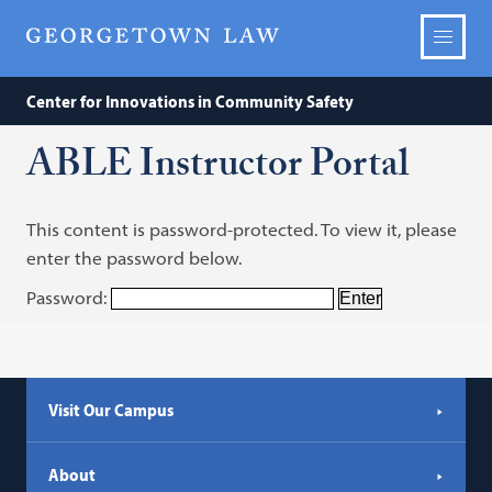
Center for Innovations in Community Safety
ABLE Instructor Portal
This content is password-protected. To view it, please
enter the password below.
Password:
Visit Our Campus
About