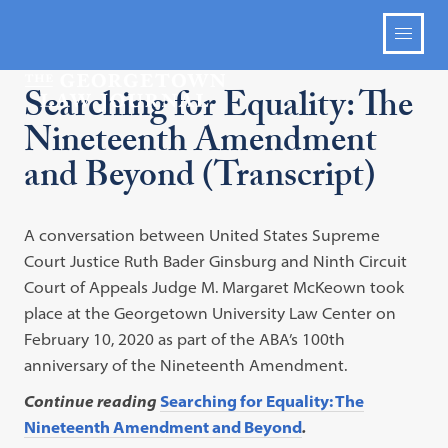
Searching for Equality: The
Nineteenth Amendment
and Beyond (Transcript)
A conversation between United States Supreme
Court Justice Ruth Bader Ginsburg and Ninth Circuit
Court of Appeals Judge M. Margaret McKeown took
place at the Georgetown University Law Center on
February 10, 2020 as part of the ABA’s 100th
anniversary of the Nineteenth Amendment.
Continue reading
Searching for Equality: The
Nineteenth Amendment and Beyond
.