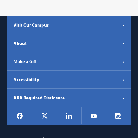
Visit Our Campus
About
Make a Gift
Accessibility
ABA Required Disclosure
Social
Facebook
LinkedIn
Instagr
X
YouTube
Navigation