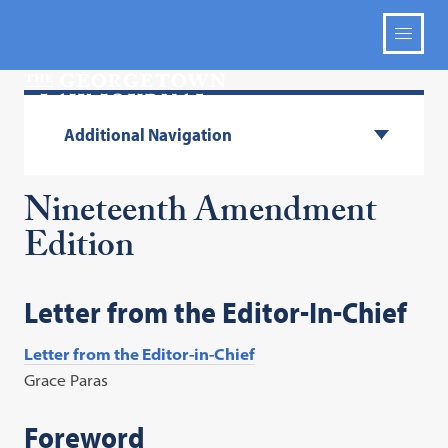
Additional Navigation
Nineteenth Amendment
Edition
Letter from the Editor-In-Chief
Letter from the Editor-in-Chief
Grace Paras
Foreword