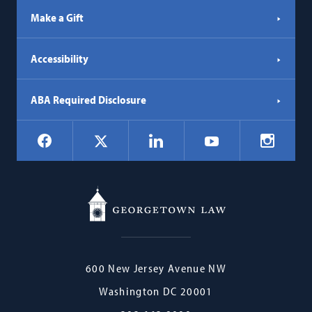
Make a Gift
Accessibility
ABA Required Disclosure
Social
Facebook
LinkedIn
Instagr
X
YouTube
Navigation
Georgetown
600 New Jersey Avenue NW
Law
Washington
DC
20001