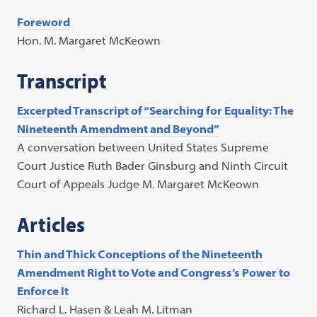
Foreword
Hon. M. Margaret McKeown
Transcript
Excerpted Transcript of “Searching for Equality: The
Nineteenth Amendment and Beyond”
A conversation between United States Supreme
Court Justice Ruth Bader Ginsburg and Ninth Circuit
Court of Appeals Judge M. Margaret McKeown
Articles
Thin and Thick Conceptions of the Nineteenth
Amendment Right to Vote and Congress’s Power to
Enforce It
Richard L. Hasen & Leah M. Litman