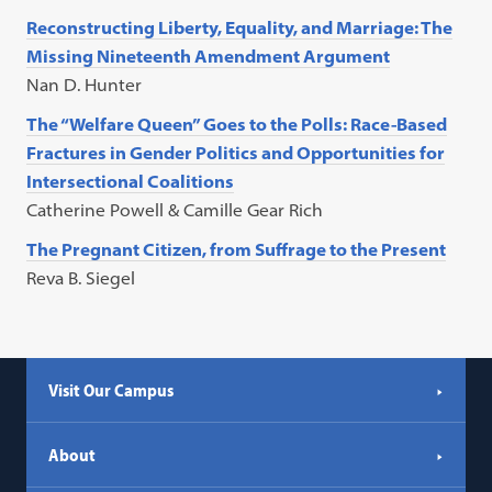
Reconstructing Liberty, Equality, and Marriage: The
Missing Nineteenth Amendment Argument
Nan D. Hunter
The “Welfare Queen” Goes to the Polls: Race-Based
Fractures in Gender Politics and Opportunities for
Intersectional Coalitions
Catherine Powell & Camille Gear Rich
The Pregnant Citizen, from Suffrage to the Present
Reva B. Siegel
Visit Our Campus
About