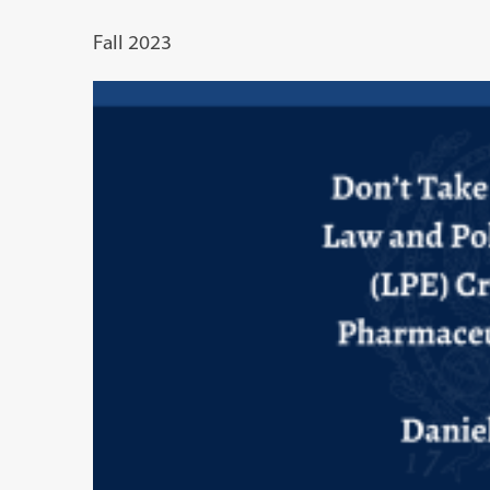
Fall 2023