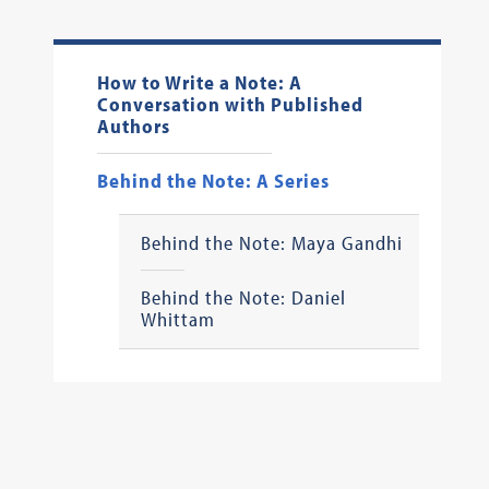
How to Write a Note: A
Conversation with Published
Authors
Behind the Note: A Series
Behind the Note: Maya Gandhi
Behind the Note: Daniel
Whittam