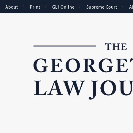
About
Print
GLJ Online
Supreme Court
A