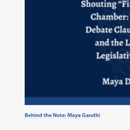
Behind the Note: Maya Gandhi