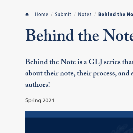
Home
Submit
Notes
Behind the No
Behind the Not
Behind the Note is a GLJ series tha
about their note, their process, and
authors!
Spring 2024