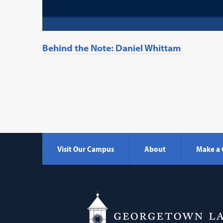
Behind the Note: Daniel Whittam
Visit Our Campus
About
Make a 