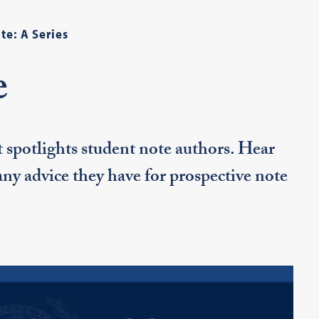
te: A Series
e
t spotlights student note authors. Hear
 any advice they have for prospective note