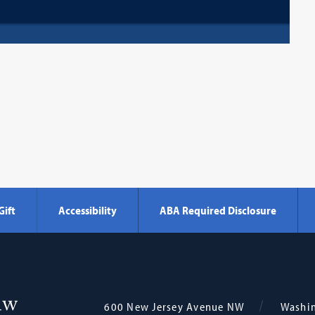
Gift
Accessibility
ABA Required Disclosure
Georgetown
600 New Jersey Avenue NW
Washi
Law