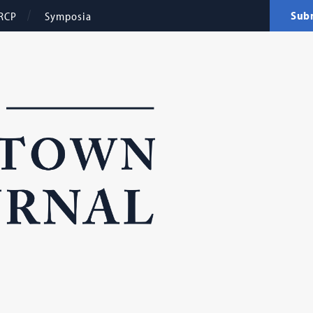
Sub
RCP
Symposia