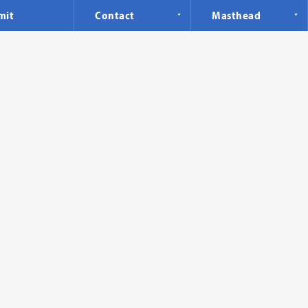
mit
Contact
Masthead