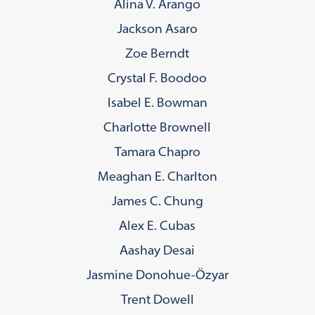
Alina V. Arango
Jackson Asaro
Zoe Berndt
Crystal F. Boodoo
Isabel E. Bowman
Charlotte Brownell
Tamara Chapro
Meaghan E. Charlton
James C. Chung
Alex E. Cubas
Aashay Desai
Jasmine Donohue-Özyar
Trent Dowell