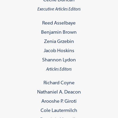
Executive Articles Editors
Reed Asselbaye
Benjamin Brown
Zenia Grzebin
Jacob Hoskins
Shannon Lydon
Articles Editors
Richard Coyne
Nathaniel A. Deacon
Arooshe P. Giroti
Cole Lautermilch