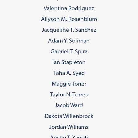
Valentina Rodriguez
Allyson M. Rosenblum
Jacqueline T. Sanchez
Adam Y. Soliman
Gabriel T. Spira
Ian Stapleton
Taha A. Syed
Maggie Toner
Taylor N. Torres
Jacob Ward
Dakota Willenbrock
Jordan Williams
Austin T. Yanoti