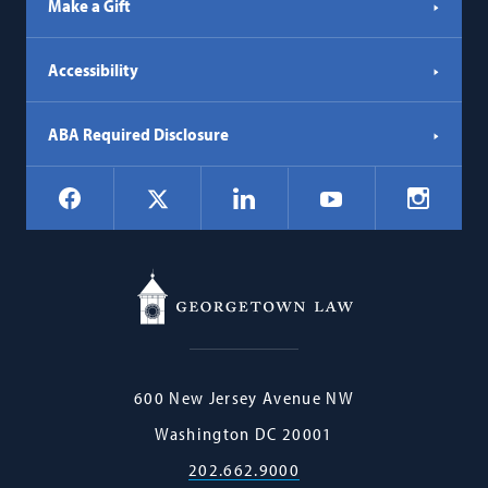
Make a Gift
Accessibility
ABA Required Disclosure
Social
Facebook
LinkedIn
Instagr
X
YouTube
Navigation
Georgetown
600 New Jersey Avenue NW
Law
Washington
DC
20001
202.662.9000