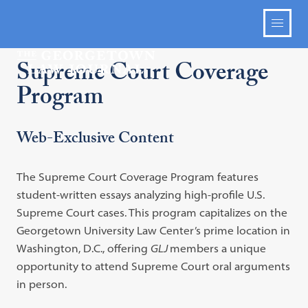
Supreme Court Coverage
Program
Web-Exclusive Content
The Supreme Court Coverage Program features
student-written essays analyzing high-profile U.S.
Supreme Court cases. This program capitalizes on the
Georgetown University Law Center’s prime location in
Washington, D.C., offering
GLJ
members a unique
opportunity to attend Supreme Court oral arguments
in person.