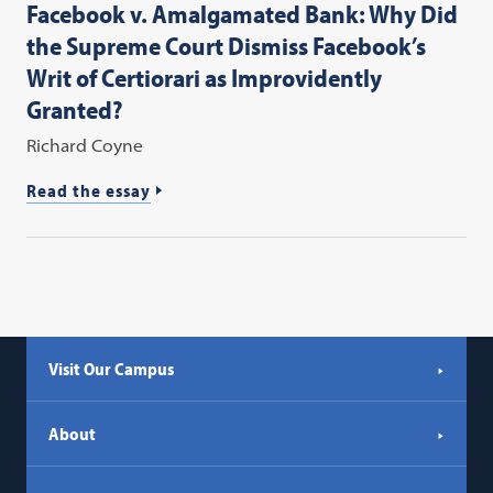
Facebook v. Amalgamated Bank: Why Did
the Supreme Court Dismiss Facebook’s
Writ of Certiorari as Improvidently
Granted?
Richard Coyne
Read the essay
Visit Our Campus
About