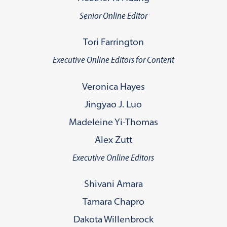
Senior Online Editor
Tori Farrington
Executive Online Editors for Content
Veronica Hayes
Jingyao J. Luo
Madeleine Yi-Thomas
Alex Zutt
Executive Online Editors
Shivani Amara
Tamara Chapro
Dakota Willenbrock