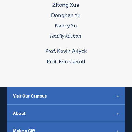
Zitong Xue
Donghan Yu
Nancy Yu
Faculty Advisors
Prof. Kevin Arlyck
Prof. Erin Carroll
Visit Our Campus
About
Make a Gift