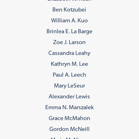
Ben Kotzubei
William A. Kuo
Brinlea E. La Barge
Zoe J. Larson
Cassandra Leahy
Kathryn M. Lee
Paul A. Leech
Mary LeSeur
Alexander Lewis
Emma N. Marszalek
Grace McMahon
Gordon McNeill