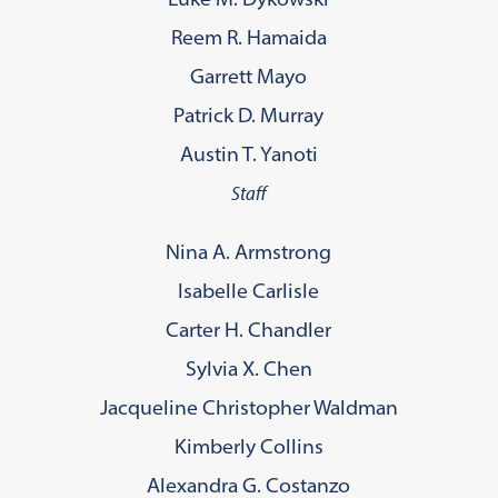
Reem R. Hamaida
Garrett Mayo
Patrick D. Murray
Austin T. Yanoti
Staff
Nina A. Armstrong
Isabelle Carlisle
Carter H. Chandler
Sylvia X. Chen
Jacqueline Christopher Waldman
Kimberly Collins
Alexandra G. Costanzo