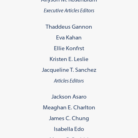
Executive Articles Editors
Thaddeus Gannon
Eva Kahan
Ellie Konfrst
Kristen E. Leslie
Jacqueline T. Sanchez
Articles Editors
Jackson Asaro
Meaghan E. Charlton
James C. Chung
Isabella Edo