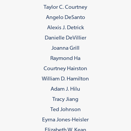
Taylor C. Courtney
Angelo DeSanto
Alexis J. Detrick
Danielle DeVillier
Joanna Grill
Raymond Ha
Courtney Hairston
William D. Hamilton
Adam J. Hilu
Tracy Jiang
Ted Johnson
Eyrna Jones-Heisler
Elizabeth W. Kean