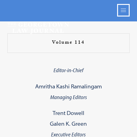
Volume 114
Editor-in-Chief
Amritha Kashi Ramalingam
Managing Editors
Trent Dowell
Galen K. Green
Executive Editors