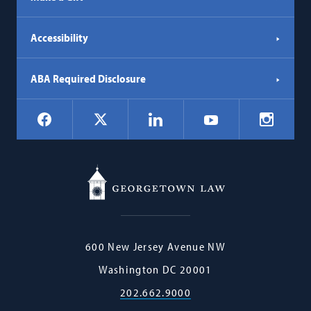
Accessibility
ABA Required Disclosure
Social
Facebook
LinkedIn
Instagr
X
YouTube
Navigation
Georgetown
600 New Jersey Avenue NW
Law
Washington
DC
20001
202.662.9000