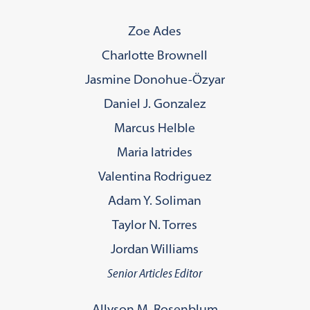
Zoe Ades
Charlotte Brownell
Jasmine Donohue-Özyar
Daniel J. Gonzalez
Marcus Helble
Maria Iatrides
Valentina Rodriguez
Adam Y. Soliman
Taylor N. Torres
Jordan Williams
Senior Articles Editor
Allyson M. Rosenblum