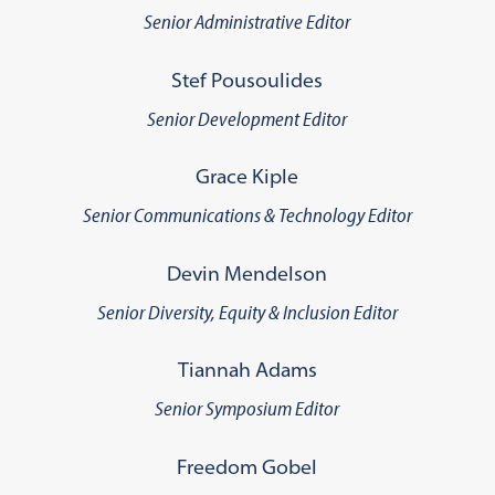
Senior Administrative Editor
Stef Pousoulides
Senior Development Editor
Grace Kiple
Senior Communications & Technology Editor
Devin Mendelson
Senior Diversity, Equity & Inclusion Editor
Tiannah Adams
Senior Symposium Editor
Freedom Gobel