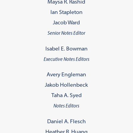
Maysa R. Rashid
Ian Stapleton
Jacob Ward
Senior Notes Editor
Isabel E. Bowman
Executive Notes Editors
Avery Engleman
Jakob Hollenbeck
Taha A. Syed
Notes Editors
Daniel A. Flesch
Heather R. Huang