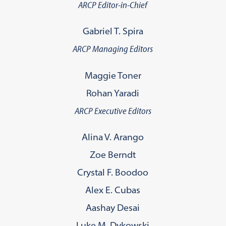
ARCP Editor-in-Chief
Gabriel T. Spira
ARCP Managing Editors
Maggie Toner
Rohan Yaradi
ARCP Executive Editors
Alina V. Arango
Zoe Berndt
Crystal F. Boodoo
Alex E. Cubas
Aashay Desai
Luke M. Dykowski