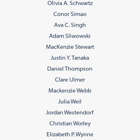
Olivia A. Schwartz
Conor Simao
Ava C. Singh
Adam Sliwowski
MacKenzie Stewart
Justin Y. Tanaka
Daniel Thompson
Clare Ulmer
Mackenzie Webb
Julia Weil
Jordan Westendorf
Christian Worley
Elizabeth P. Wynne