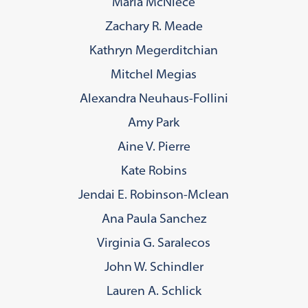
Maria McNiece
Zachary R. Meade
Kathryn Megerditchian
Mitchel Megias
Alexandra Neuhaus-Follini
Amy Park
Aine V. Pierre
Kate Robins
Jendai E. Robinson-Mclean
Ana Paula Sanchez
Virginia G. Saralecos
John W. Schindler
Lauren A. Schlick