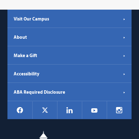
Visit Our Campus
About
Make a Gift
Accessibility
ABA Required Disclosure
Social
Facebook
LinkedIn
Instagr
X
YouTube
Navigation