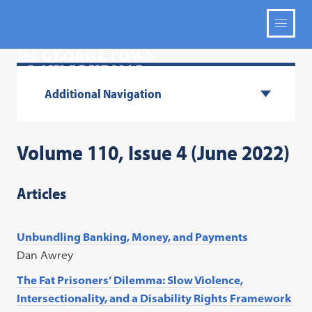
Additional Navigation
Volume 110, Issue 4 (June 2022)
Articles
Unbundling Banking, Money, and Payments
Dan Awrey
The Fat Prisoners’ Dilemma: Slow Violence,
Intersectionality, and a Disability Rights Framework