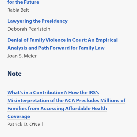
for the Future
Rabia Belt
Lawyering the Presidency
Deborah Pearlstein
Denial of Family Violence in Court: An Empirical
Analysis and Path Forward for Family Law
Joan S. Meier
Note
What’s in a Contribution?: How the IRS’s
Misinterpretation of the ACA Precludes Millions of
Families from Accessing Affordable Health
Coverage
Patrick D. O’Neil