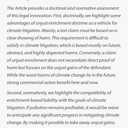
The Article provides a doctrinal and normative assessment
of this legal innovation. First, doctrinally, we highlight some
advantages of unjust enrichment doctrine as a vehicle for
climate litigation. Mainly, a tort claim must be based on a
clear showing of harm. This requirement is difficult to
satisfy in climate litigation, which is based mostly on future,
abstract, and highly dispersed harms. Conversely, a claim
of unjust enrichment does not necessitate direct proof of
harm but focuses on the unjust gains of the defendant.
While the worst harms of climate change lie in the future,
strong commercial actors benefit here and now.
Second, normatively, we highlight the compatibility of
enrichment-based liability with the goals of climate
litigation. If pollution remains profitable, it would be naïve
to anticipate any significant progress in mitigating climate
change. By making it possible to take away unjust gains,