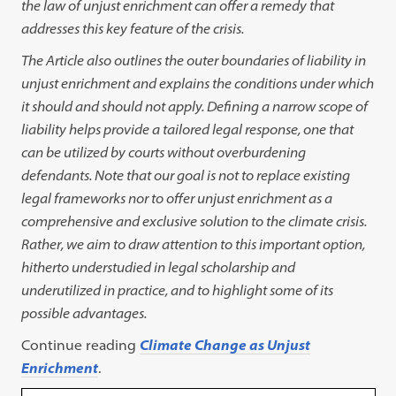
the law
of unjust enrichment can offer a remedy that
addresses this key feature of the crisis.
The Article also outlines the outer boundaries of liability in
unjust enrichment and explains the conditions under which
it should and should not apply. Defining a narrow scope of
liability helps provide a tailored legal response, one that
can be utilized by courts without overburdening
defendants. Note that our goal is not to replace existing
legal frameworks nor to offer unjust enrichment as a
comprehensive and exclusive solution to the climate crisis.
Rather, we aim to draw attention to this important option,
hitherto understudied in legal scholarship and
underutilized in practice, and to highlight some of its
possible advantages.
Continue reading
Climate Change as Unjust
Enrichment
.