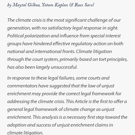
by Maytal Gilboa, Yotam Kaplan & Roee Sarel
The climate crisis is the most significant challenge of our
generation, with no satisfactory legal response in sight.
Political polarization and influence from special interest
groups have hindered effective regulatory action on both
national and international fronts. Climate litigation
through the court system, primarily based on tort principles,
has also been largely unsuccessful.
In response to these legal failures, some courts and
commentators have suggested that the law of unjust
enrichment may provide the correct legal framework for
addressing the climate crisis. This Article is the first to offer a
general legal framework of climate change as unjust
enrichment. This analysis is a necessary first step toward the
adoption and success of unjust enrichment claims in
climate litigation.