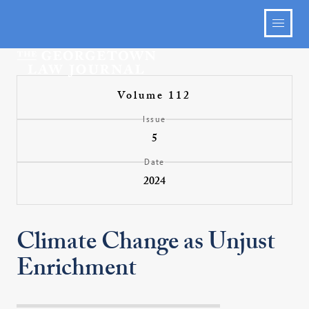
Volume 112
Issue
5
Date
2024
Climate Change as Unjust
Enrichment