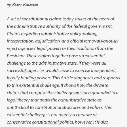
by Blake Emerson
A set of constitutional claims today strikes at the heart of
the administrative authority of the federal government.
Claims regarding administrative policymaking,
interpretation, adjudication, and official removal variously
reject agencies’ legal powers or their insulation from the
President. These claims together pose an existential
challenge to the administrative state. If they were all
successful, agencies would cease to exercise independent,
legally binding powers.
This Article diagnoses and responds
to this existential challenge. It shows how the discrete
claims that comprise the challenge are each grounded in a
legal theory that treats the administrative state as
antithetical to constitutional structures and values. This
existential challenge is not merely a creature of
conservative constitutional politics, however. It is also