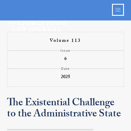
Volume 113
Issue
6
Date
2025
The Existential Challenge
to the Administrative State