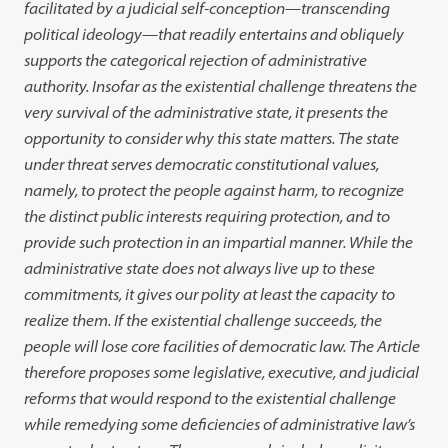
facilitated by a judicial self-conception—transcending
political ideology—that readily entertains and obliquely
supports the categorical rejection of administrative
authority. Insofar as the existential challenge threatens the
very survival of the administrative state, it presents the
opportunity to consider why this state matters. The state
under threat serves democratic constitutional values,
namely, to protect the people against harm, to recognize
the distinct public interests requiring protection, and to
provide such protection in an impartial manner. While the
administrative state does not always live up to these
commitments, it gives our polity at least the capacity to
realize them. If the existential challenge succeeds, the
people will lose core facilities of democratic law. The Article
therefore proposes some legislative, executive, and judicial
reforms that would respond to the existential challenge
while remedying some deficiencies of administrative law’s