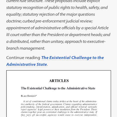
current rule structure. These proposals include explicit
statutory recognition of public rights to health, safety, and
equality; statutory rejection of the major questions
doctrine; curbed pre-enforcement judicial review;
appointment of administrative officials by a special Article
III court rather than the President or department heads; and
a distributed, rather than unitary, approach to executive-
branch management.
Continue reading
The Existential Challenge to the
Administrative State
.