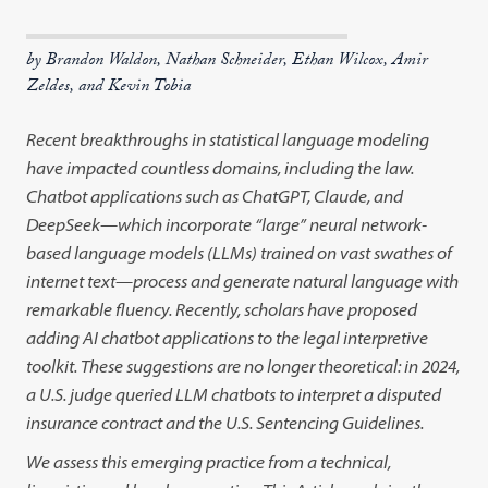
by Brandon Waldon, Nathan Schneider, Ethan Wilcox, Amir
Zeldes, and Kevin Tobia
Recent breakthroughs in statistical language modeling
have impacted countless domains, including the law.
Chatbot applications such as ChatGPT, Claude, and
DeepSeek—which incorporate “large” neural network-
based language models (LLMs) trained on vast swathes of
internet text—process and generate natural language with
remarkable fluency. Recently, scholars have proposed
adding AI chatbot applications to the legal interpretive
toolkit. These suggestions are no longer theoretical: in 2024,
a U.S. judge queried LLM chatbots to interpret a disputed
insurance contract and the U.S. Sentencing Guidelines.
We assess this emerging practice from a technical,