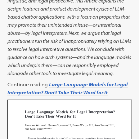
linguistic, and legal perspective. This Article explains the
design features and product development cycles of LLM-
based chatbot applications, with a focus on properties that
may promote their unintended misuse—or intentional
abuse—by legal interpreters. Next, we argue that legal
practitioners run the risk of inappropriately relying on LLMs
to resolve legal interpretive questions. We conclude with
guidance on how such systems—and the language models
which underpin them—can be responsibly employed
alongside other tools to investigate legal meaning.
Continue reading
Large Language Models for Legal
Interpretation? Don’t Take Their Word for It
.