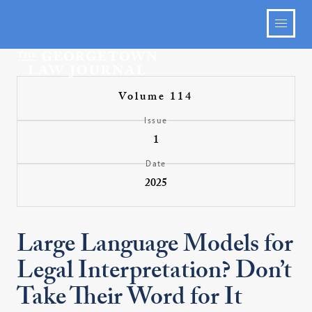
Volume 114
Issue
1
Date
2025
Large Language Models for
Legal Interpretation? Don’t
Take Their Word for It