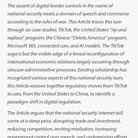
The ascent of digital border controls in the name of
national security
treats a domain of speech and commerce
according to the rules of war.
This Article traces this turn
through six case studies: TikTok, the United
States
“
rip and
replace
”
program, the Chinese
“
Delete America
”
program,
Microsoft 365, connected cars, and AI models. The TikTok
saga is but the
visible edge of a broad reconfiguration of
international economic relations
largely occurring through
obscure administrative processes. Existing schol
arship
has
recognized various aspects of this national security turn;
this
Article weaves
together regulatory moves from TikTok
to cars, from the
United States to China, to identify a
paradigm shift in digital regulation.
The Article argues that the national security internet will
come at a
steep price, disrupting trade and investment,
reducing competition, invit
ing
retaliation,
increasing
government control over speech, and
under
mining efforts