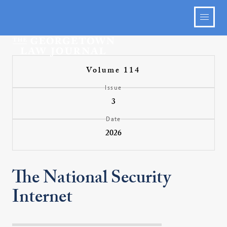
Volume 114
Issue
3
Date
2026
The National Security
Internet