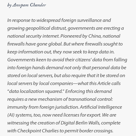
by Anupam Chander
In response to widespread foreign surveillance and
growing geopoliti
cal distrust, governments are erecting a
national security internet.
Pioneered by
China, national
firewalls have gone global. But where fire
walls sought to
keep information out, they now seek to keep data in.
Governments keen to avoid their citizens’ data from falling
into foreign
hands demand not only that personal data be
stored on local servers, but
also require that it be stored on
local servers by local companies
—
what
this Article calls
“
data localization squared.
”
Enforcing this demand
requires a new mechanism of transnational control:
immunity from foreign
jurisdiction. Artificial Intelligence
(AI) systems, too, now need licenses for
export. We are
witnessing the creation of Digital Berlin Walls, complete
with Checkpoint Charlies to permit border crossings.