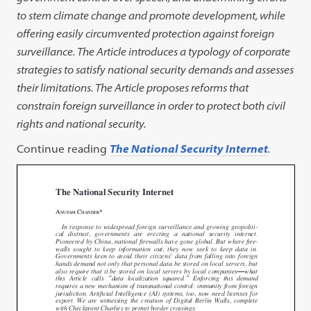
to stem climate change and promote development, while
offering easily circumvented protection against foreign
surveillance. The
Article introduces a typology of corporate
strategies to satisfy national
security demands and assesses
their limitations. The Article proposes
reforms that
constrain foreign surveillance in order to protect both civil
rights and national security.
Continue reading
The National Security Internet
.